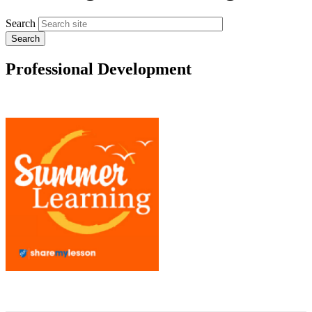
Search
Professional Development