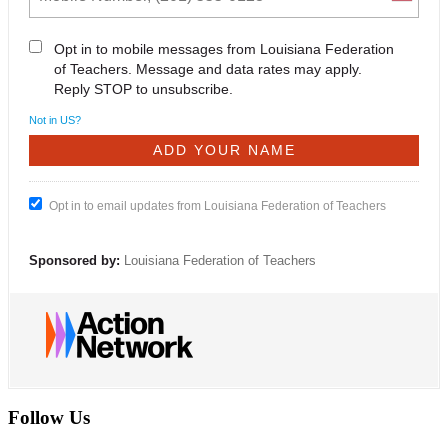
Opt in to mobile messages from Louisiana Federation
of Teachers. Message and data rates may apply.
Reply STOP to unsubscribe.
Not in
US
?
Opt in to email updates from Louisiana Federation of Teachers
Sponsored by:
Louisiana Federation of Teachers
Follow Us