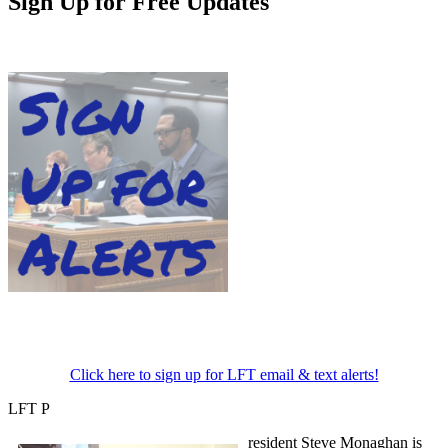
Sign Up for Free Updates
Click here to sign up for LFT email & text alerts!
LFT P
resident Steve Monaghan is