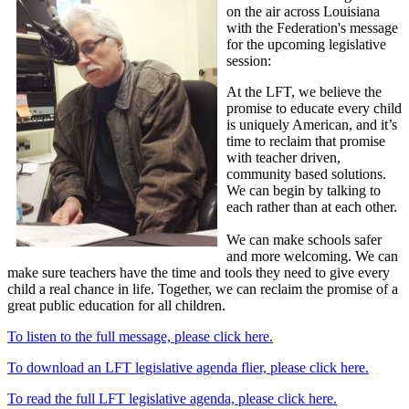
on the air across Louisiana
with the Federation's message
for the upcoming legislative
session:
At the LFT, we believe the
promise to educate every child
is uniquely American, and it’s
time to reclaim that promise
with teacher driven,
community based solutions.
We can begin by talking to
each rather than at each other.
We can make schools safer
and more welcoming. We can
make sure teachers have the time and tools they need to give every
child a real chance in life. Together, we can reclaim the promise of a
great public education for all children.
To listen to the full message, please click here.
To download an LFT legislative agenda flier, please click here.
To read the full LFT legislative agenda, please click here.