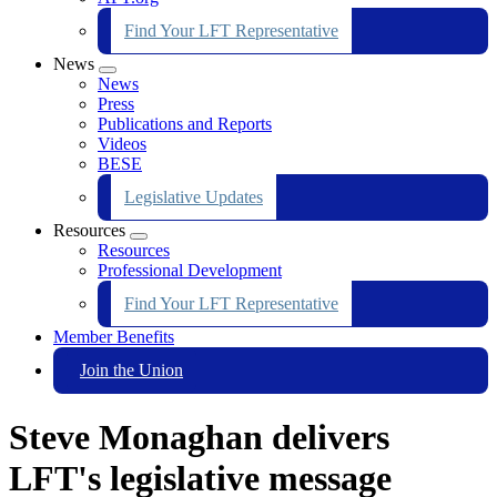
Find Your LFT Representative
News
Expand
News
menu
Press
Publications and Reports
Videos
BESE
Legislative Updates
Resources
Expand
Resources
menu
Professional Development
Find Your LFT Representative
Member Benefits
Join the Union
Steve Monaghan delivers
LFT's legislative message