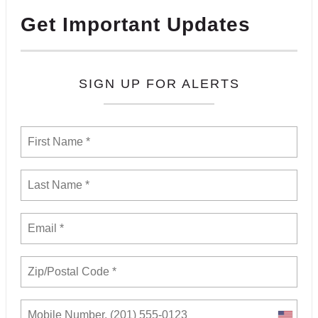
Get Important Updates
SIGN UP FOR ALERTS