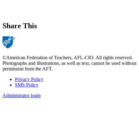
Share This
©American Federation of Teachers, AFL-CIO. All rights reserved.
Photographs and illustrations, as well as text, cannot be used without
permission from the AFT.
Privacy Policy
SMS Policy
Footer
Administrator login