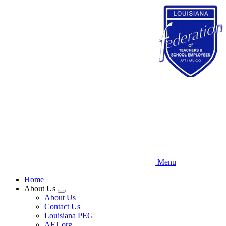
Skip
to
main
content
Menu
Home
About Us
Expand
About Us
menu
Contact Us
Louisiana PEG
AFT.org