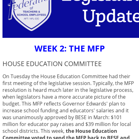
WEEK 2: THE MFP
HOUSE EDUCATION COMMITTEE
On Tuesday the House Education Committee had their
first meeting of the legislative session. Typically, the MFP
resolution is heard much later in the legislative process,
when legislators have a more accurate picture of the
budget. This MFP reflects Governor Edwards' plan to
increase school funding and educators' salaries and it
was unanimously approved by BESE in March: $101
million for educator pay raises and $39 million for local
school districts. This week,
t
he House Education
Committee voted to send the MFP back to BESE and