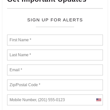
SIGN UP FOR ALERTS