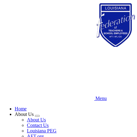
Skip
to
main
content
Menu
Home
About Us
Expand
About Us
menu
Contact Us
Louisiana PEG
AFT.org