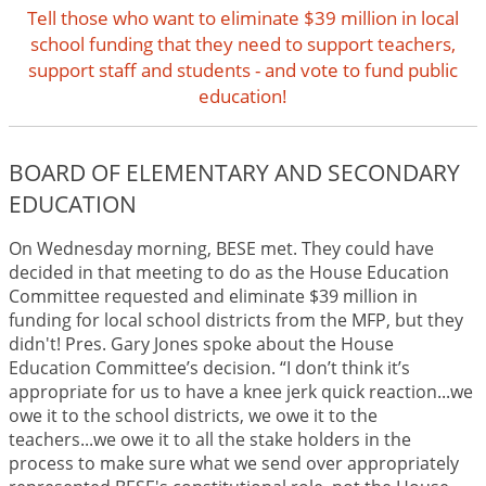
Tell those who want to eliminate $39 million in local
school funding that they need to support teachers,
support staff and students - and vote to fund public
education!
BOARD OF ELEMENTARY AND SECONDARY
EDUCATION
On Wednesday morning, BESE met. They could have
decided in that meeting to do as the House Education
Committee requested and eliminate $39 million in
funding for local school districts from the MFP, but they
didn't! Pres. Gary Jones spoke about the House
Education Committee’s decision. “I don’t think it’s
appropriate for us to have a knee jerk quick reaction...we
owe it to the school districts, we owe it to the
teachers...we owe it to all the stake holders in the
process to make sure what we send over appropriately