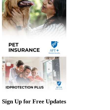
Sign Up for Free Updates