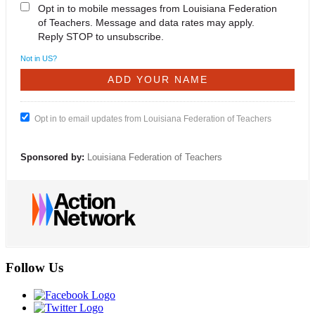
Opt in to mobile messages from Louisiana Federation
of Teachers. Message and data rates may apply.
Reply STOP to unsubscribe.
Not in
US
?
Opt in to email updates from Louisiana Federation of Teachers
Sponsored by:
Louisiana Federation of Teachers
Follow Us