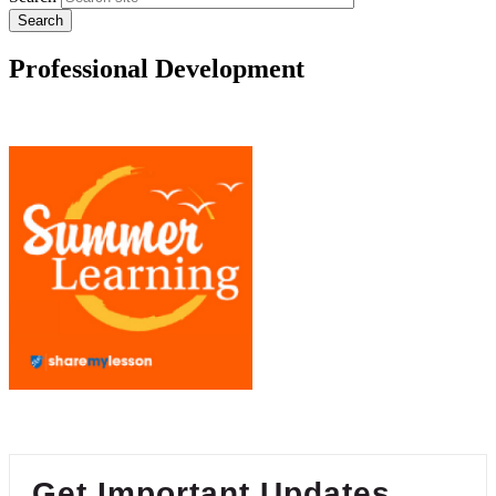
Professional Development
Get Important Updates