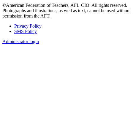
©American Federation of Teachers, AFL-CIO. All rights reserved.
Photographs and illustrations, as well as text, cannot be used without
permission from the AFT.
Privacy Policy
SMS Policy
Footer
Administrator login