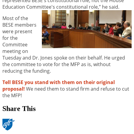
represented BESE's constitutional role, not the House
Education Committee's constitutional role,” he said.
Most of the
BESE members
were present
for the
Committee
meeting on
Tuesday and Dr. Jones spoke on their behalf. He urged
the committee to vote for the MFP as is, without
reducing the funding.
Tell BESE you stand with them on their original
proposal!
We need them to stand firm and refuse to cut
the MFP!
Share This