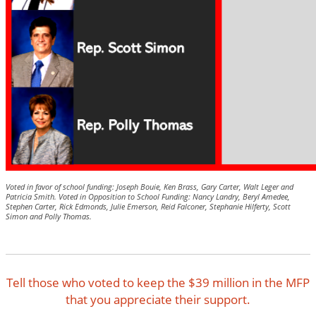
Voted in favor of school funding: Joseph Bouie, Ken Brass, Gary Carter, Walt Leger and
Patricia Smith.
Voted in Opposition to School Funding: Nancy Landry, Beryl Amedee,
Stephen Carter, Rick Edmonds, Julie Emerson, Reid Falconer, Stephanie Hilferty, Scott
Simon and Polly Thomas.
Tell those who voted to keep the $39 million in the MFP
that you appreciate their support.