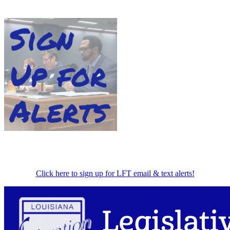
Click here to sign up for LFT email & text alerts!