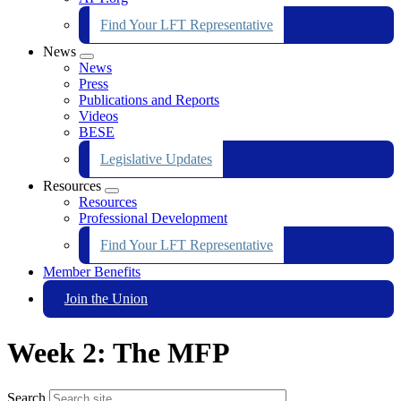
Find Your LFT Representative
News
Expand
News
menu
Press
Publications and Reports
Videos
BESE
Legislative Updates
Resources
Expand
Resources
menu
Professional Development
Find Your LFT Representative
Member Benefits
Join the Union
Week 2: The MFP
Search