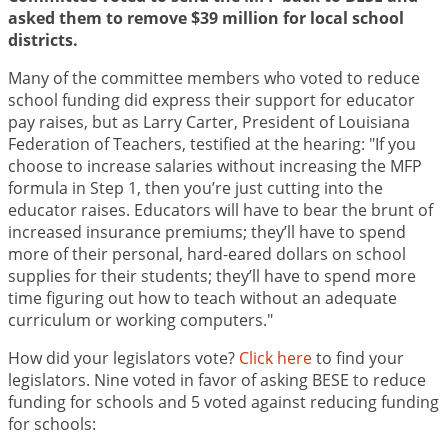
asked them to remove $39 million for local school
districts.
Many of the committee members who voted to reduce
school funding did express their support for educator
pay raises, but as Larry Carter, President of Louisiana
Federation of Teachers, testified at the hearing: "If you
choose to increase salaries without increasing the MFP
formula in Step 1, then you’re just cutting into the
educator raises. Educators will have to bear the brunt of
increased insurance premiums; they’ll have to spend
more of their personal, hard-eared dollars on school
supplies for their students; they’ll have to spend more
time figuring out how to teach without an adequate
curriculum or working computers."
How did your legislators vote?
Click here
to find your
legislators. Nine voted in favor of asking BESE to reduce
funding for schools and 5 voted against reducing funding
for schools: