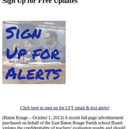
Sign Up for Free Updates
Click here to sign up for LFT email & text alerts!
(Baton Rouge – October 1, 2013) A recent full-page advertisement
purchased on behalf of the East Baton Rouge Parish school Board
violates the confidentiality of teachers’ evaluation results and should