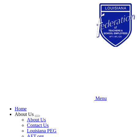
Skip
to
main
content
Menu
Home
About Us
Expand
About Us
menu
Contact Us
Louisiana PEG
AFT.org