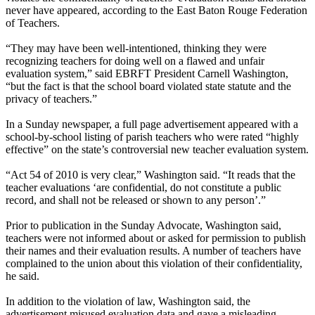
never have appeared, according to the East Baton Rouge Federation
of Teachers.
“They may have been well-intentioned, thinking they were
recognizing teachers for doing well on a flawed and unfair
evaluation system,” said EBRFT President Carnell Washington,
“but the fact is that the school board violated state statute and the
privacy of teachers.”
In a Sunday newspaper, a full page advertisement appeared with a
school-by-school listing of parish teachers who were rated “highly
effective” on the state’s controversial new teacher evaluation system.
“Act 54 of 2010 is very clear,” Washington said. “It reads that the
teacher evaluations ‘are confidential, do not constitute a public
record, and shall not be released or shown to any person’.”
Prior to publication in the Sunday Advocate, Washington said,
teachers were not informed about or asked for permission to publish
their names and their evaluation results. A number of teachers have
complained to the union about this violation of their confidentiality,
he said.
In addition to the violation of law, Washington said, the
advertisement misused evaluation data and gave a misleading