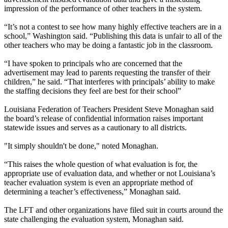
impression of the performance of other teachers in the system.
“It’s not a contest to see how many highly effective teachers are in a
school,” Washington said. “Publishing this data is unfair to all of the
other teachers who may be doing a fantastic job in the classroom.
“I have spoken to principals who are concerned that the
advertisement may lead to parents requesting the transfer of their
children,” he said. “That interferes with principals’ ability to make
the staffing decisions they feel are best for their school”
Louisiana Federation of Teachers President Steve Monaghan said
the board’s release of confidential information raises important
statewide issues and serves as a cautionary to all districts.
"It simply shouldn't be done," noted Monaghan.
“This raises the whole question of what evaluation is for, the
appropriate use of evaluation data, and whether or not Louisiana’s
teacher evaluation system is even an appropriate method of
determining a teacher’s effectiveness,” Monaghan said.
The LFT and other organizations have filed suit in courts around the
state challenging the evaluation system, Monaghan said.