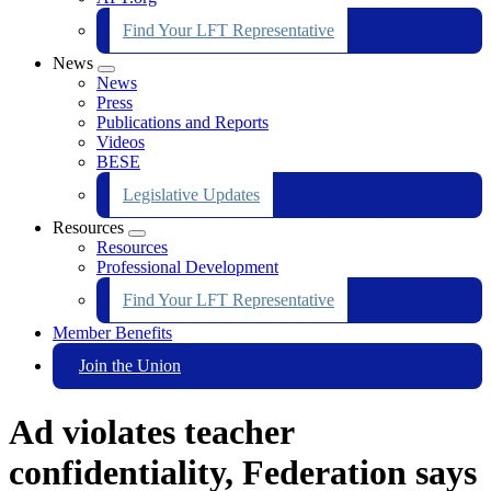
Find Your LFT Representative
News
Expand
News
menu
Press
Publications and Reports
Videos
BESE
Legislative Updates
Resources
Expand
Resources
menu
Professional Development
Find Your LFT Representative
Member Benefits
Join the Union
Ad violates teacher
confidentiality, Federation says