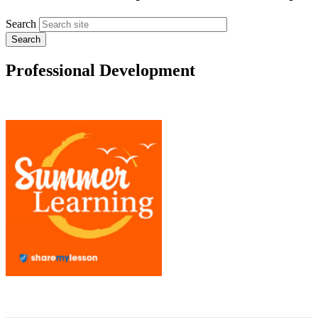
Search
Professional Development