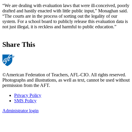
“We are dealing with evaluation laws that were ill-conceived, poorly
drafted and hastily enacted with little public input,” Monaghan said.
“The courts are in the process of sorting out the legality of our
system. For a school board to publicly release this evaluation data is
not just illegal, it is reckless and harmful to public education.”
Share This
©American Federation of Teachers, AFL-CIO. All rights reserved.
Photographs and illustrations, as well as text, cannot be used without
permission from the AFT.
Privacy Policy
SMS Policy
Footer
Administrator login