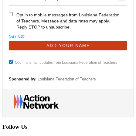
Opt in to mobile messages from Louisiana Federation
of Teachers. Message and data rates may apply.
Reply STOP to unsubscribe.
Not in
US
?
Opt in to email updates from Louisiana Federation of Teachers
Sponsored by:
Louisiana Federation of Teachers
Follow Us