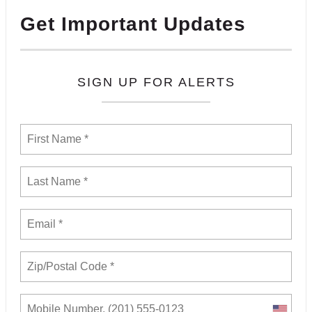
Get Important Updates
SIGN UP FOR ALERTS