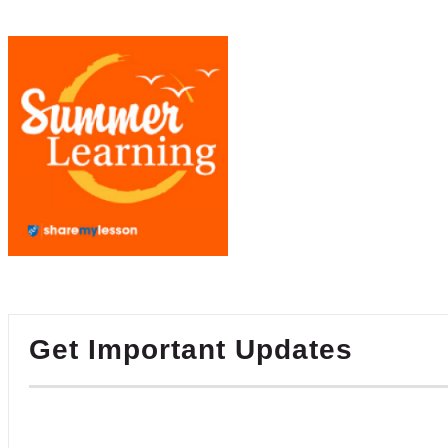
Get Important Updates