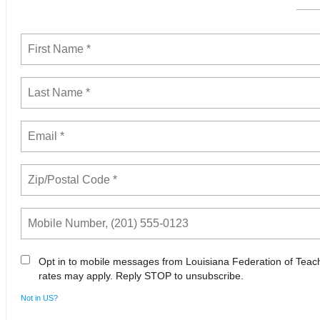
Opt in to mobile messages from Louisiana Federation of Tea
rates may apply. Reply STOP to unsubscribe.
Not in
US
?