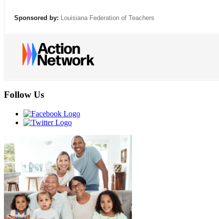
Sponsored by:
Louisiana Federation of Teachers
Follow Us