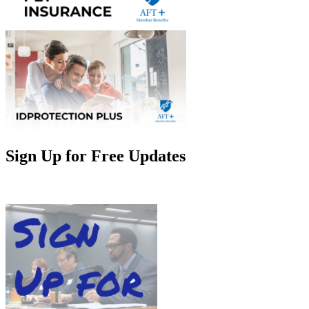
Sign Up for Free Updates