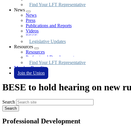
Find Your LFT Representative
News
Expand
News
menu
Press
Publications and Reports
Videos
BESE
Legislative Updates
Resources
Expand
Resources
menu
Professional Development
Find Your LFT Representative
Member Benefits
Join the Union
BESE to hold hearing on new rul
Search
Professional Development