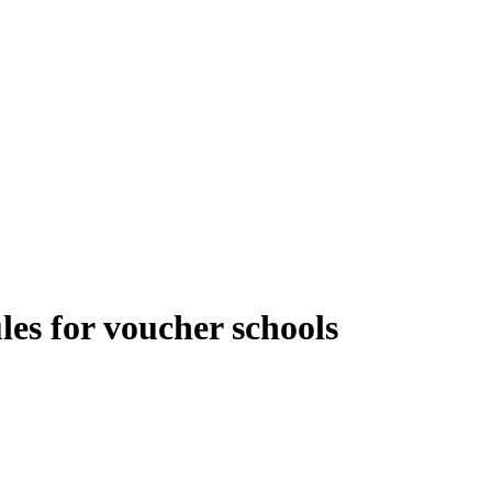
es for voucher schools