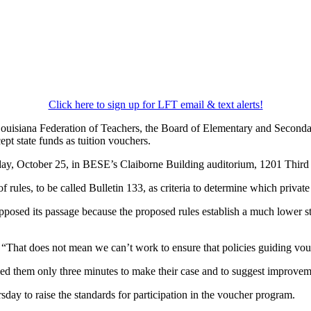
Click here to sign up for LFT email & text alerts!
ouisiana Federation of Teachers, the Board of Elementary and Seconda
ept state funds as tuition vouchers.
sday, October 25, in BESE’s Claiborne Building auditorium, 1201 Third
ules, to be called Bulletin 133, as criteria to determine which private 
osed its passage because the proposed rules establish a much lower stan
That does not mean we can’t work to ensure that policies guiding vouche
 them only three minutes to make their case and to suggest improveme
ay to raise the standards for participation in the voucher program.