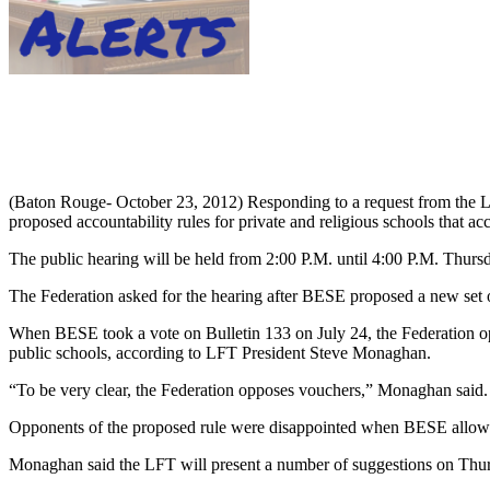
(Baton Rouge- October 23, 2012) Responding to a request from the L
proposed accountability rules for private and religious schools that acc
The public hearing will be held from 2:00 P.M. until 4:00 P.M. Thur
The Federation asked for the hearing after BESE proposed a new set of r
When BESE took a vote on Bulletin 133 on July 24, the Federation opp
public schools, according to LFT President Steve Monaghan.
“To be very clear, the Federation opposes vouchers,” Monaghan said. “
Opponents of the proposed rule were disappointed when BESE allowed
Monaghan said the LFT will present a number of suggestions on Thursd