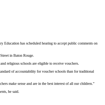
ry Education has scheduled hearing to accept public comments on
 Street in Baton Rouge.
and religious schools are eligible to receive vouchers.
dard of accountability for voucher schools than for traditional
rs make sense and are in the best interest of all our children.”
nts, he said.