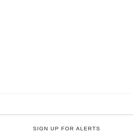
SIGN UP FOR ALERTS