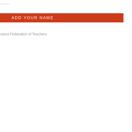
isiana Federation of Teachers