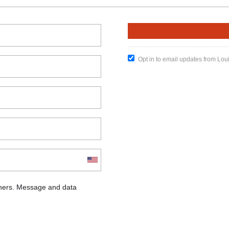
Opt in to email updates from Lou
chers. Message and data