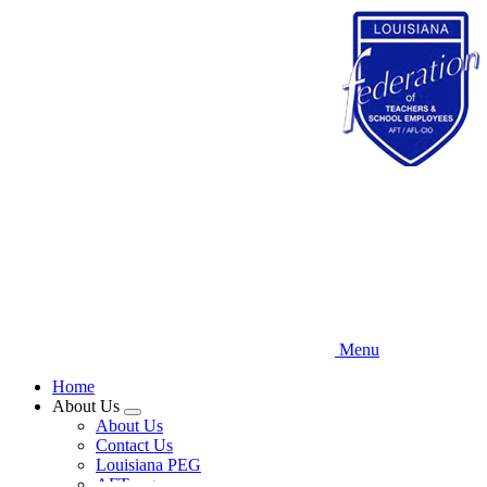
Skip
to
main
content
Menu
Home
About Us
Expand
About Us
menu
Contact Us
Louisiana PEG
AFT.org