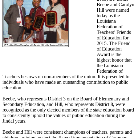
Beebe and Carolyn
Hill were named
today as the
Louisiana
Federation of
Teachers’ Friends
of Education for
2015. The Friend
of Education
Award is the
highest honor that
the Louisiana
Federation of
Teachers bestows on non-members of the union. It is presented to
individuals who have made an outstanding contribution to public
education.
Beebe, who represents District 3 on the Board of Elementary and
Secondary Education, and Hill, who represents District 8, were
recognized as the only elected members of the state education board
to consistently uphold the values of public education during the
Jindal years.
Beebe and Hill were consistent champions of teachers, parents and
children, arguing against the flawed implementation of Common