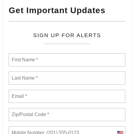
Get Important Updates
SIGN UP FOR ALERTS