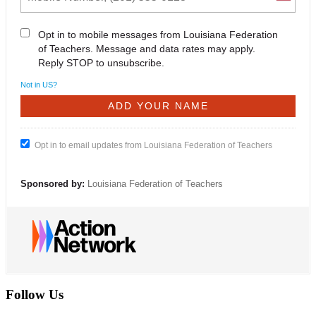
Opt in to mobile messages from Louisiana Federation
of Teachers. Message and data rates may apply.
Reply STOP to unsubscribe.
Not in
US
?
Opt in to email updates from Louisiana Federation of Teachers
Sponsored by:
Louisiana Federation of Teachers
Follow Us