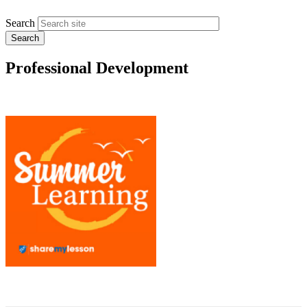
Search
Professional Development