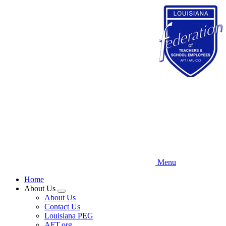
Skip
to
main
content
Menu
Home
About Us
Expand
About Us
menu
Contact Us
Louisiana PEG
AFT.org