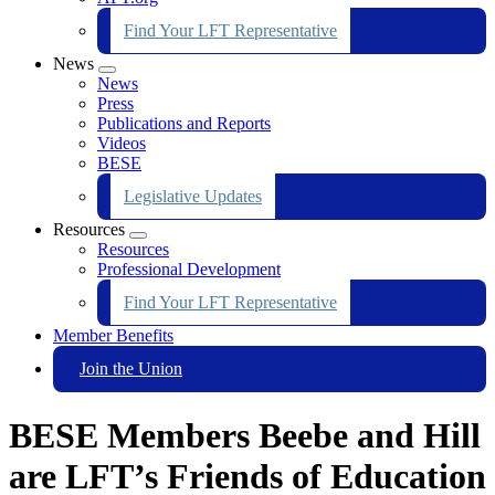
Find Your LFT Representative
News
Expand
News
menu
Press
Publications and Reports
Videos
BESE
Legislative Updates
Resources
Expand
Resources
menu
Professional Development
Find Your LFT Representative
Member Benefits
Join the Union
BESE Members Beebe and Hill
are LFT’s Friends of Education