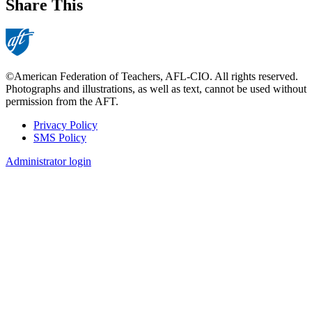
Share This
©American Federation of Teachers, AFL-CIO. All rights reserved.
Photographs and illustrations, as well as text, cannot be used without
permission from the AFT.
Privacy Policy
SMS Policy
Footer
Administrator login