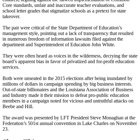
Core standards, unfair and inaccurate teacher evaluations, and
school letter grades that stigmatize schools as a pretext for state
takeover.
The pair were critical of the State Department of Education’s
management style, pointing out a lack of transparency that resulted
in numerous freedom of information lawsuits filed against the
department and Superintendent of Education John White.
They were often heard as voices in the wilderness, decrying the state
board’s apparent bias in favor of privatized and for-profit education
services.
Both were unseated in the 2015 elections after being inundated by
millions of dollars in campaign spending by big business interests.
Out-of-state billionaires and the Louisiana Association of Business
and Industry made it their mission to defeat pro-public education
members in a campaign noted for vicious and untruthful attacks on
Beebe and Hill.
The award was presented by LFT President Steve Monaghan at the
Federation’s 501st annual convention in Lake Charles on November
23.