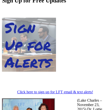
Sign Up for Free Updates
Click here to sign up for LFT email & text alerts!
(Lake Charles –
November 23,
2015) Dr. Lottie