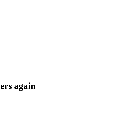
ers again