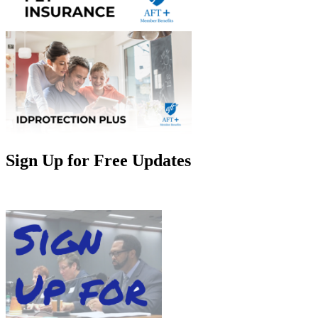
Sign Up for Free Updates