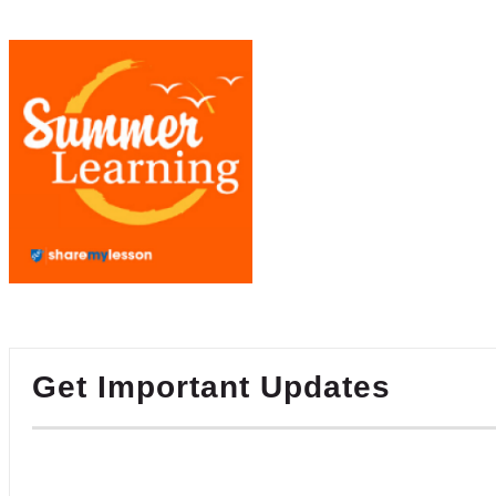
Get Important Updates