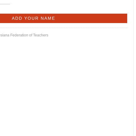
isiana Federation of Teachers