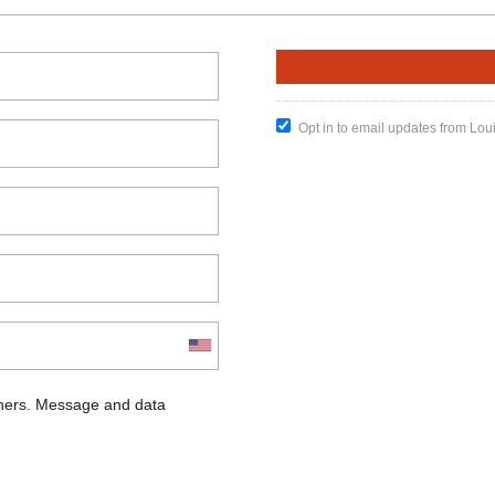
Opt in to email updates from Lou
chers. Message and data