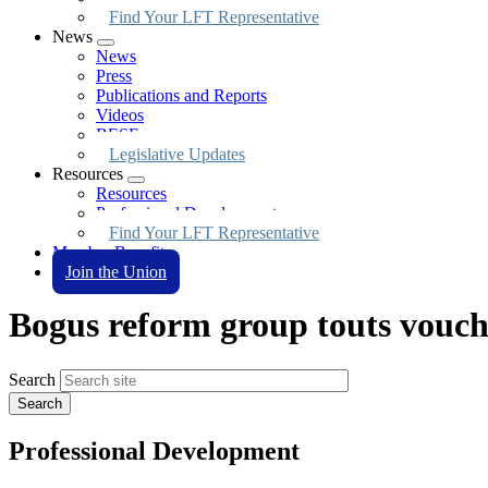
Find Your LFT Representative
News
Expand
News
menu
Press
Publications and Reports
Videos
BESE
Legislative Updates
Resources
Expand
Resources
menu
Professional Development
Find Your LFT Representative
Member Benefits
Join the Union
Bogus reform group touts vouch
Search
Professional Development