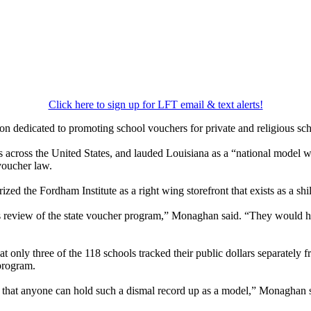
Click here to sign up for LFT email & text alerts!
on dedicated to promoting school vouchers for private and religious sc
across the United States, and lauded Louisiana as a “national model wh
voucher law.
d the Fordham Institute as a right wing storefront that exists as a shil
s review of the state voucher program,” Monaghan said. “They would ha
 only three of the 118 schools tracked their public dollars separately fr
program.
g that anyone can hold such a dismal record up as a model,” Monaghan 