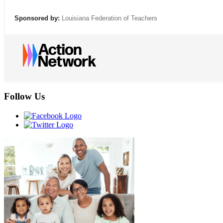
Sponsored by:
Louisiana Federation of Teachers
Follow Us