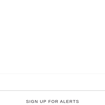
SIGN UP FOR ALERTS