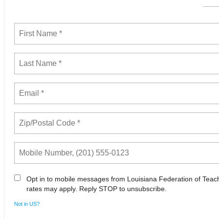
Opt in to mobile messages from Louisiana Federation of Tea
rates may apply. Reply STOP to unsubscribe.
Not in
US
?