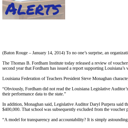
(Baton Rouge – January 14, 2014) To no one’s surprise, an organizati
The Thomas B. Fordham Institute today released a review of vouchers 
second year that Fordham has issued a report supporting Louisiana’s 
Louisiana Federation of Teachers President Steve Monaghan characterize
“Obviously, Fordham did not read the Louisiana Legislative Auditor’
their performance data to the state.”
In addition, Monaghan said, Legislative Auditor Daryl Purpera said that
$400,000. That school was subsequently excluded from the voucher 
“A model for transparency and accountability? It is simply astoundin