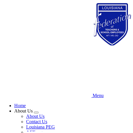
Skip
to
main
content
Menu
Home
About Us
Expand
About Us
menu
Contact Us
Louisiana PEG
AFT.org