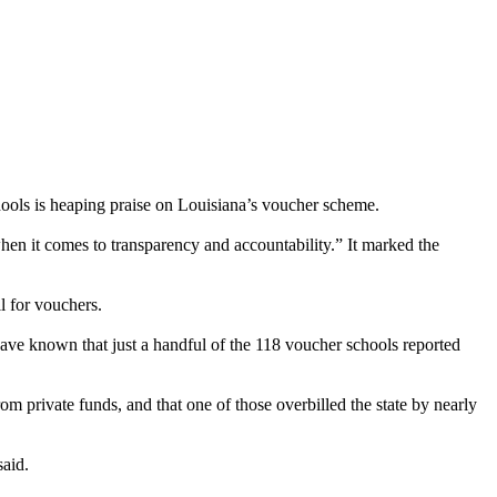
hools is heaping praise on Louisiana’s voucher scheme.
en it comes to transparency and accountability.” It marked the
l for vouchers.
ve known that just a handful of the 118 voucher schools reported
om private funds, and that one of those overbilled the state by nearly
said.