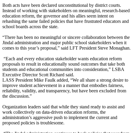
Both acts have been declared unconstitutional by district courts.
Instead of working with stakeholders on meaningful, research-based
education reform, the governor and his allies seem intent on
rehashing the same failed policies that have frustrated educators and
school boards across the state.
“There has been no meaningful or sincere collaboration between the
Jindal administration and major public school stakeholders when it
comes to this year’s proposal,” said LFT President Steve Monaghan.
“Each and every education stakeholder wants education reform
proposals to result in educationally sound outcomes that take both
students and educational communities into consideration,” LSBA
Executive Director Scott Richard said.
LASS President Mike Faulk added, “We all share a strong desire to
improve student achievement in a manner that embodies fairness,
reliability, validity, and transparency, but have been excluded from
the discussion.”
Organization leaders said that while they stand ready to assist and
work collectively on data-driven education reforms, the
administration’s aggressive push to implement the current and
proposed policies is troublesome.