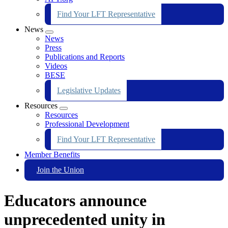
Find Your LFT Representative
News
Expand
News
menu
Press
Publications and Reports
Videos
BESE
Legislative Updates
Resources
Expand
Resources
menu
Professional Development
Find Your LFT Representative
Member Benefits
Join the Union
Educators announce
unprecedented unity in