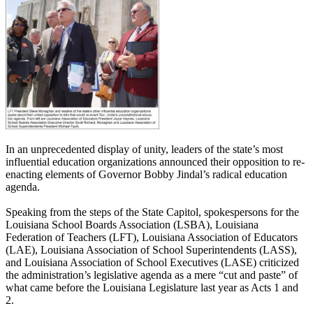
In an unprecedented display of unity, leaders of the state’s most
influential education organizations announced their opposition to re-
enacting elements of Governor Bobby Jindal’s radical education
agenda.
Speaking from the steps of the State Capitol, spokespersons for the
Louisiana School Boards Association (LSBA), Louisiana
Federation of Teachers (LFT), Louisiana Association of Educators
(LAE), Louisiana Association of School Superintendents (LASS),
and Louisiana Association of School Executives (LASE) criticized
the administration’s legislative agenda as a mere “cut and paste” of
what came before the Louisiana Legislature last year as Acts 1 and
2.