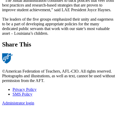
“The Jindal administration continues to back policies that veer from
best practices and research-based strategies that are proven to
improve student achievement,” said LAE President Joyce Haynes.
The leaders of the five groups emphasized their unity and eagerness
to be a part of developing appropriate policies for the many
dedicated public servants that work with our state’s most valuable
asset – Louisiana’s children.
Share This
©American Federation of Teachers, AFL-CIO. All rights reserved.
Photographs and illustrations, as well as text, cannot be used without
permission from the AFT.
Privacy Policy
SMS Policy
Footer
Administrator login