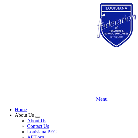
Skip
to
main
content
Menu
Home
About Us
Expand
About Us
menu
Contact Us
Louisiana PEG
AFT.org