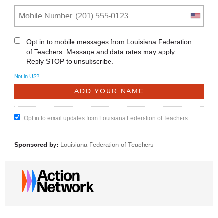
Opt in to mobile messages from Louisiana Federation
of Teachers. Message and data rates may apply.
Reply STOP to unsubscribe.
Not in
US
?
Opt in to email updates from Louisiana Federation of Teachers
Sponsored by:
Louisiana Federation of Teachers