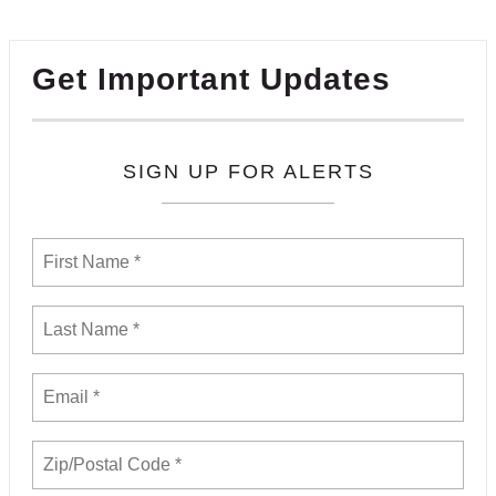
Get Important Updates
SIGN UP FOR ALERTS