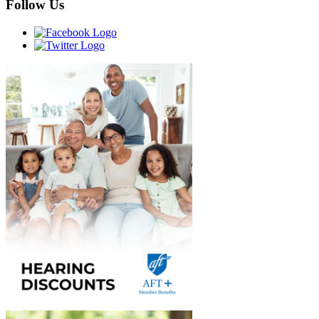
Follow Us