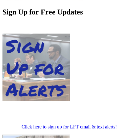
Sign Up for Free Updates
Click here to sign up for LFT email & text alerts!