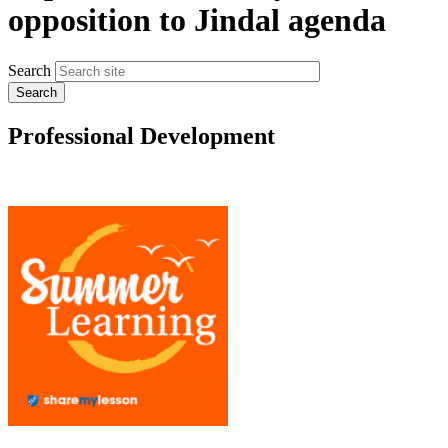
opposition to Jindal agenda
Search
Professional Development