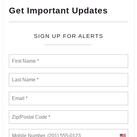
Get Important Updates
SIGN UP FOR ALERTS