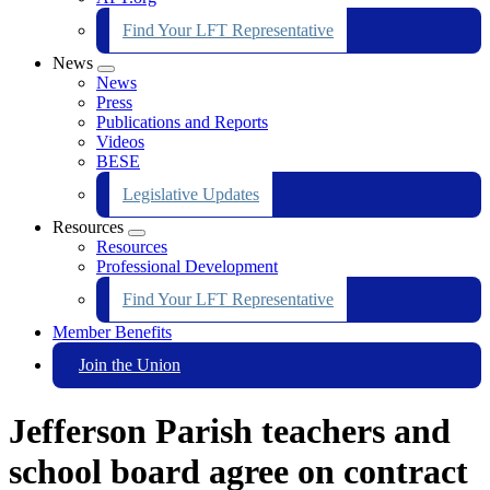
Find Your LFT Representative
News
Expand
News
menu
Press
Publications and Reports
Videos
BESE
Legislative Updates
Resources
Expand
Resources
menu
Professional Development
Find Your LFT Representative
Member Benefits
Join the Union
Jefferson Parish teachers and
school board agree on contract