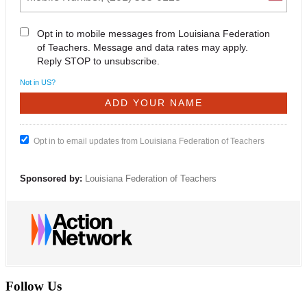
Opt in to mobile messages from Louisiana Federation
of Teachers. Message and data rates may apply.
Reply STOP to unsubscribe.
Not in
US
?
Opt in to email updates from Louisiana Federation of Teachers
Sponsored by:
Louisiana Federation of Teachers
Follow Us