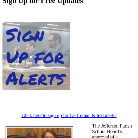
Sign Up for Free Updates
Click here to sign up for LFT email & text alerts!
The Jefferson Parish
School Board’s
approval of a