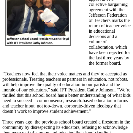
collective bargaining
agreement with the
Jefferson Federation
of Teachers marks the
return of teacher voice
in educational
decisions and a
culture of
collaboration, which
have been rejected for
the last three years by
the former board.
“Teachers now feel that their voice matters and they’re accepted as
professionals. Treating teachers as partners in education, not robots,
will help improve the quality of education in our parish and the
morale of our educators,” said JFT President Cathy Johnson. “We’re
thrilled that this school board has a better understanding of what kids
need to succeed—commonsense, research-based education reforms
and teacher input, not top-down, corporate-driven ideology that
doesn’t work to improve student achievement.”
Three years ago, the previous school board created a firestorm in the
community by disrespecting its educators, refusing to acknowledge
they were part of a union and rejecting their long-standing