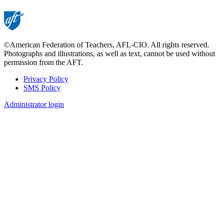
©American Federation of Teachers, AFL-CIO. All rights reserved.
Photographs and illustrations, as well as text, cannot be used without
permission from the AFT.
Privacy Policy
SMS Policy
Footer
Administrator login