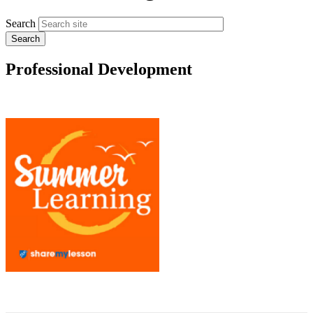
Search
Professional Development