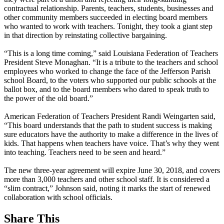
contractual relationship. Parents, teachers, students, businesses and
other community members succeeded in electing board members
who wanted to work with teachers. Tonight, they took a giant step
in that direction by reinstating collective bargaining.
“This is a long time coming,” said Louisiana Federation of Teachers
President Steve Monaghan. “It is a tribute to the teachers and school
employees who worked to change the face of the Jefferson Parish
school Board, to the voters who supported our public schools at the
ballot box, and to the board members who dared to speak truth to
the power of the old board.”
American Federation of Teachers President Randi Weingarten said,
“This board understands that the path to student success is making
sure educators have the authority to make a difference in the lives of
kids. That happens when teachers have voice. That’s why they went
into teaching. Teachers need to be seen and heard.”
The new three-year agreement will expire June 30, 2018, and covers
more than 3,000 teachers and other school staff. It is considered a
“slim contract,” Johnson said, noting it marks the start of renewed
collaboration with school officials.
Share This