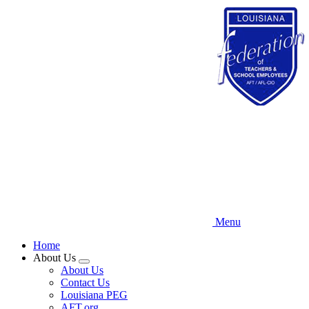
Skip
to
main
content
Menu
Home
About Us
Expand
About Us
menu
Contact Us
Louisiana PEG
AFT.org