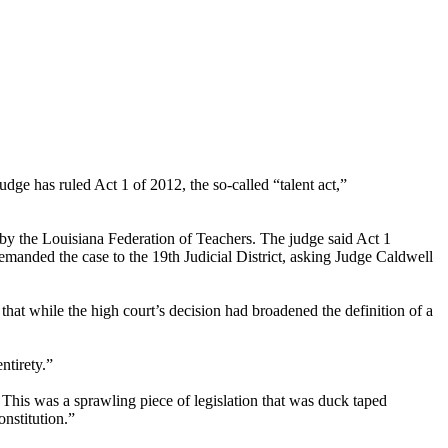
dge has ruled Act 1 of 2012, the so-called “talent act,”
t by the Louisiana Federation of Teachers. The judge said Act 1
remanded the case to the 19th Judicial District, asking Judge Caldwell
hat while the high court’s decision had broadened the definition of a
ntirety.”
 This was a sprawling piece of legislation that was duck taped
onstitution.”