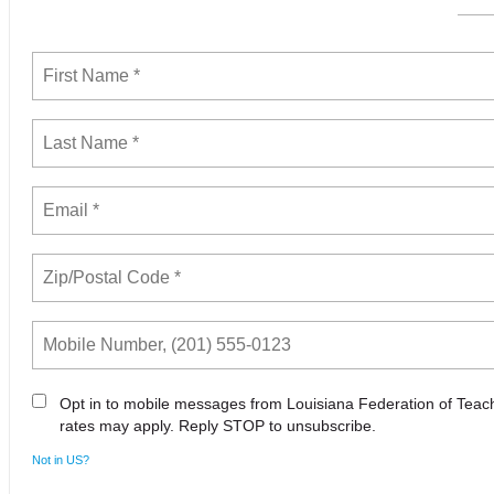
Opt in to mobile messages from Louisiana Federation of Tea
rates may apply. Reply STOP to unsubscribe.
Not in
US
?