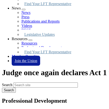
Find Your LFT Representative
News
Expand
News
menu
Press
Publications and Reports
Videos
BESE
Legislative Updates
Resources
Expand
Resources
menu
Professional Development
Find Your LFT Representative
Member Benefits
Join the Union
Judge once again declares Act 1
Search
Professional Development