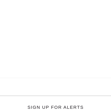
SIGN UP FOR ALERTS