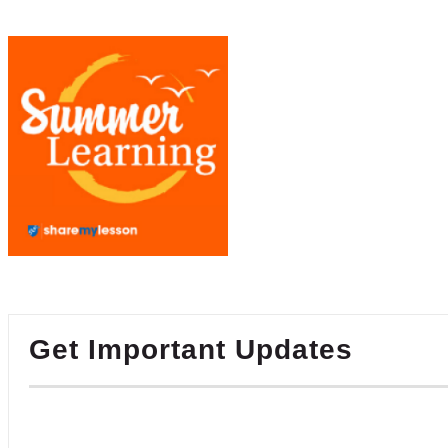
Get Important Updates