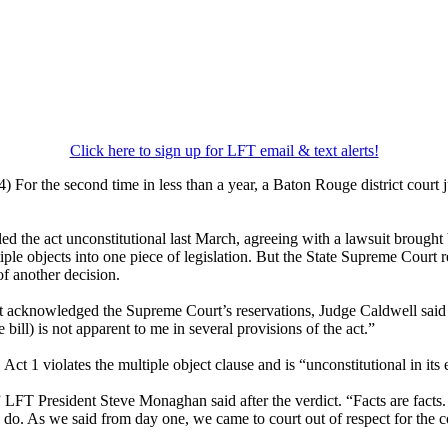
Click here to sign up for LFT email & text alerts!
For the second time in less than a year, a Baton Rouge district court ju
led the act unconstitutional last March, agreeing with a lawsuit brough
ple objects into one piece of legislation. But the State Supreme Court 
 of another decision.
at acknowledged the Supreme Court’s reservations, Judge Caldwell said t
e bill) is not apparent to me in several provisions of the act.”
ct 1 violates the multiple object clause and is “unconstitutional in its e
LFT President Steve Monaghan said after the verdict. “Facts are facts.
o do. As we said from day one, we came to court out of respect for the c