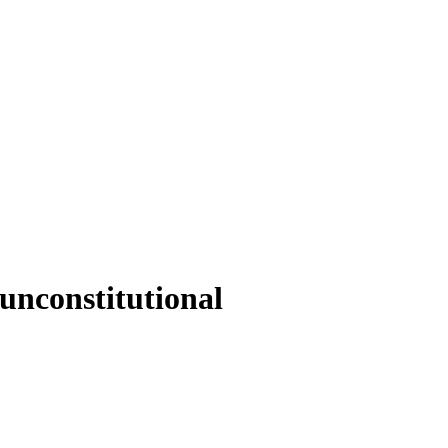
 unconstitutional