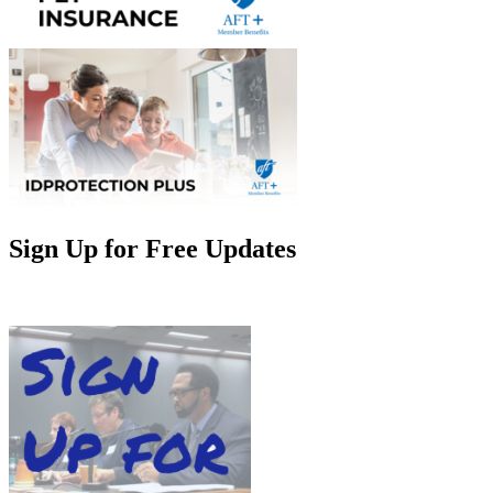
Sign Up for Free Updates