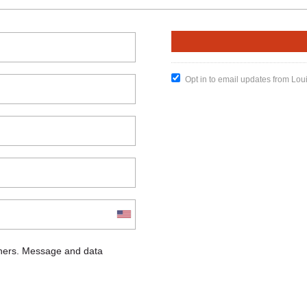
Opt in to email updates from Lou
chers. Message and data