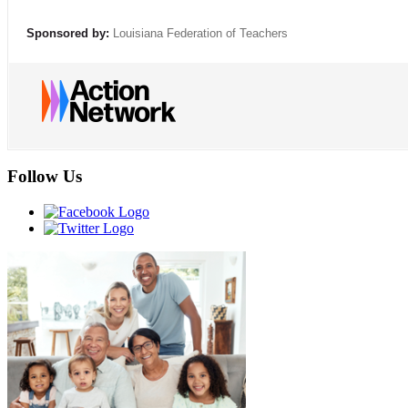
Sponsored by:
Louisiana Federation of Teachers
Follow Us