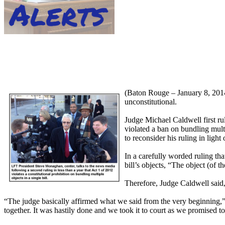
(Baton Rouge – January 8, 2014) 
unconstitutional.
Judge Michael Caldwell first ru
violated a ban on bundling multi
to reconsider his ruling in light
In a carefully worded ruling th
bill’s objects, “The object (of th
Therefore, Judge Caldwell said, A
“The judge basically affirmed what we said from the very beginning,” 
together. It was hastily done and we took it to court as we promised t