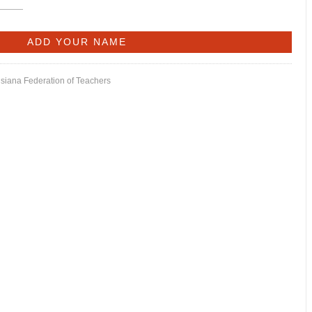
isiana Federation of Teachers