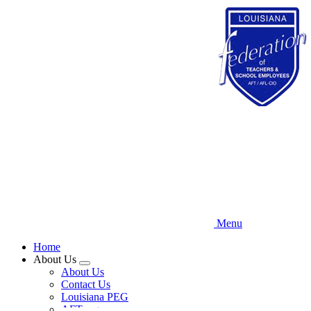
Skip
to
main
content
Menu
Home
About Us
Expand
About Us
menu
Contact Us
Louisiana PEG
AFT.org