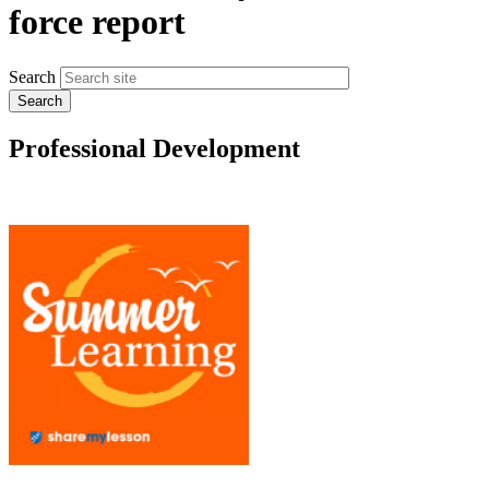
force report
Search
Professional Development