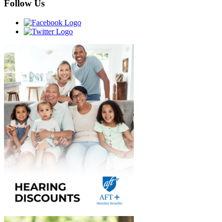
Follow Us