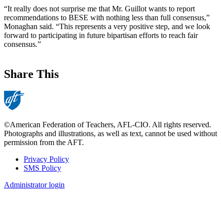
“It really does not surprise me that Mr. Guillot wants to report
recommendations to BESE with nothing less than full consensus,”
Monaghan said. “This represents a very positive step, and we look
forward to participating in future bipartisan efforts to reach fair
consensus.”
Share This
©American Federation of Teachers, AFL-CIO. All rights reserved.
Photographs and illustrations, as well as text, cannot be used without
permission from the AFT.
Privacy Policy
SMS Policy
Footer
Administrator login