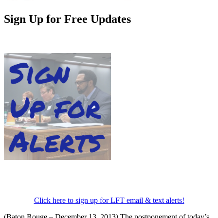
Sign Up for Free Updates
Click here to sign up for LFT email & text alerts!
(Baton Rouge – December 13, 2013) The postponement of today’s