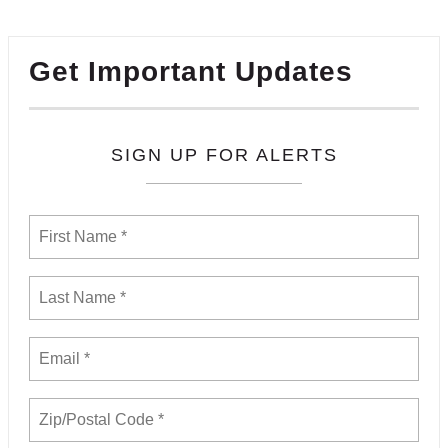
Get Important Updates
SIGN UP FOR ALERTS