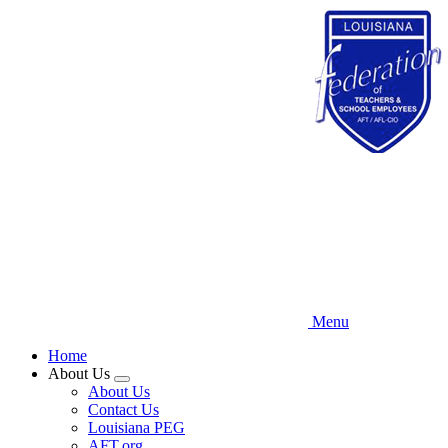
Skip
to
main
content
Menu
Home
About Us
Expand
About Us
menu
Contact Us
Louisiana PEG
AFT.org