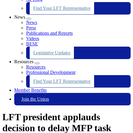
Find Your LFT Representative
News
Expand
News
menu
Press
Publications and Reports
Videos
BESE
Legislative Updates
Resources
Expand
Resources
menu
Professional Development
Find Your LFT Representative
Member Benefits
Join the Union
LFT president applauds
decision to delay MFP task