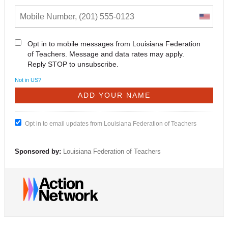
Opt in to mobile messages from Louisiana Federation
of Teachers. Message and data rates may apply.
Reply STOP to unsubscribe.
Not in
US
?
Opt in to email updates from Louisiana Federation of Teachers
Sponsored by:
Louisiana Federation of Teachers