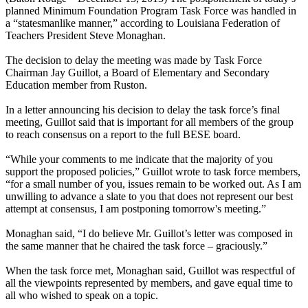
planned Minimum Foundation Program Task Force was handled in
a “statesmanlike manner,” according to Louisiana Federation of
Teachers President Steve Monaghan.
The decision to delay the meeting was made by Task Force
Chairman Jay Guillot, a Board of Elementary and Secondary
Education member from Ruston.
In a letter announcing his decision to delay the task force’s final
meeting, Guillot said that is important for all members of the group
to reach consensus on a report to the full BESE board.
“While your comments to me indicate that the majority of you
support the proposed policies,” Guillot wrote to task force members,
“for a small number of you, issues remain to be worked out. As I am
unwilling to advance a slate to you that does not represent our best
attempt at consensus, I am postponing tomorrow's meeting.”
Monaghan said, “I do believe Mr. Guillot’s letter was composed in
the same manner that he chaired the task force – graciously.”
When the task force met, Monaghan said, Guillot was respectful of
all the viewpoints represented by members, and gave equal time to
all who wished to speak on a topic.