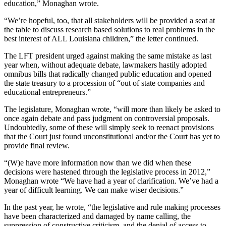
education,” Monaghan wrote.
“We’re hopeful, too, that all stakeholders will be provided a seat at
the table to discuss research based solutions to real problems in the
best interest of ALL Louisiana children,” the letter continued.
The LFT president urged against making the same mistake as last
year when, without adequate debate, lawmakers hastily adopted
omnibus bills that radically changed public education and opened
the state treasury to a procession of “out of state companies and
educational entrepreneurs.”
The legislature, Monaghan wrote, “will more than likely be asked to
once again debate and pass judgment on controversial proposals.
Undoubtedly, some of these will simply seek to reenact provisions
that the Court just found unconstitutional and/or the Court has yet to
provide final review.
“(W)e have more information now than we did when these
decisions were hastened through the legislative process in 2012,”
Monaghan wrote “We have had a year of clarification. We’ve had a
year of difficult learning. We can make wiser decisions.”
In the past year, he wrote, “the legislative and rule making processes
have been characterized and damaged by name calling, the
suppression of constructive criticism, and the denial of access to