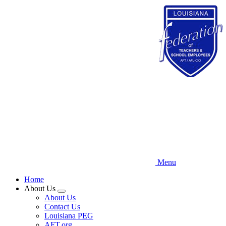
Skip
to
main
content
Menu
Home
About Us
Expand
About Us
menu
Contact Us
Louisiana PEG
AFT.org