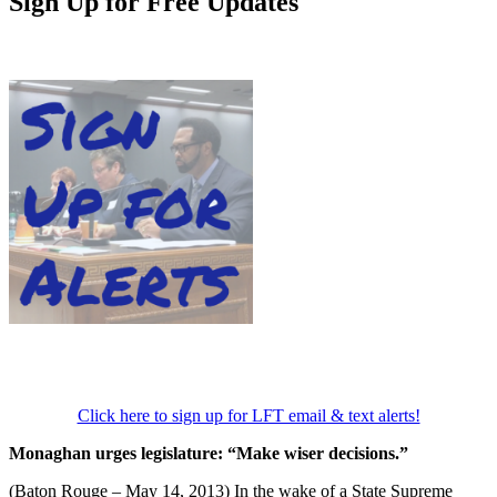
Sign Up for Free Updates
Click here to sign up for LFT email & text alerts!
Monaghan urges legislature: “Make wiser decisions.”
(Baton Rouge – May 14, 2013) In the wake of a State Supreme