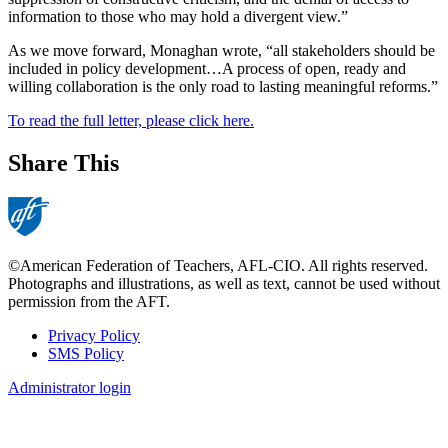
information to those who may hold a divergent view.”
As we move forward, Monaghan wrote, “all stakeholders should be
included in policy development…A process of open, ready and
willing collaboration is the only road to lasting meaningful reforms.”
To read the full letter, please click here.
Share This
©American Federation of Teachers, AFL-CIO. All rights reserved.
Photographs and illustrations, as well as text, cannot be used without
permission from the AFT.
Privacy Policy
SMS Policy
Footer
Administrator login