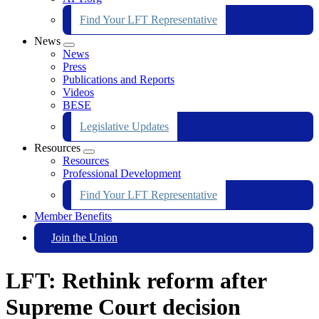
Find Your LFT Representative
News
Expand
News
menu
Press
Publications and Reports
Videos
BESE
Legislative Updates
Resources
Expand
Resources
menu
Professional Development
Find Your LFT Representative
Member Benefits
Join the Union
LFT: Rethink reform after
Supreme Court decision