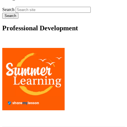
Search
Professional Development