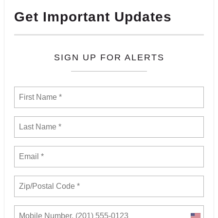
Get Important Updates
SIGN UP FOR ALERTS