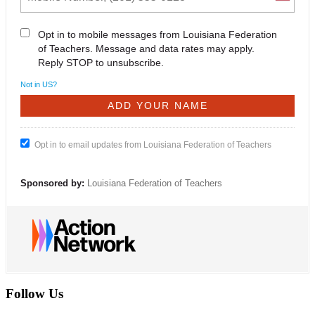
Opt in to mobile messages from Louisiana Federation
of Teachers. Message and data rates may apply.
Reply STOP to unsubscribe.
Not in
US
?
Opt in to email updates from Louisiana Federation of Teachers
Sponsored by:
Louisiana Federation of Teachers
Follow Us