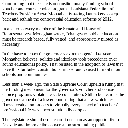
Court ruling that the state is unconstitutionally funding school
voucher and course choice programs, Louisiana Federation of
Teachers President Steve Monaghan is asking lawmakers to step
back and rethink the controversial education reforms of 2012.
In a letter to every member of the Senate and House of
Representatives, Monaghan wrote, “changes to public education
must be research based, fully vetted, and appropriately piloted as
necessary.”
In the haste to enact the governor’s extreme agenda last year,
Monaghan believes, politics and ideology took precedence over
sound educational policy. That resulted in the adoption of laws that
have thus far failed constitutional muster and caused turmoil in our
schools and communities.
Less than a week ago, the State Supreme Court upheld a ruling that
the funding mechanism for the governor’s voucher and course
choice programs violate the state constitution. Still to be heard is the
governor's appeal of a lower court ruling that a law which ties a
flawed evaluation process to virtually every aspect of a teachers’
professional life was unconstitutionally adopted.
The legislature should use the court decision as an opportunity to
“elevate and improve the conversation surrounding public