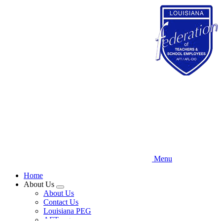
Skip
to
main
content
Menu
Home
About Us
Expand
About Us
menu
Contact Us
Louisiana PEG
AFT.org