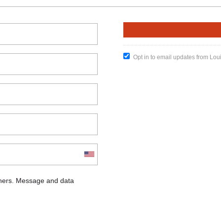
Opt in to email updates from Lou
chers. Message and data