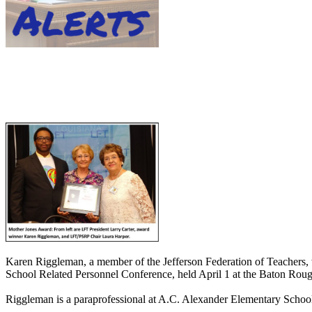
Karen Riggleman, a member of the Jefferson Federation of Teachers, 
School Related Personnel Conference, held April 1 at the Baton Rou
Riggleman is a paraprofessional at A.C. Alexander Elementary Schoo