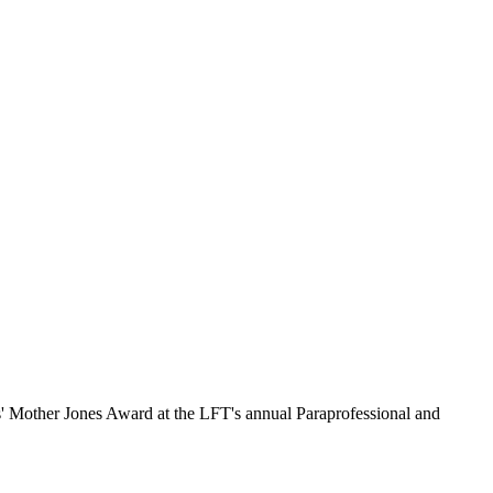
s' Mother Jones Award at the LFT's annual Paraprofessional and