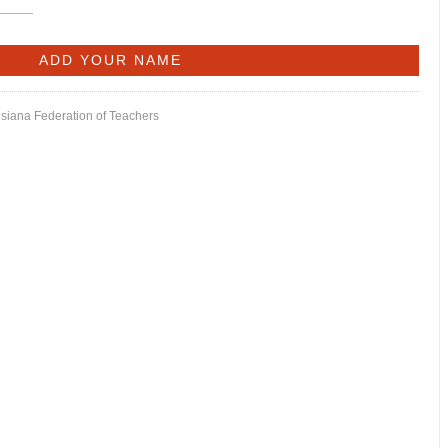
isiana Federation of Teachers