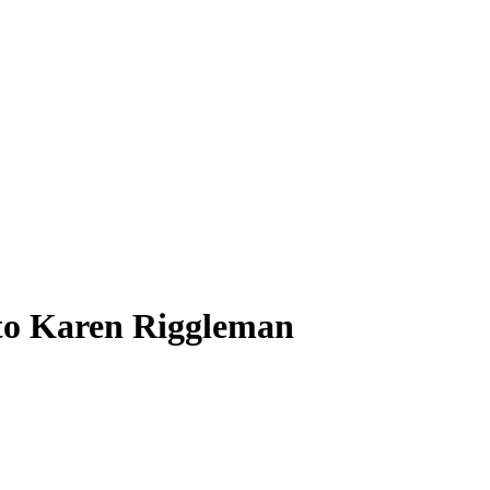
to Karen Riggleman