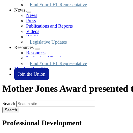
Find Your LFT Representative
News
Expand
News
menu
Press
Publications and Reports
Videos
BESE
Legislative Updates
Resources
Expand
Resources
menu
Professional Development
Find Your LFT Representative
Member Benefits
Join the Union
Mother Jones Award presented 
Search
Professional Development