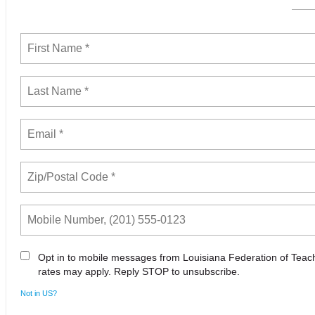
Opt in to mobile messages from Louisiana Federation of Tea
rates may apply. Reply STOP to unsubscribe.
Not in
US
?