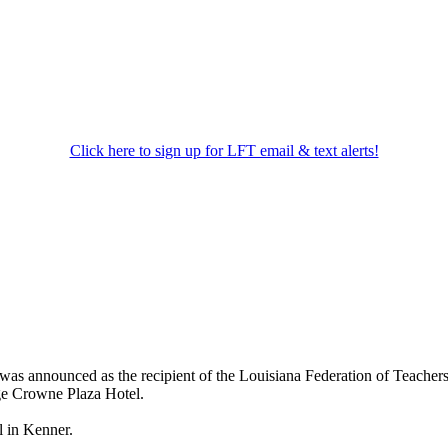
Click here to sign up for LFT email & text alerts!
was announced as the recipient of the Louisiana Federation of Teacher
ge Crowne Plaza Hotel.
l in Kenner.