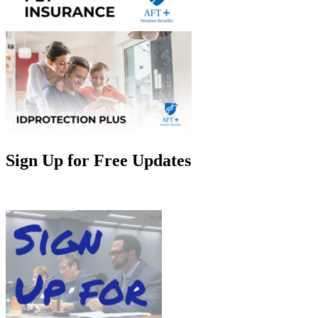
Sign Up for Free Updates