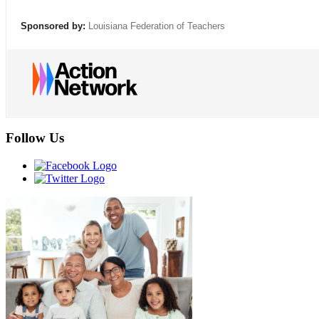
Sponsored by:
Louisiana Federation of Teachers
Follow Us