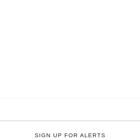
SIGN UP FOR ALERTS