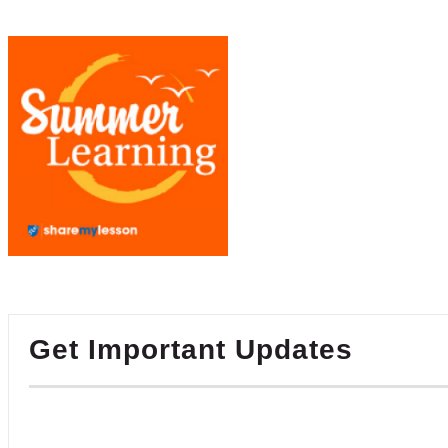
Get Important Updates