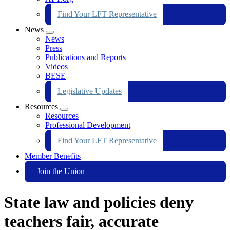
Find Your LFT Representative
News
Expand
News
menu
Press
Publications and Reports
Videos
BESE
Legislative Updates
Resources
Expand
Resources
menu
Professional Development
Find Your LFT Representative
Member Benefits
Join the Union
State law and policies deny
teachers fair, accurate