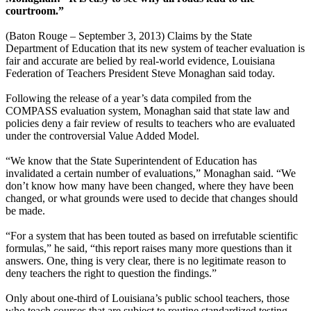
courtroom.”
(Baton Rouge – September 3, 2013) Claims by the State
Department of Education that its new system of teacher evaluation is
fair and accurate are belied by real-world evidence, Louisiana
Federation of Teachers President Steve Monaghan said today.
Following the release of a year’s data compiled from the
COMPASS evaluation system, Monaghan said that state law and
policies deny a fair review of results to teachers who are evaluated
under the controversial Value Added Model.
“We know that the State Superintendent of Education has
invalidated a certain number of evaluations,” Monaghan said. “We
don’t know how many have been changed, where they have been
changed, or what grounds were used to decide that changes should
be made.
“For a system that has been touted as based on irrefutable scientific
formulas,” he said, “this report raises many more questions than it
answers. One, thing is very clear, there is no legitimate reason to
deny teachers the right to question the findings.”
Only about one-third of Louisiana’s public school teachers, those
who teach courses that are subject to routine standardized testing,