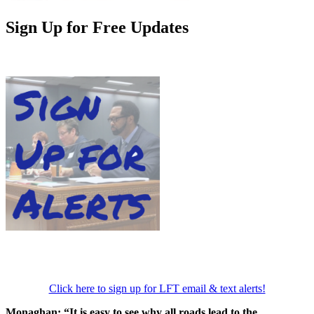
Sign Up for Free Updates
Click here to sign up for LFT email & text alerts!
Monaghan: “It is easy to see why all roads lead to the