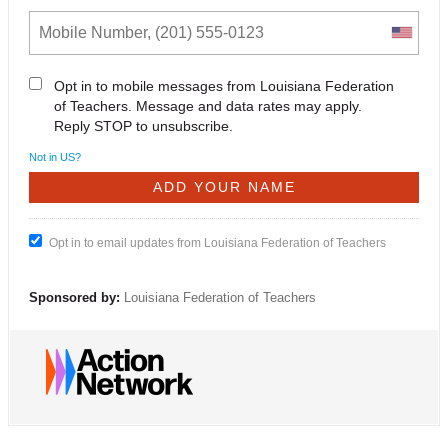
Opt in to mobile messages from Louisiana Federation
of Teachers. Message and data rates may apply.
Reply STOP to unsubscribe.
Not in
US
?
Opt in to email updates from Louisiana Federation of Teachers
Sponsored by:
Louisiana Federation of Teachers