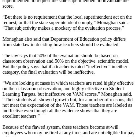
superintendent to request the state superintendent to invalidate the
score.
“But there is no requirement that the local superintendent act on the
request, or that the state superintendent comply,” Monaghan said.
“That subjectivity makes a mockery of the evaluation process.”
Monaghan also said that Department of Education policy differs
from state law in deciding how teachers should be evaluated.
The law says that 50% of the evaluation should be based on
classroom observation and 50% on the objective, scientific model.
But the policy says that if a teacher is rated “ineffective” in either
category, the final evaluation will be ineffective.
“We are looking at cases in which teachers are rated highly effective
on their classroom observation, and highly effective on Student
Learning Targets, but ineffective on VAM scores,” Monaghan said.
“Their students all showed growth but, for a number of reasons, did
not meet the expectation of the VAM. Those teachers are labeled as
ineffective even though all the evidence shows that they are
excellent teachers.”
Because of the flawed system, these teachers become at-will
employees who may be fired at any time, and are not eligible for pay