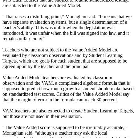
are subjected to the Value Added Model.
“That raises a disturbing point,” Monaghan said. “It means that we
have separate evaluation systems, but a single determination of a
teacher’s ability. This was unfair when the legislation was
introduced, it was unfair when the bill was signed into law, and it
remains unfair today.”
Teachers who are not subject to the Value Added Model are
evaluated by classroom observations and by Student Learning
Targets, which are goals for each student that are supposed to be
agreed upon by the teacher and the principal.
Value Added Model teachers are evaluated by classroom
observation and the VAM, a complicated algebraic formula that is
supposed to predict how much growth a student should make based
on standardized test scores. Critics of the Value Added Model say
that the margin of error in the formula can reach 30 percent.
VAM teachers are also expected to create Student Learning Targets,
but those are not used in their evaluation.
“The Value Added score is supposed to be irrefutably accurate,”
Monaghan said, “although a teacher may ask the local