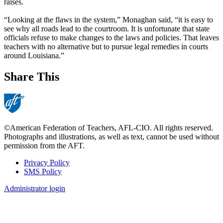
raises.
“Looking at the flaws in the system,” Monaghan said, “it is easy to
see why all roads lead to the courtroom. It is unfortunate that state
officials refuse to make changes to the laws and policies. That leaves
teachers with no alternative but to pursue legal remedies in courts
around Louisiana.”
Share This
©American Federation of Teachers, AFL-CIO. All rights reserved.
Photographs and illustrations, as well as text, cannot be used without
permission from the AFT.
Privacy Policy
SMS Policy
Footer
Administrator login