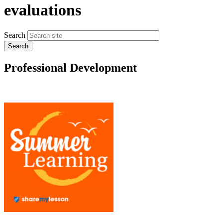
evaluations
Search
Professional Development