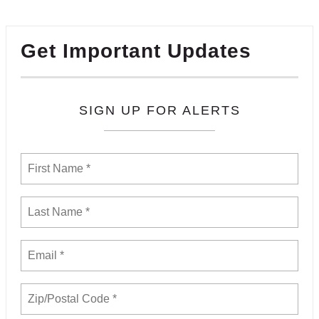
Get Important Updates
SIGN UP FOR ALERTS