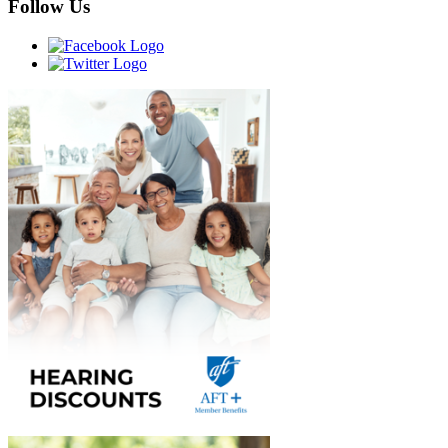
Follow Us