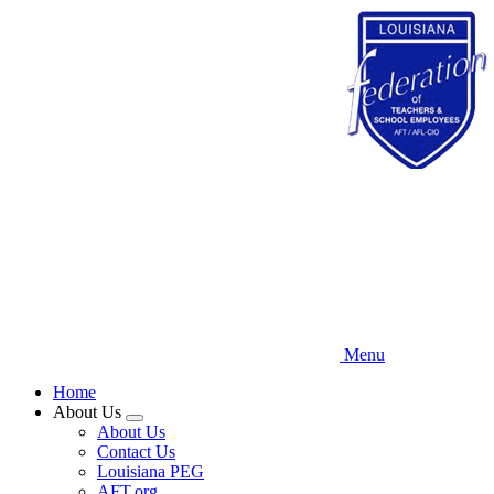
Skip
to
main
content
Menu
Home
About Us
Expand
About Us
menu
Contact Us
Louisiana PEG
AFT.org