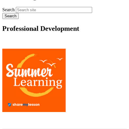
Search
Professional Development