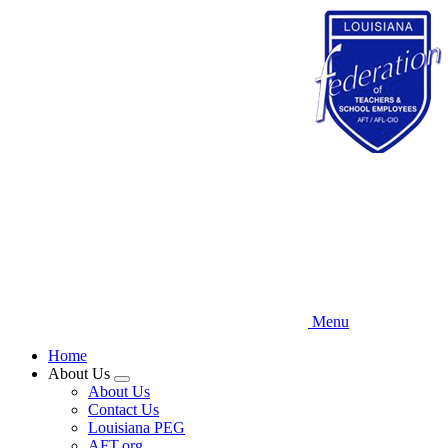
Skip
to
main
content
Menu
Home
About Us
Expand
About Us
menu
Contact Us
Louisiana PEG
AFT.org