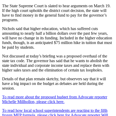
The State Supreme Court is slated to hear arguments on March 19.
If the high court upholds the district court decision, the state will
have to find money in the general fund to pay for the governor’s
programs.
Nichols said that higher education, which has suffered cuts
amounting to nearly half a billion dollars over the past few years,
will have no change in its funding. Included in the higher education
funds, though, is an anticipated $75 million hike in tuition that must
be paid by students.
Not discussed at today’s briefing was a proposed overhaul of the
state tax code. The governor has said that he wants to abolish the
state individual and corporate income taxes and replace them with
higher sales taxes and the elimination of certain tax loopholes.
Details of that plan remain sketchy, but observers say that it will
have a big impact on the budget as debates are held during the
session.
To read more about the proposed budget from Advocate reporter
Michelle Millhollon, please click here.
To read how local school superintendents are reacting to the fifth
frozen MFP formula, please click here for Advocate reporter Will