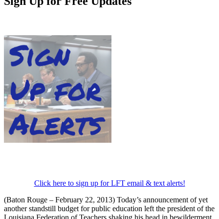
Sign Up for Free Updates
Click here to sign up for LFT email & text alerts!
(Baton Rouge – February 22, 2013) Today’s announcement of yet
another standstill budget for public education left the president of the
Louisiana Federation of Teachers shaking his head in bewilderment.