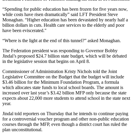
“Spending for public education has been frozen for five years now,
while costs have risen dramatically” said LFT President Steve
Monaghan. “Higher education has been devastated by nearly half a
billion dollars in cuts. Health care services to the elderly and poor
have been eviscerated."
“Where is the light at the end of this tunnel?” asked Monaghan.
The Federation president was responding to Governor Bobby
Jindal’s proposed $24.7 billion state budget, which will be debated
in the legislative session that begins on April 8.
Commissioner of Administration Kristy Nichols told the Joint
Legislative Committee on the Budget that the budget will include
$3.46 billion for the Minimum Foundation Program, a formula
which allocates state funds to local school boards. The amount is
increased over last year’s $3.42 billion MFP only because the state
expects about 22,000 more students to attend school in the state next
year.
Jindal told reporters on Thursday that he intends to continue paying
for a controversial voucher program and other non-public education
courses through the MFP, even though a district court has ruled the
plan unconstitutional.