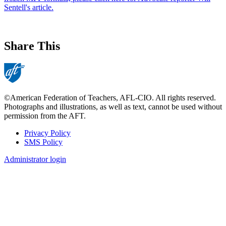
Sentell's article.
Share This
©American Federation of Teachers, AFL-CIO. All rights reserved.
Photographs and illustrations, as well as text, cannot be used without
permission from the AFT.
Privacy Policy
SMS Policy
Footer
Administrator login