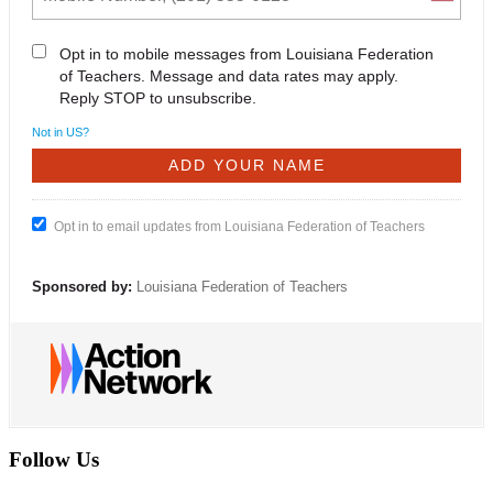
Opt in to mobile messages from Louisiana Federation
of Teachers. Message and data rates may apply.
Reply STOP to unsubscribe.
Not in
US
?
Opt in to email updates from Louisiana Federation of Teachers
Sponsored by:
Louisiana Federation of Teachers
Follow Us