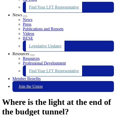
Find Your LFT Representative
News
Expand
News
menu
Press
Publications and Reports
Videos
BESE
Legislative Updates
Resources
Expand
Resources
menu
Professional Development
Find Your LFT Representative
Member Benefits
Join the Union
Where is the light at the end of
the budget tunnel?