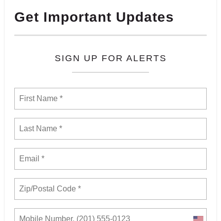
Get Important Updates
SIGN UP FOR ALERTS