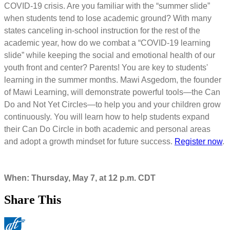
COVID-19 crisis. Are you familiar with the “summer slide”
when students tend to lose academic ground? With many
states canceling in-school instruction for the rest of the
academic year, how do we combat a “COVID-19 learning
slide” while keeping the social and emotional health of our
youth front and center? Parents! You are key to students'
learning in the summer months. Mawi Asgedom, the founder
of Mawi Learning, will demonstrate powerful tools—the Can
Do and Not Yet Circles—to help you and your children grow
continuously. You will learn how to help students expand
their Can Do Circle in both academic and personal areas
and adopt a growth mindset for future success.
Register now
.
When: Thursday, May 7, at 12 p.m. CDT
Share This