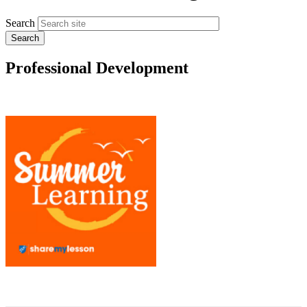
Search
Professional Development