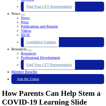
Find Your LFT Representative
News
Expand
News
menu
Press
Publications and Reports
Videos
BESE
Legislative Updates
Resources
Expand
Resources
menu
Professional Development
Find Your LFT Representative
Member Benefits
Join the Union
How Parents Can Help Stem a
COVID-19 Learning Slide