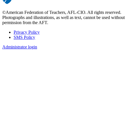
©American Federation of Teachers, AFL-CIO. All rights reserved.
Photographs and illustrations, as well as text, cannot be used without
permission from the AFT.
Privacy Policy
SMS Policy
Footer
Administrator login