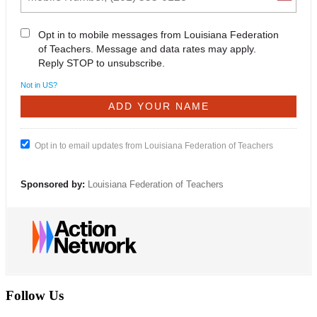
Opt in to mobile messages from Louisiana Federation
of Teachers. Message and data rates may apply.
Reply STOP to unsubscribe.
Not in
US
?
Opt in to email updates from Louisiana Federation of Teachers
Sponsored by:
Louisiana Federation of Teachers
Follow Us