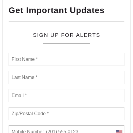
Get Important Updates
SIGN UP FOR ALERTS