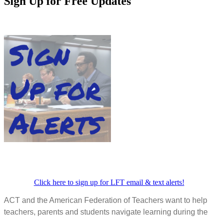
Sign Up for Free Updates
Click here to sign up for LFT email & text alerts!
ACT and the American Federation of Teachers want to help
teachers, parents and students navigate learning during the