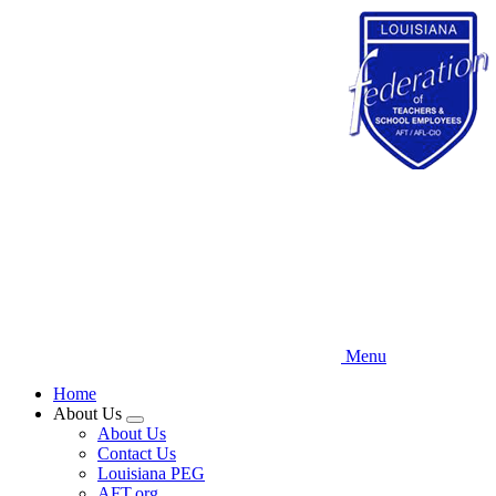
Skip
to
main
content
Menu
Home
About Us
Expand
About Us
menu
Contact Us
Louisiana PEG
AFT.org