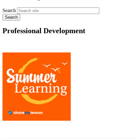
Search
Professional Development