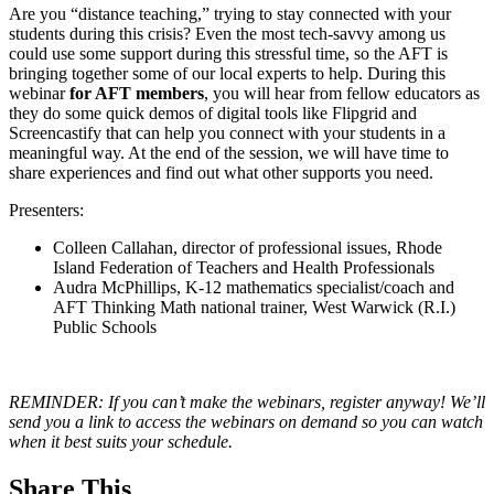
Are you “distance teaching,” trying to stay connected with your
students during this crisis? Even the most tech-savvy among us
could use some support during this stressful time, so the AFT is
bringing together some of our local experts to help. During this
webinar
for AFT members
, you will hear from fellow educators as
they do some quick demos of digital tools like Flipgrid and
Screencastify that can help you connect with your students in a
meaningful way. At the end of the session, we will have time to
share experiences and find out what other supports you need.
Presenters:
Colleen Callahan, director of professional issues, Rhode
Island Federation of Teachers and Health Professionals
Audra McPhillips, K-12 mathematics specialist/coach and
AFT Thinking Math national trainer, West Warwick (R.I.)
Public Schools
REMINDER: If you can’t make the webinars, register anyway! We’ll
send you a link to access the webinars on demand so you can watch
when it best suits your schedule.
Share This