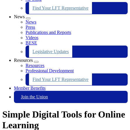
Find Your LFT Representative
News
Expand
News
menu
Press
Publications and Reports
Videos
BESE
Legislative Updates
Resources
Expand
Resources
menu
Professional Development
Find Your LFT Representative
Member Benefits
Join the Union
Simple Digital Tools for Online
Learning