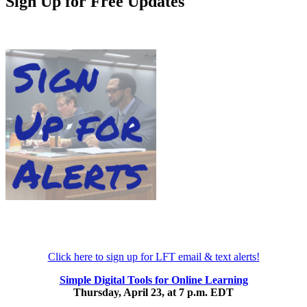
Sign Up for Free Updates
Click here to sign up for LFT email & text alerts!
Simple Digital Tools for Online Learning
Thursday, April 23, at 7 p.m. EDT