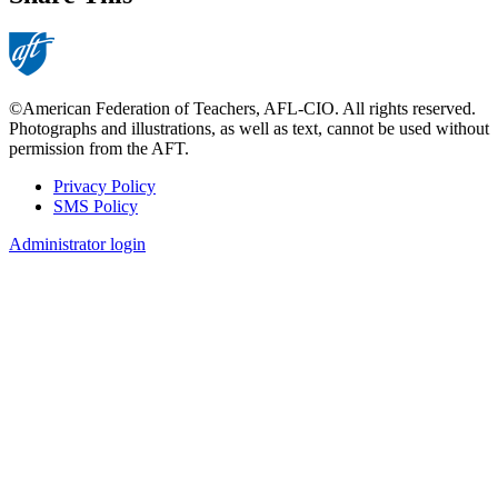
©American Federation of Teachers, AFL-CIO. All rights reserved.
Photographs and illustrations, as well as text, cannot be used without
permission from the AFT.
Privacy Policy
SMS Policy
Footer
Administrator login