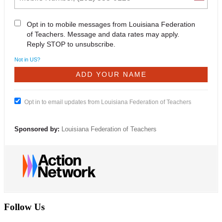
Opt in to mobile messages from Louisiana Federation
of Teachers. Message and data rates may apply.
Reply STOP to unsubscribe.
Not in
US
?
Opt in to email updates from Louisiana Federation of Teachers
Sponsored by:
Louisiana Federation of Teachers
Follow Us