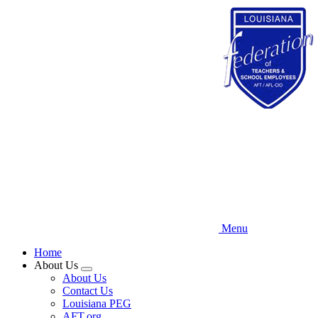
Skip
to
main
content
Menu
Home
About Us
Expand
About Us
menu
Contact Us
Louisiana PEG
AFT.org