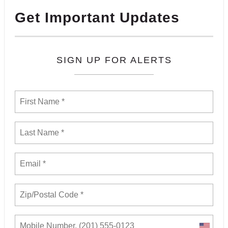
Get Important Updates
SIGN UP FOR ALERTS