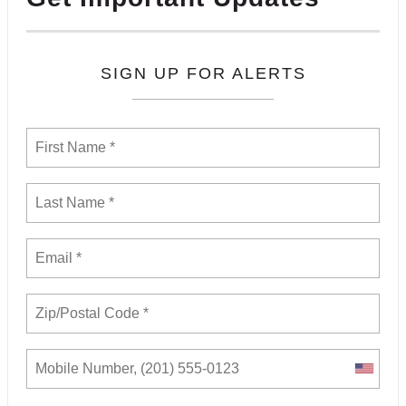
SIGN UP FOR ALERTS