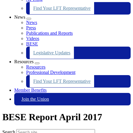
Find Your LFT Representative
News
Expand
News
menu
Press
Publications and Reports
Videos
BESE
Legislative Updates
Resources
Expand
Resources
menu
Professional Development
Find Your LFT Representative
Member Benefits
Join the Union
BESE Report April 2017
Search