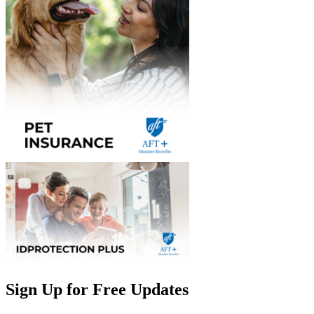
Sign Up for Free Updates