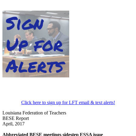
Click here to sign up for LFT email & text alerts!
Louisiana Federation of Teachers
BESE Report
April, 2017
Abbreviated BESE meetings sidestep ESSA issue