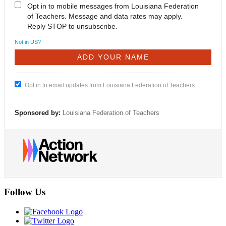
Opt in to mobile messages from Louisiana Federation
of Teachers. Message and data rates may apply.
Reply STOP to unsubscribe.
Not in
US
?
Opt in to email updates from Louisiana Federation of Teachers
Sponsored by:
Louisiana Federation of Teachers
Follow Us