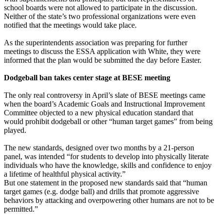
school boards were not allowed to participate in the discussion.
Neither of the state’s two professional organizations were even
notified that the meetings would take place.
As the superintendents association was preparing for further
meetings to discuss the ESSA application with White, they were
informed that the plan would be submitted the day before Easter.
Dodgeball ban takes center stage at BESE meeting
The only real controversy in April’s slate of BESE meetings came
when the board’s Academic Goals and Instructional Improvement
Committee objected to a new physical education standard that
would prohibit dodgeball or other “human target games” from being
played.
The new standards, designed over two months by a 21-person
panel, was intended “for students to develop into physically literate
individuals who have the knowledge, skills and confidence to enjoy
a lifetime of healthful physical activity.”
But one statement in the proposed new standards said that “human
target games (e.g. dodge ball) and drills that promote aggressive
behaviors by attacking and overpowering other humans are not to be
permitted.”