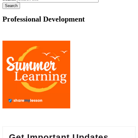
Professional Development
Get Important Updates