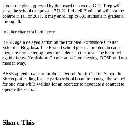
Under the plan approved by the board this week, GEO Prep will
lease the school campus at 1771 N. Lobdell Blvd, and will assume
control in fall of 2017. It may enroll up to 630 students in grades K
through 8.
In other charter school news:
BESE again delayed action on the troubled Northshore Charter
School in Bogalusa. The F-rated school poses a problem because
there are few better options for students in the area. The board will
again discuss Northshore Charter at its June meeting. BESE will not
meet in May.
BESE agreed to a plan for the Linwood Public Charter School in
Shreveport calling for the parish school board to manage the school
for one year while waiting for an operator to negotiate a contract to
operate the school.
Share This