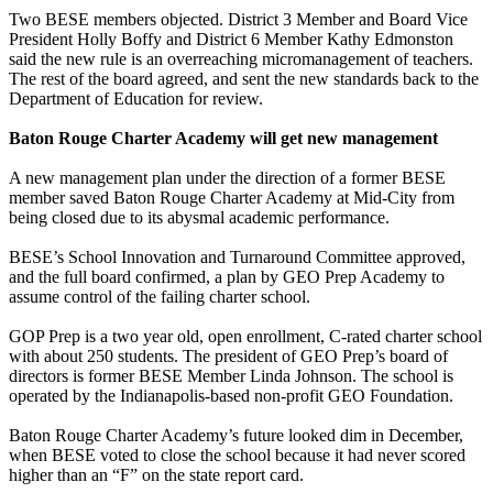
Two BESE members objected. District 3 Member and Board Vice
President Holly Boffy and District 6 Member Kathy Edmonston
said the new rule is an overreaching micromanagement of teachers.
The rest of the board agreed, and sent the new standards back to the
Department of Education for review.
Baton Rouge Charter Academy will get new management
A new management plan under the direction of a former BESE
member saved Baton Rouge Charter Academy at Mid-City from
being closed due to its abysmal academic performance.
BESE’s School Innovation and Turnaround Committee approved,
and the full board confirmed, a plan by GEO Prep Academy to
assume control of the failing charter school.
GOP Prep is a two year old, open enrollment, C-rated charter school
with about 250 students. The president of GEO Prep’s board of
directors is former BESE Member Linda Johnson. The school is
operated by the Indianapolis-based non-profit GEO Foundation.
Baton Rouge Charter Academy’s future looked dim in December,
when BESE voted to close the school because it had never scored
higher than an “F” on the state report card.