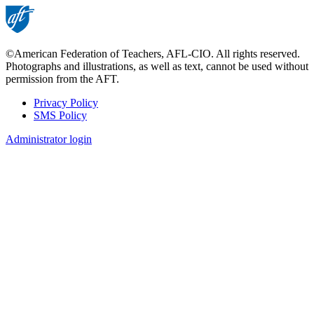
©American Federation of Teachers, AFL-CIO. All rights reserved.
Photographs and illustrations, as well as text, cannot be used without
permission from the AFT.
Privacy Policy
SMS Policy
Footer
Administrator login