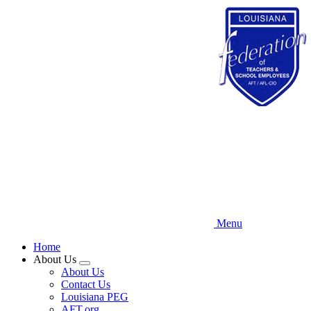
Skip
to
main
content
Menu
Home
About Us
Expand
About Us
menu
Contact Us
Louisiana PEG
AFT.org