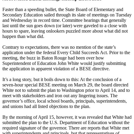
Faster than a speeding bullet, the State Board of Elementary and
Secondary Education sailed through its slate of meetings on Tuesday
and Wednesday in record time. Committee hearings that generally
last until the sun goes down (or later) were gaveled to a close with
hours to spare, leaving onlookers puzzled more about what did not
happen than what did.
Contrary to expectations, there was no mention of the state’s
application under the federal Every Child Succeeds Act. Prior to the
meeting, the buzz in Baton Rouge had been over how
Superintendent of Education John White would justify submitting
the application in apparent violation of a BESE directive.
It’s a long story, but it boils down to this: At the conclusion of a
seven-hour special BESE meeting on March 29, the board directed
White not to submit the plan to Washington prior to April 14, and to
meet with stakeholders and iron out any lingering issues. The
governor’s office, local school boards, principals, superintendents,
and unions had all listed objections to the plan.
By the morning of April 15, however, it was revealed that White had
submitted the plan to the U.S. Department of Education without the
required signature of the governor. There are reports that White met
with superintendents and principals, but that representatives of