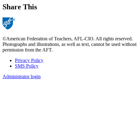
Share This
©American Federation of Teachers, AFL-CIO. All rights reserved.
Photographs and illustrations, as well as text, cannot be used without
permission from the AFT.
Privacy Policy
SMS Policy
Footer
Administrator login