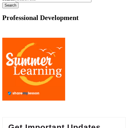
Professional Development
Get Important Updates