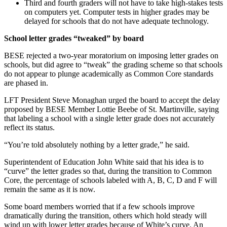
Third and fourth graders will not have to take high-stakes tests
on computers yet. Computer tests in higher grades may be
delayed for schools that do not have adequate technology.
School letter grades “tweaked” by board
BESE rejected a two-year moratorium on imposing letter grades on
schools, but did agree to “tweak” the grading scheme so that schools
do not appear to plunge academically as Common Core standards
are phased in.
LFT President Steve Monaghan urged the board to accept the delay
proposed by BESE Member Lottie Beebe of St. Martinville, saying
that labeling a school with a single letter grade does not accurately
reflect its status.
“You’re told absolutely nothing by a letter grade,” he said.
Superintendent of Education John White said that his idea is to
“curve” the letter grades so that, during the transition to Common
Core, the percentage of schools labeled with A, B, C, D and F will
remain the same as it is now.
Some board members worried that if a few schools improve
dramatically during the transition, others which hold steady will
wind up with lower letter grades because of White’s curve. An