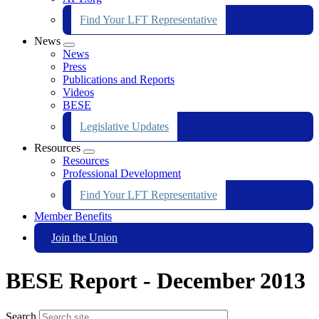
Find Your LFT Representative
News
Expand
News
menu
Press
Publications and Reports
Videos
BESE
Legislative Updates
Resources
Expand
Resources
menu
Professional Development
Find Your LFT Representative
Member Benefits
Join the Union
BESE Report - December 2013
Search