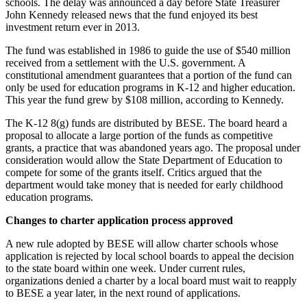
schools. The delay was announced a day before State Treasurer
John Kennedy released news that the fund enjoyed its best
investment return ever in 2013.
The fund was established in 1986 to guide the use of $540 million
received from a settlement with the U.S. government. A
constitutional amendment guarantees that a portion of the fund can
only be used for education programs in K-12 and higher education.
This year the fund grew by $108 million, according to Kennedy.
The K-12 8(g) funds are distributed by BESE. The board heard a
proposal to allocate a large portion of the funds as competitive
grants, a practice that was abandoned years ago. The proposal under
consideration would allow the State Department of Education to
compete for some of the grants itself. Critics argued that the
department would take money that is needed for early childhood
education programs.
Changes to charter application process approved
A new rule adopted by BESE will allow charter schools whose
application is rejected by local school boards to appeal the decision
to the state board within one week. Under current rules,
organizations denied a charter by a local board must wait to reapply
to BESE a year later, in the next round of applications.