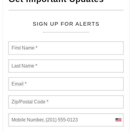
SIGN UP FOR ALERTS