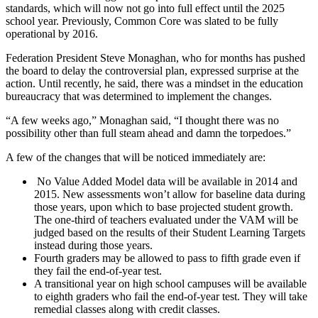
standards, which will now not go into full effect until the 2025
school year. Previously, Common Core was slated to be fully
operational by 2016.
Federation President Steve Monaghan, who for months has pushed
the board to delay the controversial plan, expressed surprise at the
action. Until recently, he said, there was a mindset in the education
bureaucracy that was determined to implement the changes.
“A few weeks ago,” Monaghan said, “I thought there was no
possibility other than full steam ahead and damn the torpedoes.”
A few of the changes that will be noticed immediately are:
No Value Added Model data will be available in 2014 and
2015. New assessments won’t allow for baseline data during
those years, upon which to base projected student growth.
The one-third of teachers evaluated under the VAM will be
judged based on the results of their Student Learning Targets
instead during those years.
Fourth graders may be allowed to pass to fifth grade even if
they fail the end-of-year test.
A transitional year on high school campuses will be available
to eighth graders who fail the end-of-year test. They will take
remedial classes along with credit classes.