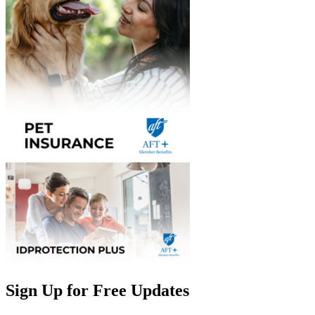
Sign Up for Free Updates