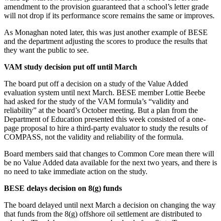
amendment to the provision guaranteed that a school’s letter grade
will not drop if its performance score remains the same or improves.
As Monaghan noted later, this was just another example of BESE
and the department adjusting the scores to produce the results that
they want the public to see.
VAM study decision put off until March
The board put off a decision on a study of the Value Added
evaluation system until next March. BESE member Lottie Beebe
had asked for the study of the VAM formula’s “validity and
reliability” at the board’s October meeting. But a plan from the
Department of Education presented this week consisted of a one-
page proposal to hire a third-party evaluator to study the results of
COMPASS, not the validity and reliability of the formula.
Board members said that changes to Common Core mean there will
be no Value Added data available for the next two years, and there is
no need to take immediate action on the study.
BESE delays decision on 8(g) funds
The board delayed until next March a decision on changing the way
that funds from the 8(g) offshore oil settlement are distributed to