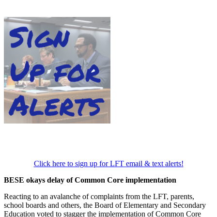
Click here to sign up for LFT email & text alerts!
BESE okays delay of Common Core implementation
Reacting to an avalanche of complaints from the LFT, parents,
school boards and others, the Board of Elementary and Secondary
Education voted to stagger the implementation of Common Core