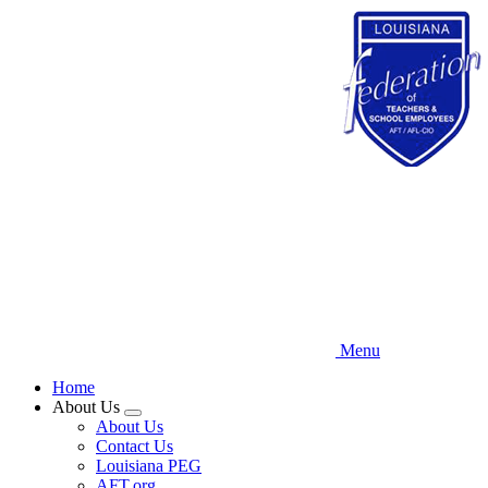
Skip
to
main
content
Menu
Home
About Us
Expand
About Us
menu
Contact Us
Louisiana PEG
AFT.org