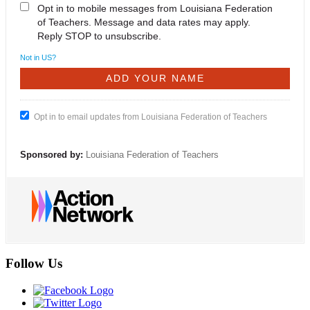
Opt in to mobile messages from Louisiana Federation
of Teachers. Message and data rates may apply.
Reply STOP to unsubscribe.
Not in
US
?
Opt in to email updates from Louisiana Federation of Teachers
Sponsored by:
Louisiana Federation of Teachers
Follow Us