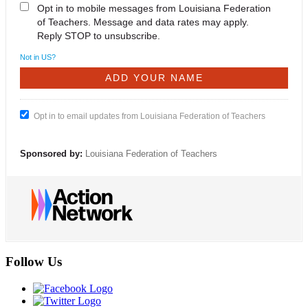
Opt in to mobile messages from Louisiana Federation
of Teachers. Message and data rates may apply.
Reply STOP to unsubscribe.
Not in
US
?
Opt in to email updates from Louisiana Federation of Teachers
Sponsored by:
Louisiana Federation of Teachers
Follow Us