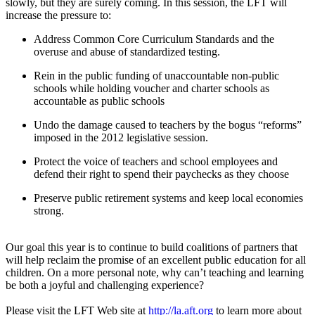
slowly, but they are surely coming. In this session, the LFT will
increase the pressure to:
Address Common Core Curriculum Standards and the
overuse and abuse of standardized testing.
Rein in the public funding of unaccountable non-public
schools while holding voucher and charter schools as
accountable as public schools
Undo the damage caused to teachers by the bogus “reforms”
imposed in the 2012 legislative session.
Protect the voice of teachers and school employees and
defend their right to spend their paychecks as they choose
Preserve public retirement systems and keep local economies
strong.
Our goal this year is to continue to build coalitions of partners that
will help reclaim the promise of an excellent public education for all
children. On a more personal note, why can’t teaching and learning
be both a joyful and challenging experience?
Please visit the LFT Web site at
http://la.aft.org
to learn more about