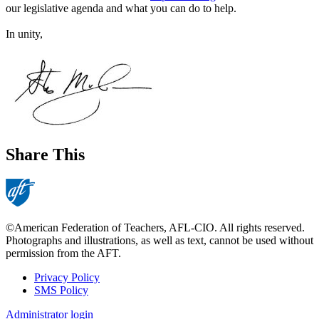
our legislative agenda and what you can do to help.
In unity,
Share This
©American Federation of Teachers, AFL-CIO. All rights reserved.
Photographs and illustrations, as well as text, cannot be used without
permission from the AFT.
Privacy Policy
SMS Policy
Footer
Administrator login