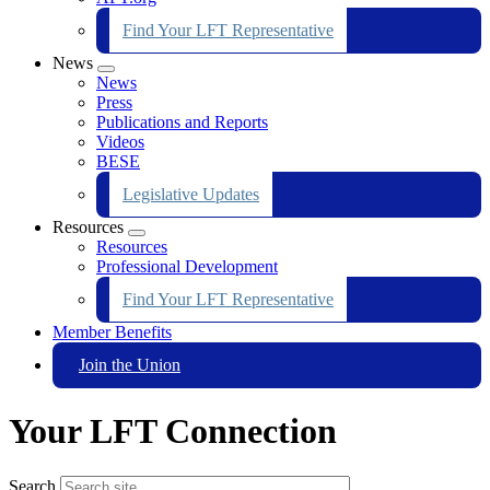
Find Your LFT Representative
News
Expand
News
menu
Press
Publications and Reports
Videos
BESE
Legislative Updates
Resources
Expand
Resources
menu
Professional Development
Find Your LFT Representative
Member Benefits
Join the Union
Your LFT Connection
Search