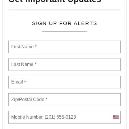
SIGN UP FOR ALERTS