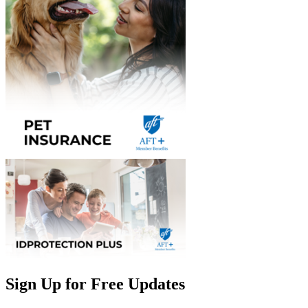
Sign Up for Free Updates