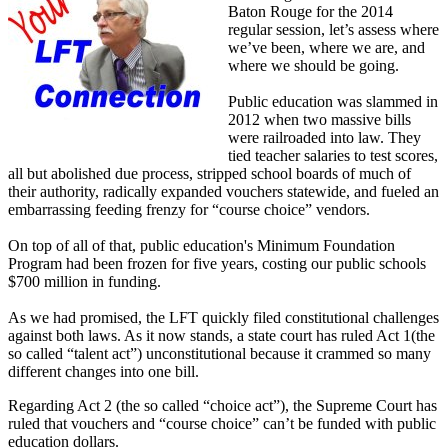
Baton Rouge for the 2014
regular session, let’s assess where
we’ve been, where we are, and
where we should be going.
Public education was slammed in
2012 when two massive bills
were railroaded into law. They
tied teacher salaries to test scores,
all but abolished due process, stripped school boards of much of
their authority, radically expanded vouchers statewide, and fueled an
embarrassing feeding frenzy for “course choice” vendors.
On top of all of that, public education's Minimum Foundation
Program had been frozen for five years, costing our public schools
$700 million in funding.
As we had promised, the LFT quickly filed constitutional challenges
against both laws. As it now stands, a state court has ruled Act 1(the
so called “talent act”) unconstitutional because it crammed so many
different changes into one bill.
Regarding Act 2 (the so called “choice act”), the Supreme Court has
ruled that vouchers and “course choice” can’t be funded with public
education dollars.