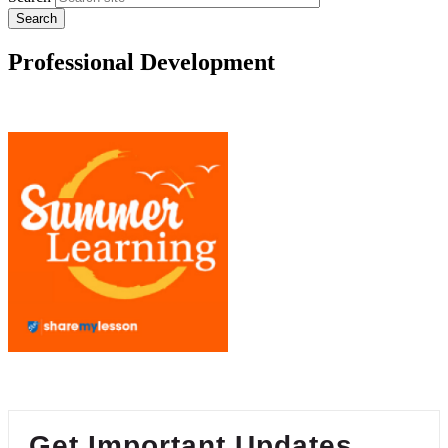
Professional Development
Get Important Updates