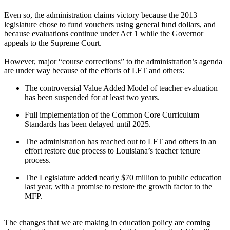
Even so, the administration claims victory because the 2013
legislature chose to fund vouchers using general fund dollars, and
because evaluations continue under Act 1 while the Governor
appeals to the Supreme Court.
However, major “course corrections” to the administration’s agenda
are under way because of the efforts of LFT and others:
The controversial Value Added Model of teacher evaluation
has been suspended for at least two years.
Full implementation of the Common Core Curriculum
Standards has been delayed until 2025.
The administration has reached out to LFT and others in an
effort restore due process to Louisiana’s teacher tenure
process.
The Legislature added nearly $70 million to public education
last year, with a promise to restore the growth factor to the
MFP.
The changes that we are making in education policy are coming