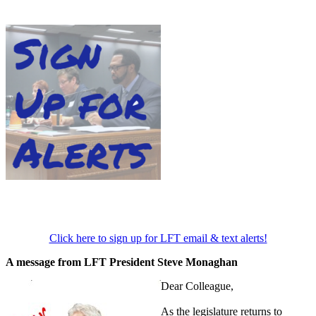
Click here to sign up for LFT email & text alerts!
A message from LFT President Steve Monaghan
Dear Colleague,
As the legislature returns to