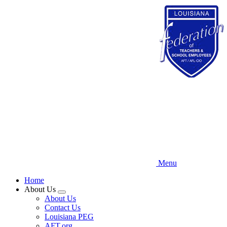
Skip
to
main
content
Menu
Home
About Us
Expand
About Us
menu
Contact Us
Louisiana PEG
AFT.org