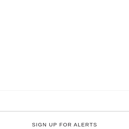
SIGN UP FOR ALERTS