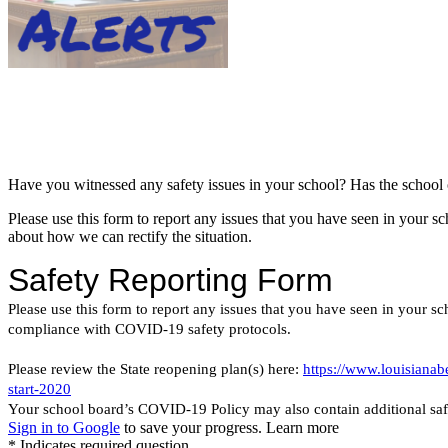
Have you witnessed any safety issues in your school? Has the school or 
Please use this form to report any issues that you have seen in your
about how we can rectify the situation.