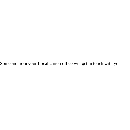
s. Someone from your Local Union office will get in touch with you