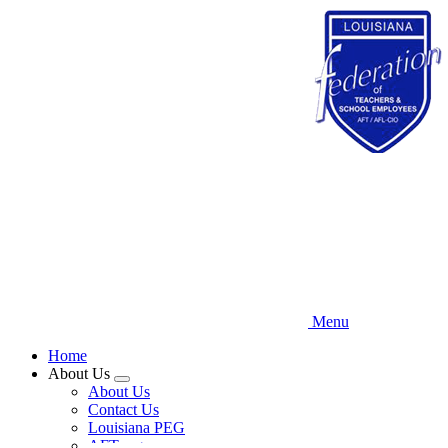
Skip
to
main
content
Menu
Home
About Us
Expand
About Us
menu
Contact Us
Louisiana PEG
AFT.org