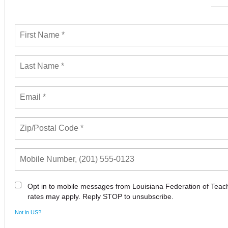
Opt in to mobile messages from Louisiana Federation of Tea
rates may apply. Reply STOP to unsubscribe.
Not in
US
?