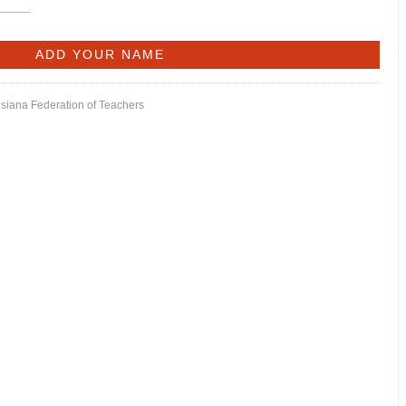
isiana Federation of Teachers