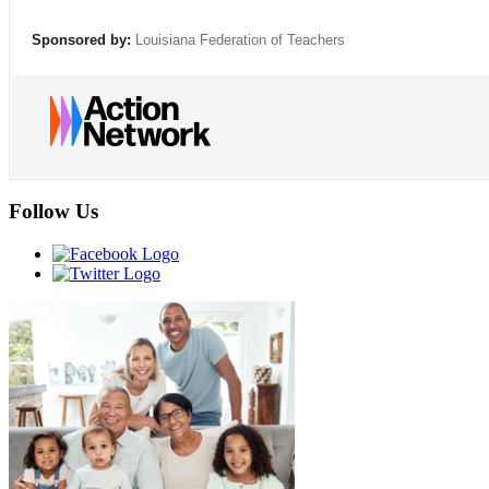
Sponsored by:
Louisiana Federation of Teachers
Follow Us