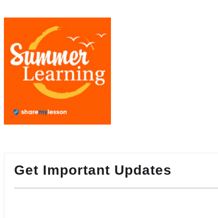
Get Important Updates