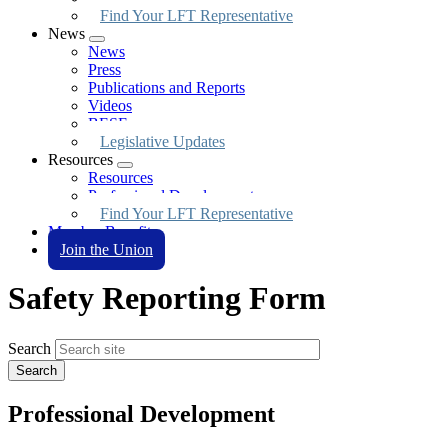
Find Your LFT Representative
News
Expand
News
menu
Press
Publications and Reports
Videos
BESE
Legislative Updates
Resources
Expand
Resources
menu
Professional Development
Find Your LFT Representative
Member Benefits
Join the Union
Safety Reporting Form
Search
Professional Development