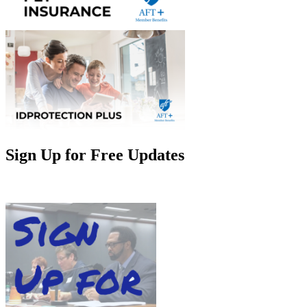
Sign Up for Free Updates