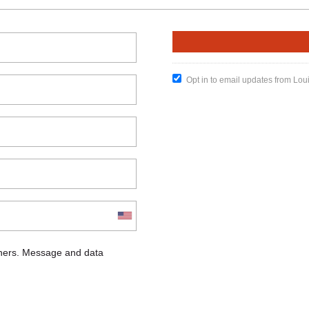
Opt in to email updates from Lou
chers. Message and data