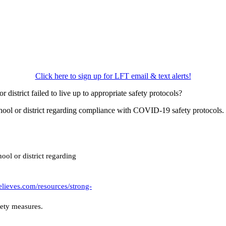
Click here to sign up for LFT email & text alerts!
district failed to live up to appropriate safety protocols?
 school or district regarding compliance with COVID-19 safety protocol