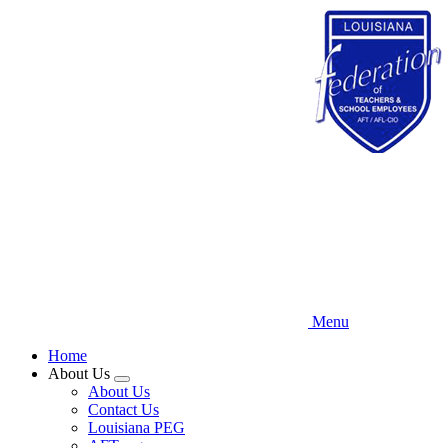
Skip
to
main
content
Menu
Home
About Us
Expand
About Us
menu
Contact Us
Louisiana PEG
AFT.org