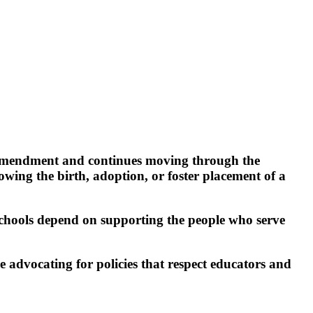
 amendment and continues moving through the
lowing the birth, adoption, or foster placement of a
schools depend on supporting the people who serve
advocating for policies that respect educators and