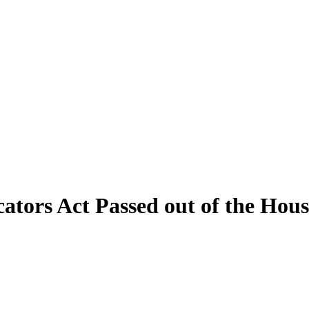
cators Act Passed out of the Ho