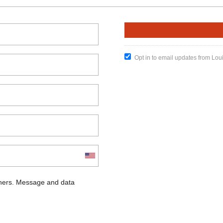
Opt in to email updates from Lou
chers. Message and data