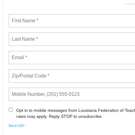
Opt in to mobile messages from Louisiana Federation of Tea
rates may apply. Reply STOP to unsubscribe.
Not in
US
?