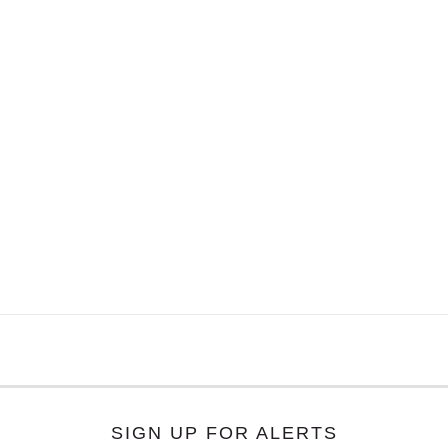
SIGN UP FOR ALERTS