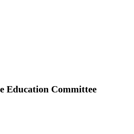
use Education Committee