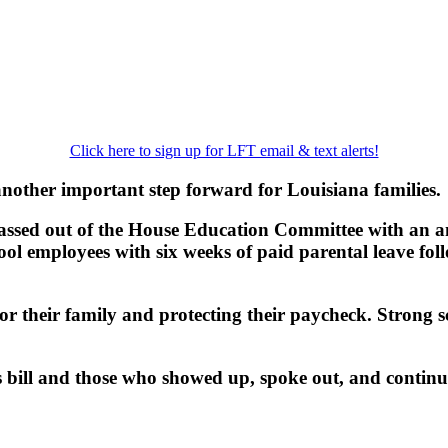
Click here to sign up for LFT email & text alerts!
another important step forward for Louisiana families.
 passed out of the House Education Committee with an
chool employees with six weeks of paid parental leave fol
or their family and protecting their paycheck. Strong 
bill and those who showed up, spoke out, and continue 