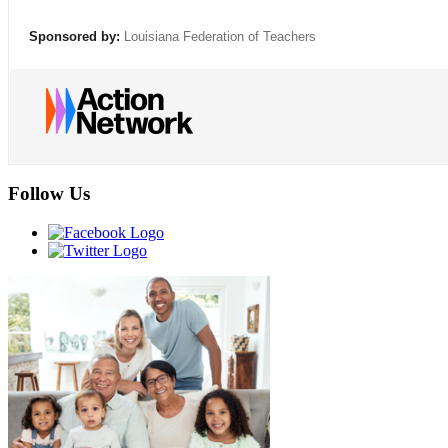
Sponsored by:
Louisiana Federation of Teachers
Follow Us