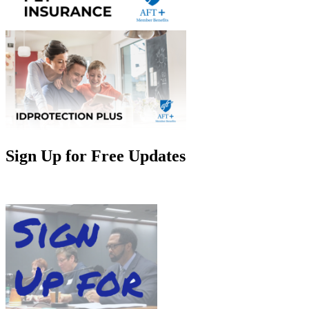
Sign Up for Free Updates