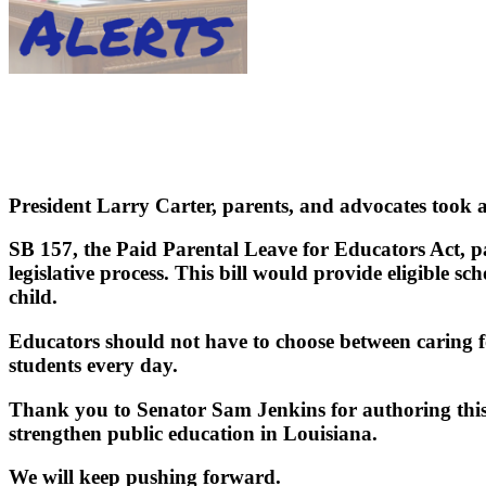
President Larry Carter, parents, and advocates took 
SB 157, the Paid Parental Leave for Educators Act,
legislative process. This bill would provide eligible s
child.
Educators should not have to choose between caring f
students every day.
Thank you to Senator Sam Jenkins for authoring this 
strengthen public education in Louisiana.
We will keep pushing forward.