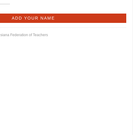
isiana Federation of Teachers