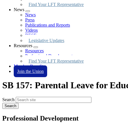
Find Your LFT Representative
News
Expand
News
menu
Press
Publications and Reports
Videos
BESE
Legislative Updates
Resources
Expand
Resources
menu
Professional Development
Find Your LFT Representative
Member Benefits
Join the Union
SB 157: Parental Leave for Edu
Search
Professional Development