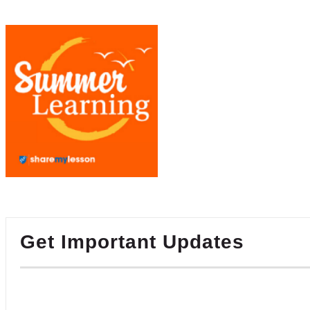
Get Important Updates