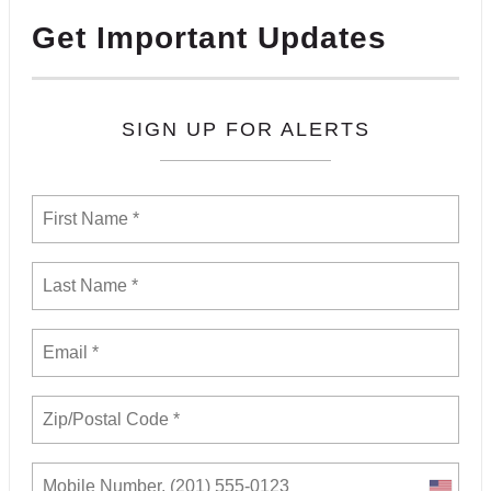
Get Important Updates
SIGN UP FOR ALERTS