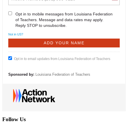
Opt in to mobile messages from Louisiana Federation
of Teachers. Message and data rates may apply.
Reply STOP to unsubscribe.
Not in
US
?
Opt in to email updates from Louisiana Federation of Teachers
Sponsored by:
Louisiana Federation of Teachers
Follow Us