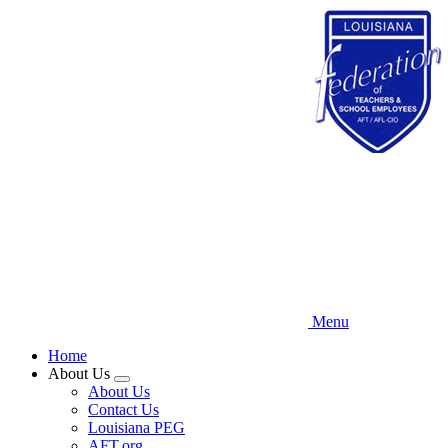
Skip
to
main
content
Menu
Home
About Us
Expand
About Us
menu
Contact Us
Louisiana PEG
AFT.org