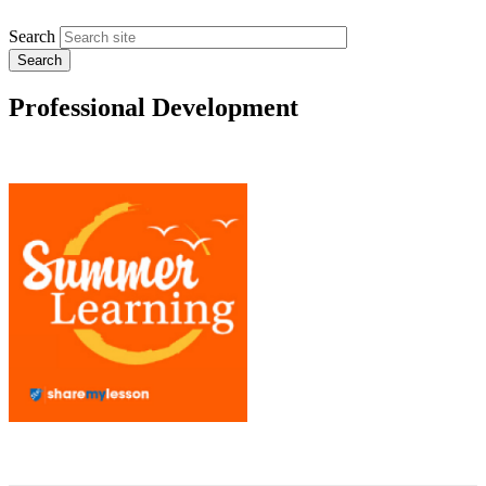
Search
Professional Development