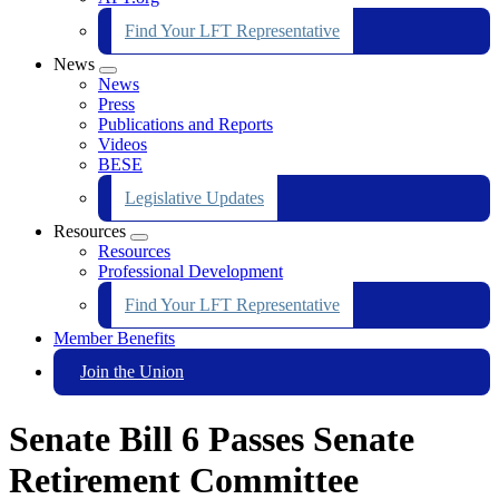
Find Your LFT Representative
News
Expand
News
menu
Press
Publications and Reports
Videos
BESE
Legislative Updates
Resources
Expand
Resources
menu
Professional Development
Find Your LFT Representative
Member Benefits
Join the Union
Senate Bill 6 Passes Senate
Retirement Committee