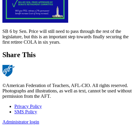
SB 6 by Sen. Price will still need to pass through the rest of the
legislature, but this is an important step towards finally securing the
first retiree COLA in six years.
Share This
©American Federation of Teachers, AFL-CIO. All rights reserved.
Photographs and illustrations, as well as text, cannot be used without
permission from the AFT.
Privacy Policy
SMS Policy
Footer
Administrator login