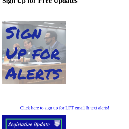
Sign Up for Free Updates
Click here to sign up for LFT email & text alerts!