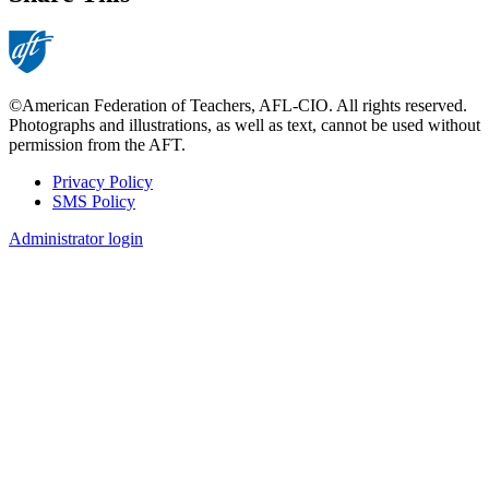
©American Federation of Teachers, AFL-CIO. All rights reserved.
Photographs and illustrations, as well as text, cannot be used without
permission from the AFT.
Privacy Policy
SMS Policy
Footer
Administrator login