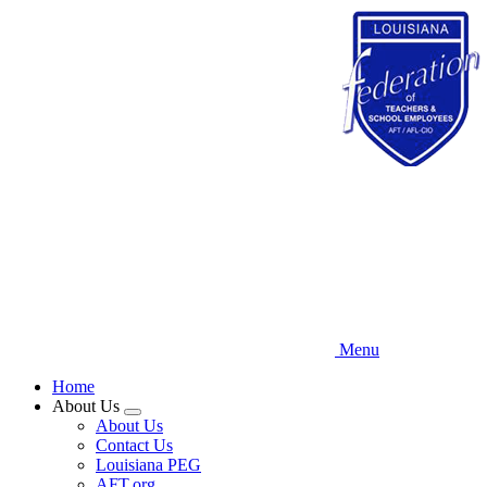
Skip
to
main
content
Menu
Home
About Us
Expand
About Us
menu
Contact Us
Louisiana PEG
AFT.org