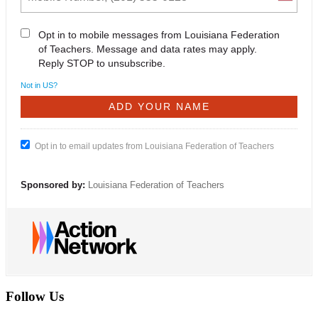
Opt in to mobile messages from Louisiana Federation
of Teachers. Message and data rates may apply.
Reply STOP to unsubscribe.
Not in
US
?
Opt in to email updates from Louisiana Federation of Teachers
Sponsored by:
Louisiana Federation of Teachers
Follow Us