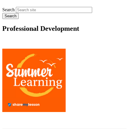
Search
Professional Development