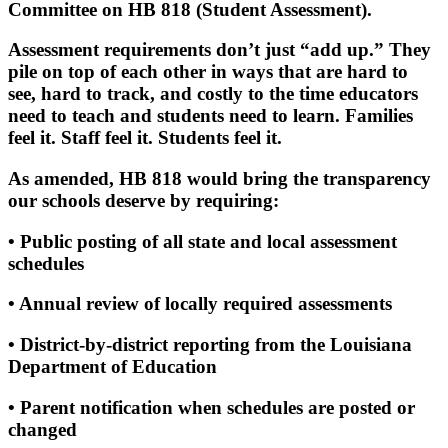
Committee on HB 818 (Student Assessment).
Assessment requirements don’t just “add up.” They
pile on top of each other in ways that are hard to
see, hard to track, and costly to the time educators
need to teach and students need to learn. Families
feel it. Staff feel it. Students feel it.
As amended, HB 818 would bring the transparency
our schools deserve by requiring:
• Public posting of all state and local assessment
schedules
• Annual review of locally required assessments
• District‑by‑district reporting from the Louisiana
Department of Education
• Parent notification when schedules are posted or
changed