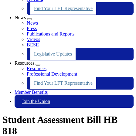
Find Your LFT Representative
News
Expand
News
menu
Press
Publications and Reports
Videos
BESE
Legislative Updates
Resources
Expand
Resources
menu
Professional Development
Find Your LFT Representative
Member Benefits
Join the Union
Student Assessment Bill HB
818