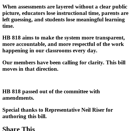
When assessments are layered without a clear public
picture, educators lose instructional time, parents are
left guessing, and students lose meaningful learning
time.
HB 818 aims to make the system more transparent,
more accountable, and more respectful of the work
happening in our classrooms every day.
Our members have been calling for clarity. This bill
moves in that direction.
HB 818 passed out of the committee with
amendments.
Special thanks to Representative Neil Riser for
authoring this bill.
Share This