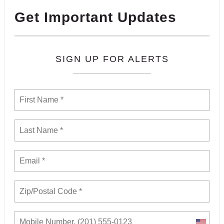
Get Important Updates
SIGN UP FOR ALERTS