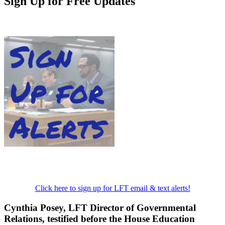
Sign Up for Free Updates
Click here to sign up for LFT email & text alerts!
Cynthia Posey, LFT Director of Governmental
Relations, testified before the House Education