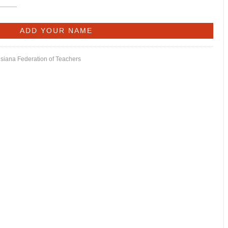
isiana Federation of Teachers