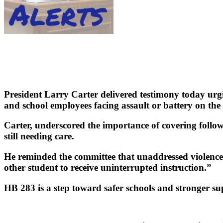
President Larry Carter delivered testimony today urgi
and school employees facing assault or battery on the 
Carter, underscored the importance of covering follo
still needing care.
He reminded the committee that unaddressed violence h
other student to receive uninterrupted instruction.”
HB 283 is a step toward safer schools and stronger su