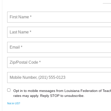
Opt in to mobile messages from Louisiana Federation of Tea
rates may apply. Reply STOP to unsubscribe.
Not in
US
?