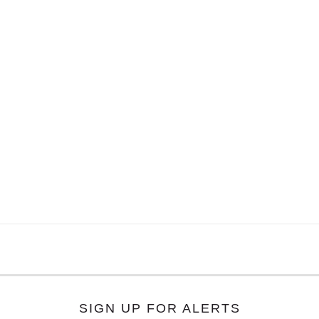
SIGN UP FOR ALERTS