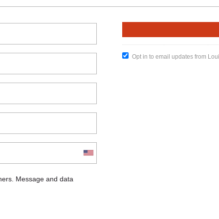
Opt in to email updates from Lou
chers. Message and data