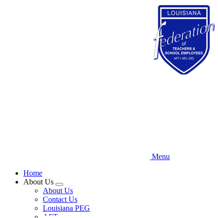
Skip
to
main
content
Menu
Home
About Us
Expand
About Us
menu
Contact Us
Louisiana PEG
AFT.org