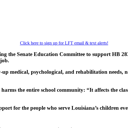
Click here to sign up for LFT email & text alerts!
ng the Senate Education Committee to support HB 283. T
job.
w‑up medical, psychological, and rehabilitation needs,
arms the entire school community: “It affects the class
pport for the people who serve Louisiana’s children eve