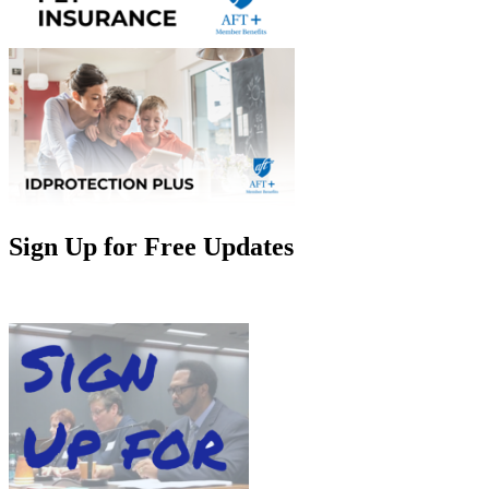
Sign Up for Free Updates