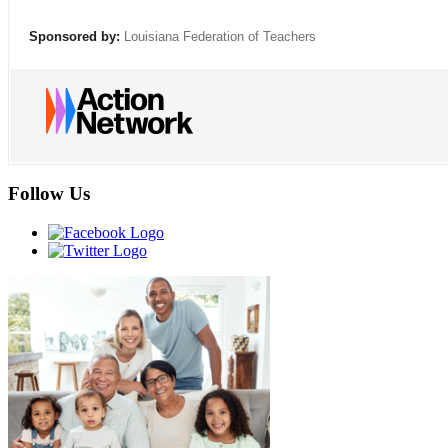
Sponsored by:
Louisiana Federation of Teachers
Follow Us