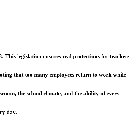
his legislation ensures real protections for teachers
 noting that too many employees return to work while
room, the school climate, and the ability of every
ry day.