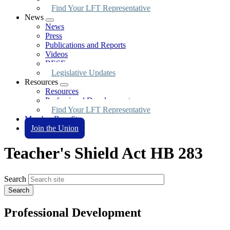
Find Your LFT Representative
News
Expand
News
menu
Press
Publications and Reports
Videos
BESE
Legislative Updates
Resources
Expand
Resources
menu
Professional Development
Find Your LFT Representative
Member Benefits
Join the Union
Teacher's Shield Act HB 283
Search
Professional Development