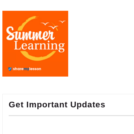
Get Important Updates