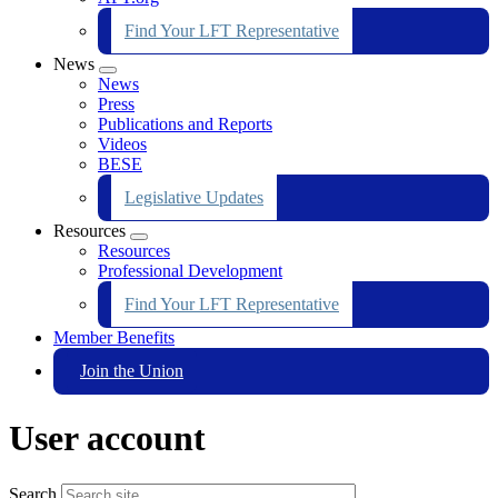
Find Your LFT Representative
News
Expand
News
menu
Press
Publications and Reports
Videos
BESE
Legislative Updates
Resources
Expand
Resources
menu
Professional Development
Find Your LFT Representative
Member Benefits
Join the Union
User account
Search