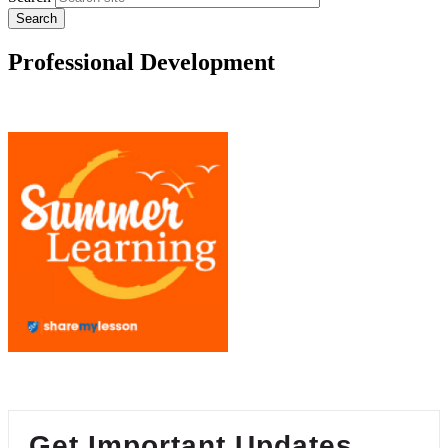
Professional Development
Get Important Updates