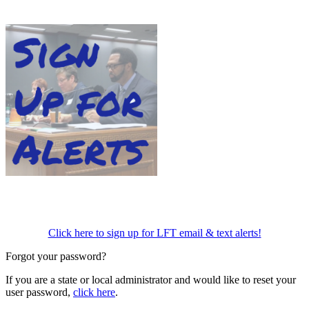
Click here to sign up for LFT email & text alerts!
Forgot your password?
If you are a state or local administrator and would like to reset your
user password,
click here
.