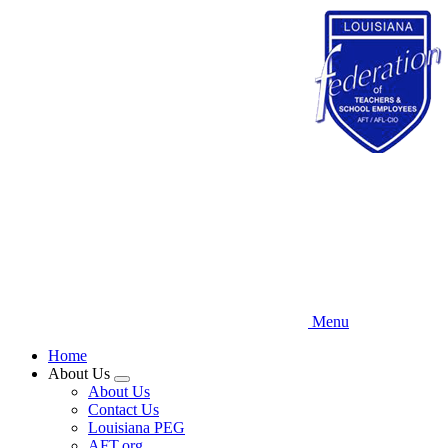
Skip
to
main
content
Menu
Home
About Us
Expand
About Us
menu
Contact Us
Louisiana PEG
AFT.org