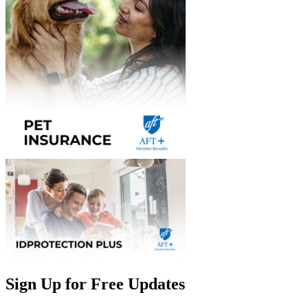
Sign Up for Free Updates