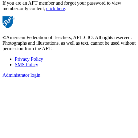
If you are an AFT member and forgot your password to view
member-only content,
click here
.
©American Federation of Teachers, AFL-CIO. All rights reserved.
Photographs and illustrations, as well as text, cannot be used without
permission from the AFT.
Privacy Policy
SMS Policy
Footer
Administrator login