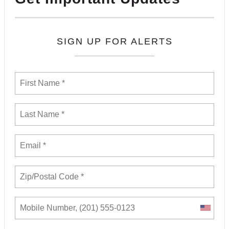
SIGN UP FOR ALERTS