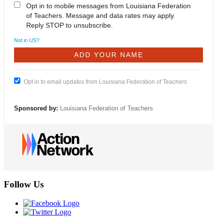
Opt in to mobile messages from Louisiana Federation
of Teachers. Message and data rates may apply.
Reply STOP to unsubscribe.
Not in
US
?
Opt in to email updates from Louisiana Federation of Teachers
Sponsored by:
Louisiana Federation of Teachers
Follow Us