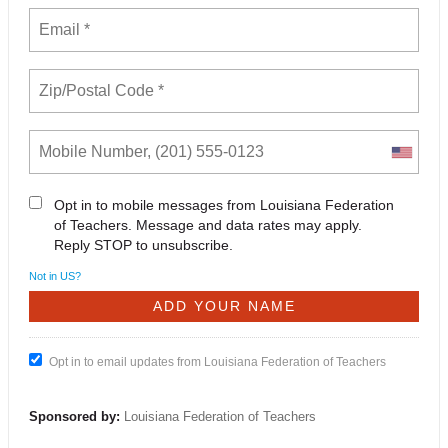
Opt in to mobile messages from Louisiana Federation
of Teachers. Message and data rates may apply.
Reply STOP to unsubscribe.
Not in
US
?
Opt in to email updates from Louisiana Federation of Teachers
Sponsored by:
Louisiana Federation of Teachers