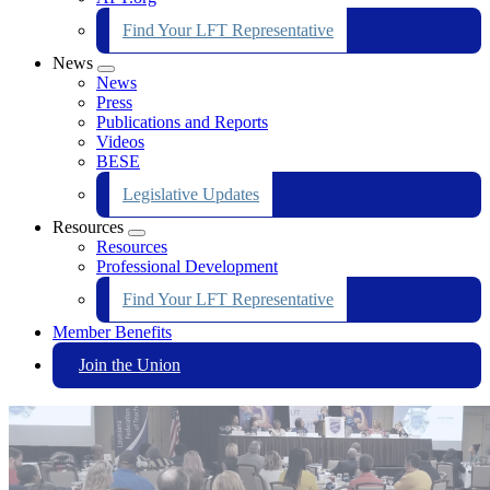
Find Your LFT Representative
News
Expand
News
menu
Press
Publications and Reports
Videos
BESE
Legislative Updates
Resources
Expand
Resources
menu
Professional Development
Find Your LFT Representative
Member Benefits
Join the Union