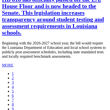
House Floor and is now headed to the
Senate. This legislation increases
transparency around student testing and
assessment requirements in Louisiana
schools.
Beginning with the 2026-2027 school year, the bill would require
the Louisiana Department of Education and local school systems to
publicly post assessment schedules, including state mandated tests
and locally required benchmark assessments.
MORE
Current
1
page
Page
2
Page
3
Page
4
Page
5
Page
6
Page
7
Page
8
Page
9