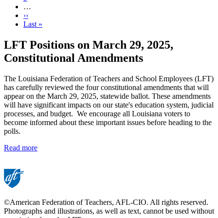
…
Next
››
page
Last
Last »
page
LFT Positions on March 29, 2025,
Constitutional Amendments
The Louisiana Federation of Teachers and School Employees (LFT)
has carefully reviewed the four constitutional amendments that will
appear on the March 29, 2025, statewide ballot. These amendments
will have significant impacts on our state's education system, judicial
processes, and budget. We encourage all Louisiana voters to
become informed about these important issues before heading to the
polls.
Read more
©American Federation of Teachers, AFL-CIO. All rights reserved.
Photographs and illustrations, as well as text, cannot be used without