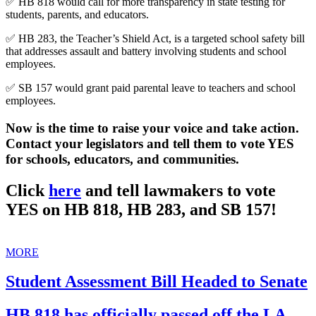
✅ HB 818 would call for more transparency in state testing for
students, parents, and educators.
✅ HB 283, the Teacher’s Shield Act, is a targeted school safety bill
that addresses assault and battery involving students and school
employees.
✅ SB 157 would grant paid parental leave to teachers and school
employees.
Now is the time to raise your voice and take action.
Contact your legislators and tell them to vote YES
for schools, educators, and communities.
Click
here
and tell lawmakers to vote
YES on HB 818, HB 283, and SB 157!
MORE
Student Assessment Bill Headed to Senate
HB 818 has officially passed off the LA.