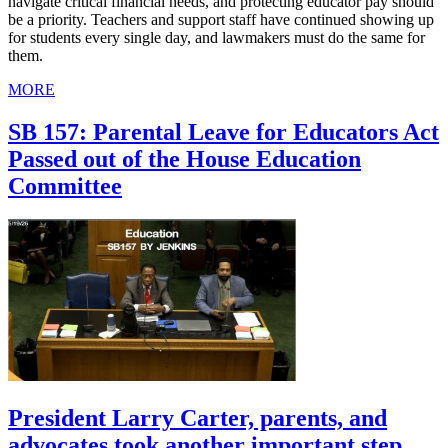
navigate critical financial needs, and protecting educator pay should
be a priority. Teachers and support staff have continued showing up
for students every single day, and lawmakers must do the same for
them.
MORE
SB 157: Parental Leave for Educators Act
Passed out of the House Education
Committee
President Larry Carter, parents, and
advocates took another important step