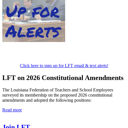
Click here to sign up for LFT email & text alerts!
LFT on 2026 Constitutional Amendments
The Louisiana Federation of Teachers and School Employees
surveyed its membership on the proposed 2026 constitutional
amendments and adopted the following positions:
Read more
Join LFT