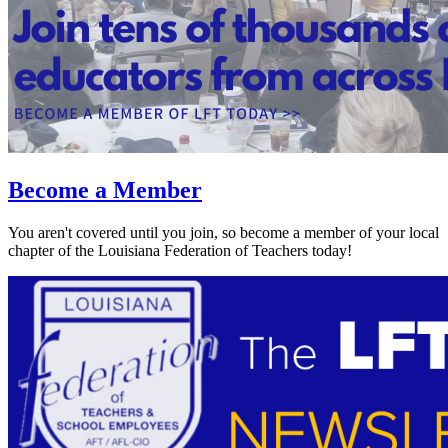
Become a Member
You aren't covered until you join, so become a member of your local
chapter of the Louisiana Federation of Teachers today!