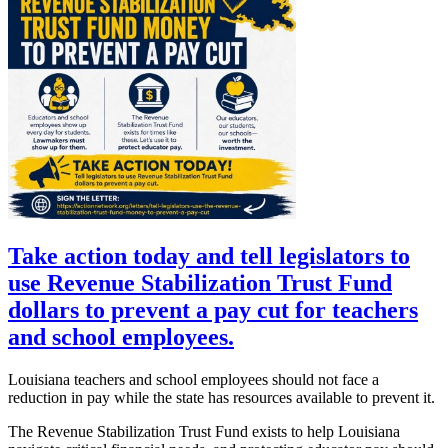
Take action today and tell legislators to
use Revenue Stabilization Trust Fund
dollars to prevent a pay cut for teachers
and school employees.
Louisiana teachers and school employees should not face a
reduction in pay while the state has resources available to prevent it.
The Revenue Stabilization Trust Fund exists to help Louisiana