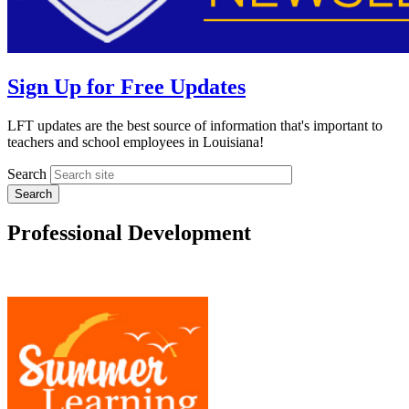
Sign Up for Free Updates
LFT updates are the best source of information that's important to
teachers and school employees in Louisiana!
Search
Professional Development