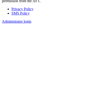
permission from the AFT.
Privacy Policy
SMS Policy
Footer
Administrator login