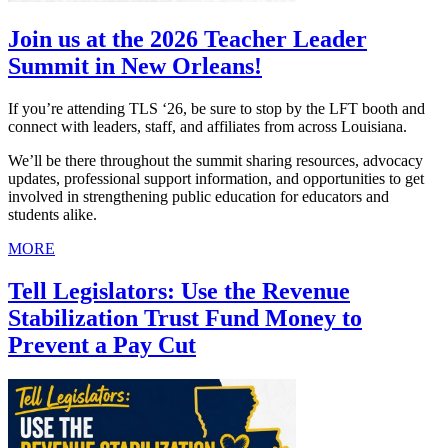
Join us at the 2026 Teacher Leader
Summit in New Orleans!
If you’re attending TLS ‘26, be sure to stop by the LFT booth and
connect with leaders, staff, and affiliates from across Louisiana.
We’ll be there throughout the summit sharing resources, advocacy
updates, professional support information, and opportunities to get
involved in strengthening public education for educators and
students alike.
MORE
Tell Legislators: Use the Revenue
Stabilization Trust Fund Money to
Prevent a Pay Cut