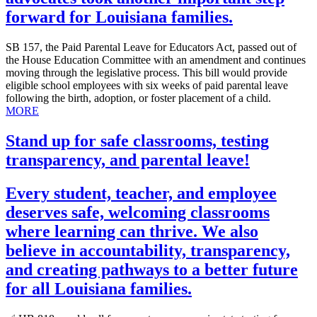
forward for Louisiana families.
SB 157, the Paid Parental Leave for Educators Act, passed out of
the House Education Committee with an amendment and continues
moving through the legislative process. This bill would provide
eligible school employees with six weeks of paid parental leave
following the birth, adoption, or foster placement of a child.
MORE
Stand up for safe classrooms, testing
transparency, and parental leave!
Every student, teacher, and employee
deserves safe, welcoming classrooms
where learning can thrive. We also
believe in accountability, transparency,
and creating pathways to a better future
for all Louisiana families.