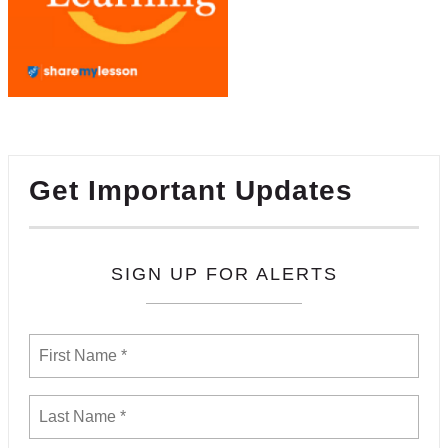
Get Important Updates
SIGN UP FOR ALERTS