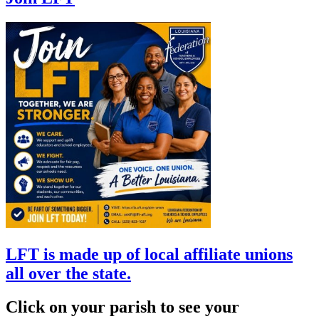
LFT is made up of local affiliate unions
all over the state.
Click on your parish to see your