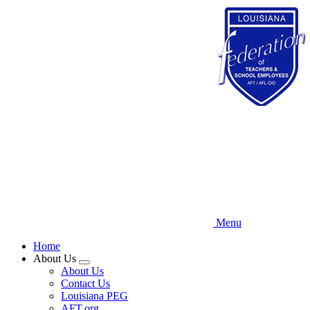
Skip
to
main
content
Menu
Home
About Us
Expand
About Us
menu
Contact Us
Louisiana PEG
AFT.org