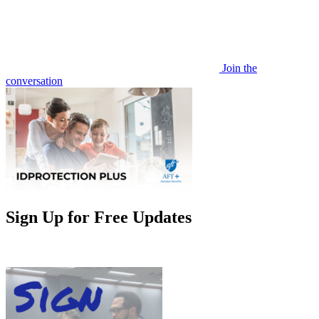
Join the
conversation
Sign Up for Free Updates