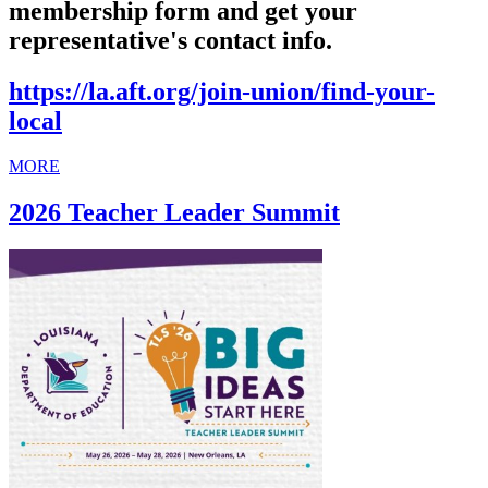
membership form and get your
representative's contact info.
https://la.aft.org/join-union/find-your-
local
MORE
2026 Teacher Leader Summit