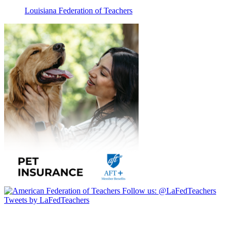
Louisiana Federation of Teachers
Follow us:
@LaFedTeachers
Tweets by LaFedTeachers