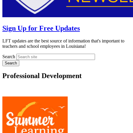
Sign Up for Free Updates
LFT updates are the best source of information that's important to
teachers and school employees in Louisiana!
Search
Professional Development