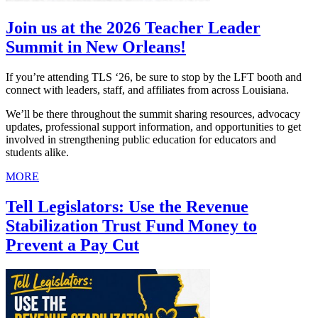
Join us at the 2026 Teacher Leader
Summit in New Orleans!
If you’re attending TLS ‘26, be sure to stop by the LFT booth and
connect with leaders, staff, and affiliates from across Louisiana.
We’ll be there throughout the summit sharing resources, advocacy
updates, professional support information, and opportunities to get
involved in strengthening public education for educators and
students alike.
MORE
Tell Legislators: Use the Revenue
Stabilization Trust Fund Money to
Prevent a Pay Cut