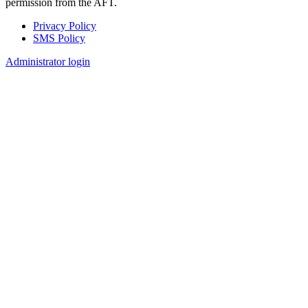
permission from the AFT.
Privacy Policy
SMS Policy
Footer
Administrator login