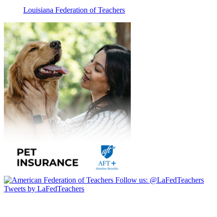
Louisiana Federation of Teachers
Follow us:
@LaFedTeachers
Tweets by LaFedTeachers