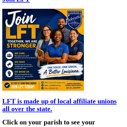
LFT is made up of local affiliate unions
all over the state.
Click on your parish to see your