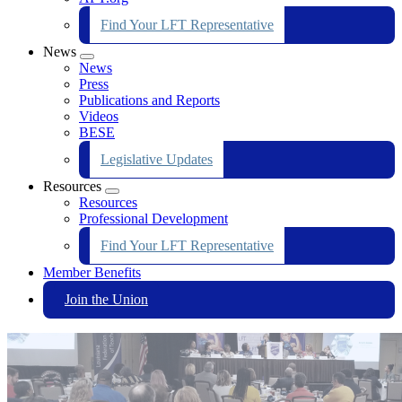
Find Your LFT Representative
News
Expand
News
menu
Press
Publications and Reports
Videos
BESE
Legislative Updates
Resources
Expand
Resources
menu
Professional Development
Find Your LFT Representative
Member Benefits
Join the Union