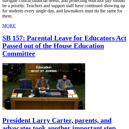
navigate critical financial needs, and protecting educator pay should
be a priority. Teachers and support staff have continued showing up
for students every single day, and lawmakers must do the same for
them.
MORE
SB 157: Parental Leave for Educators Act
Passed out of the House Education
Committee
President Larry Carter, parents, and
advocates took another important step