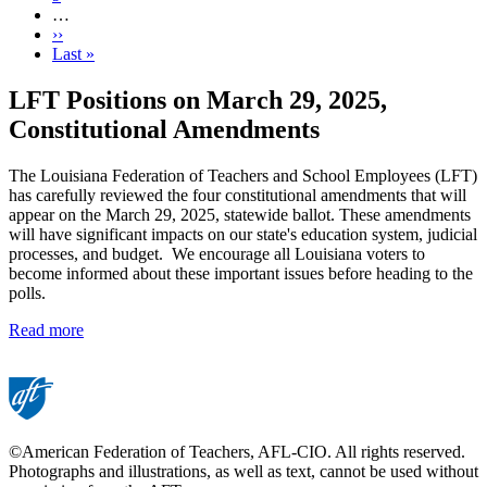
…
Next
››
page
Last
Last »
page
LFT Positions on March 29, 2025,
Constitutional Amendments
The Louisiana Federation of Teachers and School Employees (LFT)
has carefully reviewed the four constitutional amendments that will
appear on the March 29, 2025, statewide ballot. These amendments
will have significant impacts on our state's education system, judicial
processes, and budget. We encourage all Louisiana voters to
become informed about these important issues before heading to the
polls.
Read more
©American Federation of Teachers, AFL-CIO. All rights reserved.
Photographs and illustrations, as well as text, cannot be used without