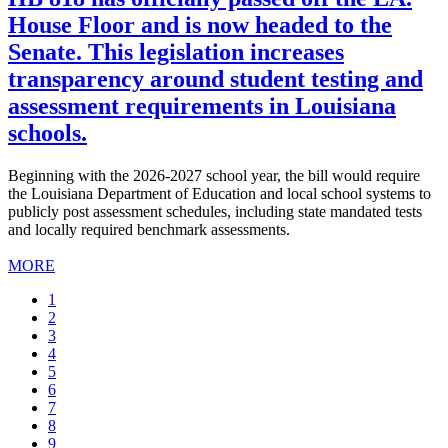
House Floor and is now headed to the
Senate. This legislation increases
transparency around student testing and
assessment requirements in Louisiana
schools.
Beginning with the 2026-2027 school year, the bill would require
the Louisiana Department of Education and local school systems to
publicly post assessment schedules, including state mandated tests
and locally required benchmark assessments.
MORE
Current
1
page
Page
2
Page
3
Page
4
Page
5
Page
6
Page
7
Page
8
Page
9