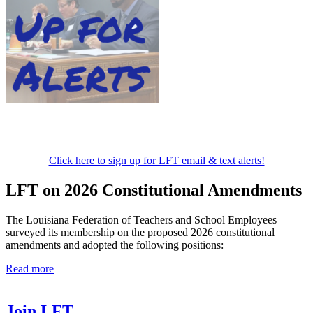
Click here to sign up for LFT email & text alerts!
LFT on 2026 Constitutional Amendments
The Louisiana Federation of Teachers and School Employees
surveyed its membership on the proposed 2026 constitutional
amendments and adopted the following positions:
Read more
Join LFT