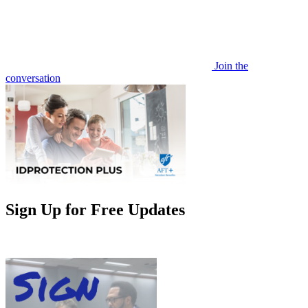
Join the
conversation
Sign Up for Free Updates