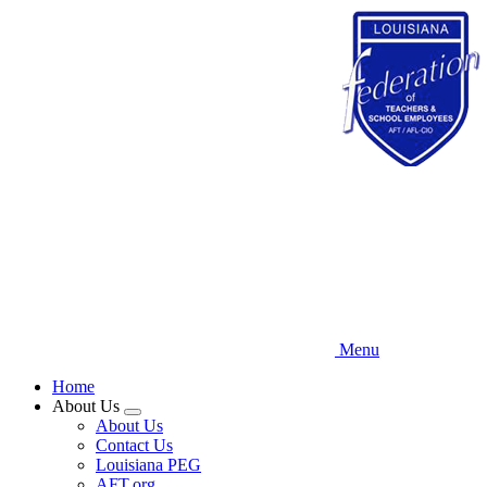
Skip
to
main
content
Menu
Home
About Us
Expand
About Us
menu
Contact Us
Louisiana PEG
AFT.org