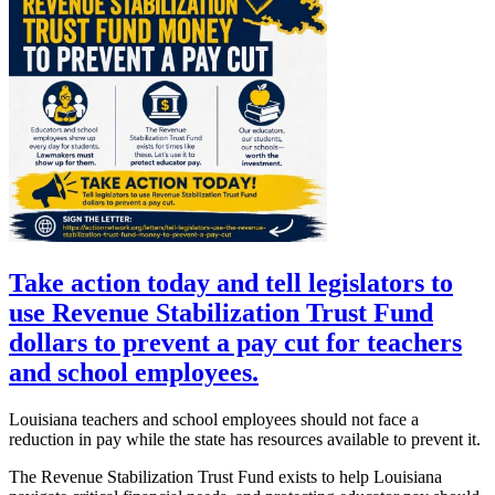
Take action today and tell legislators to
use Revenue Stabilization Trust Fund
dollars to prevent a pay cut for teachers
and school employees.
Louisiana teachers and school employees should not face a
reduction in pay while the state has resources available to prevent it.
The Revenue Stabilization Trust Fund exists to help Louisiana