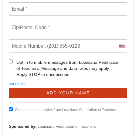
Opt in to mobile messages from Louisiana Federation
of Teachers. Message and data rates may apply.
Reply STOP to unsubscribe.
Not in
US
?
Opt in to email updates from Louisiana Federation of Teachers
Sponsored by:
Louisiana Federation of Teachers