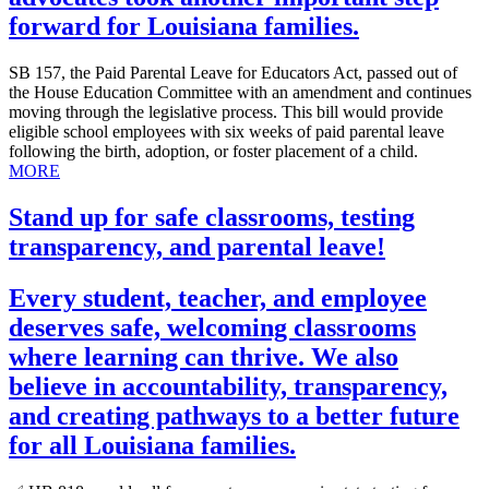
forward for Louisiana families.
SB 157, the Paid Parental Leave for Educators Act, passed out of
the House Education Committee with an amendment and continues
moving through the legislative process. This bill would provide
eligible school employees with six weeks of paid parental leave
following the birth, adoption, or foster placement of a child.
MORE
Stand up for safe classrooms, testing
transparency, and parental leave!
Every student, teacher, and employee
deserves safe, welcoming classrooms
where learning can thrive. We also
believe in accountability, transparency,
and creating pathways to a better future
for all Louisiana families.