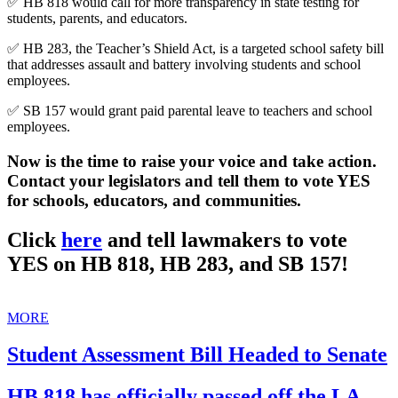
✅ HB 818 would call for more transparency in state testing for
students, parents, and educators.
✅ HB 283, the Teacher’s Shield Act, is a targeted school safety bill
that addresses assault and battery involving students and school
employees.
✅ SB 157 would grant paid parental leave to teachers and school
employees.
Now is the time to raise your voice and take action.
Contact your legislators and tell them to vote YES
for schools, educators, and communities.
Click
here
and tell lawmakers to vote
YES on HB 818, HB 283, and SB 157!
MORE
Student Assessment Bill Headed to Senate
HB 818 has officially passed off the LA.