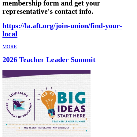
membership form and get your
representative's contact info.
https://la.aft.org/join-union/find-your-
local
MORE
2026 Teacher Leader Summit