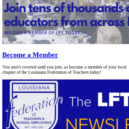
Become a Member
You aren't covered until you join, so become a member of your local
chapter of the Louisiana Federation of Teachers today!