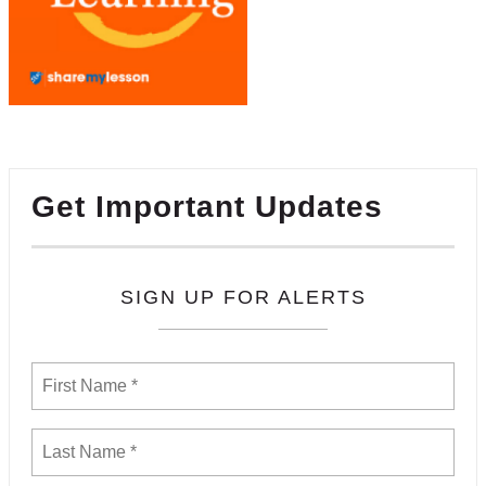
Get Important Updates
SIGN UP FOR ALERTS