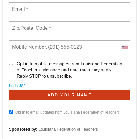
Opt in to mobile messages from Louisiana Federation
of Teachers. Message and data rates may apply.
Reply STOP to unsubscribe.
Not in
US
?
Opt in to email updates from Louisiana Federation of Teachers
Sponsored by:
Louisiana Federation of Teachers