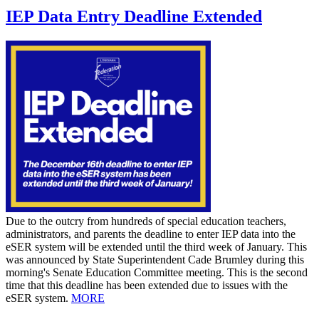
IEP Data Entry Deadline Extended
Due to the outcry from hundreds of special education teachers,
administrators, and parents the deadline to enter IEP data into the
eSER system will be extended until the third week of January. This
was announced by State Superintendent Cade Brumley during this
morning's Senate Education Committee meeting. This is the second
time that this deadline has been extended due to issues with the
eSER system.
MORE