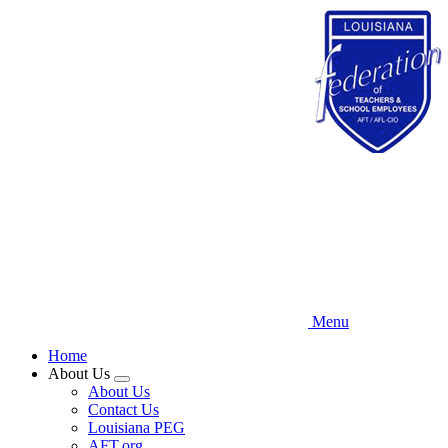
Skip
to
main
content
Menu
Home
About Us
Expand
About Us
menu
Contact Us
Louisiana PEG
AFT.org