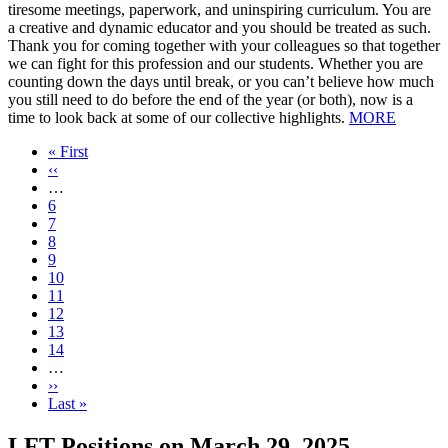
tiresome meetings, paperwork, and uninspiring curriculum. You are
a creative and dynamic educator and you should be treated as such.
Thank you for coming together with your colleagues so that together
we can fight for this profession and our students. Whether you are
counting down the days until break, or you can’t believe how much
you still need to do before the end of the year (or both), now is a
time to look back at some of our collective highlights.
MORE
First
« First
page
Previous
‹‹
page
…
Page
6
Page
7
Page
8
Page
9
Current
10
page
Page
11
Page
12
Page
13
Page
14
…
Next
››
page
Last
Last »
page
LFT Positions on March 29, 2025,