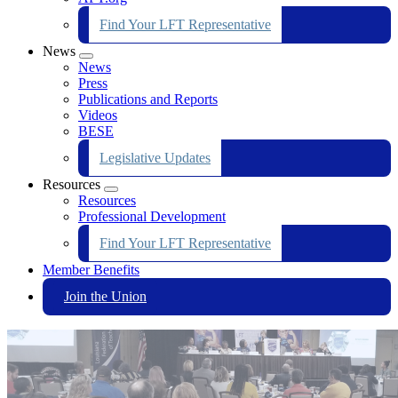
Find Your LFT Representative
News
Expand
News
menu
Press
Publications and Reports
Videos
BESE
Legislative Updates
Resources
Expand
Resources
menu
Professional Development
Find Your LFT Representative
Member Benefits
Join the Union