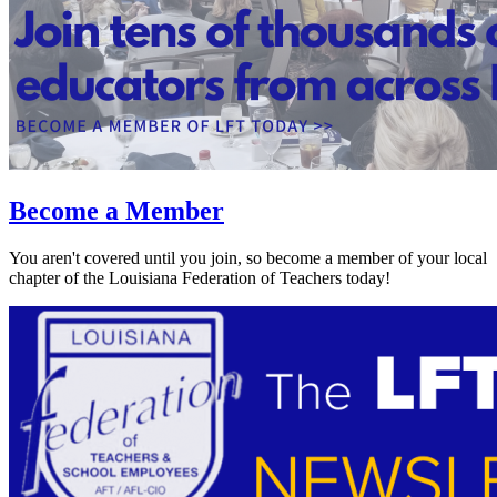
Become a Member
You aren't covered until you join, so become a member of your local
chapter of the Louisiana Federation of Teachers today!