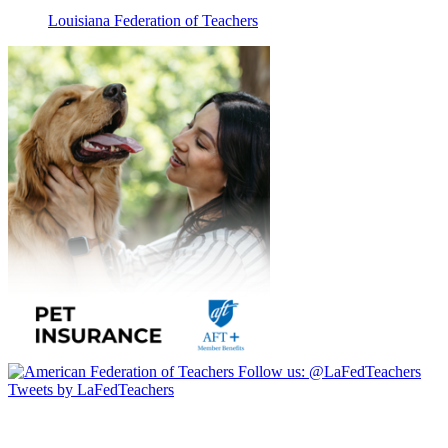
Louisiana Federation of Teachers
Follow us:
@LaFedTeachers
Tweets by LaFedTeachers