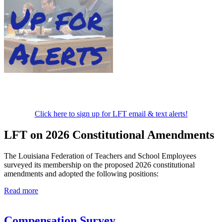
Click here to sign up for LFT email & text alerts!
LFT on 2026 Constitutional Amendments
The Louisiana Federation of Teachers and School Employees
surveyed its membership on the proposed 2026 constitutional
amendments and adopted the following positions:
Read more
Compensation Survey