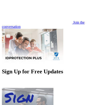
Join the
conversation
Sign Up for Free Updates