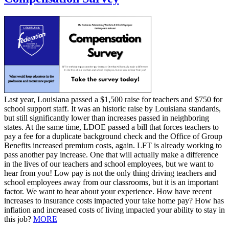
Last year, Louisiana passed a $1,500 raise for teachers and $750 for
school support staff. It was an historic raise by Louisiana standards,
but still significantly lower than increases passed in neighboring
states. At the same time, LDOE passed a bill that forces teachers to
pay a fee for a duplicate background check and the Office of Group
Benefits increased premium costs, again. LFT is already working to
pass another pay increase. One that will actually make a difference
in the lives of our teachers and school employees, but we want to
hear from you! Low pay is not the only thing driving teachers and
school employees away from our classrooms, but it is an important
factor. We want to hear about your experience. How have recent
increases to insurance costs impacted your take home pay? How has
inflation and increased costs of living impacted your ability to stay in
this job?
MORE