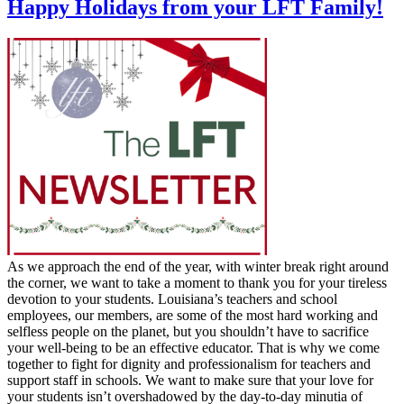
Happy Holidays from your LFT Family!
As we approach the end of the year, with winter break right around
the corner, we want to take a moment to thank you for your tireless
devotion to your students. Louisiana’s teachers and school
employees, our members, are some of the most hard working and
selfless people on the planet, but you shouldn’t have to sacrifice
your well-being to be an effective educator. That is why we come
together to fight for dignity and professionalism for teachers and
support staff in schools. We want to make sure that your love for
your students isn’t overshadowed by the day-to-day minutia of