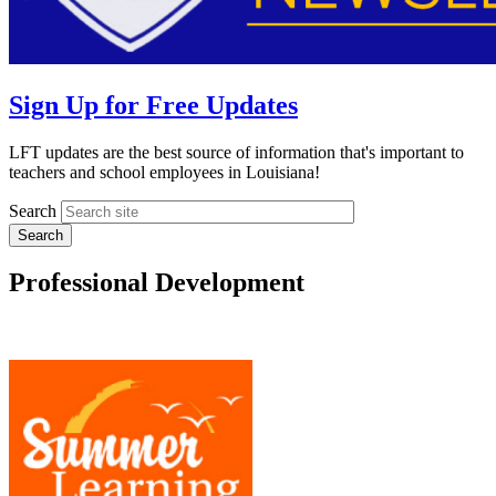
Sign Up for Free Updates
LFT updates are the best source of information that's important to
teachers and school employees in Louisiana!
Search
Professional Development