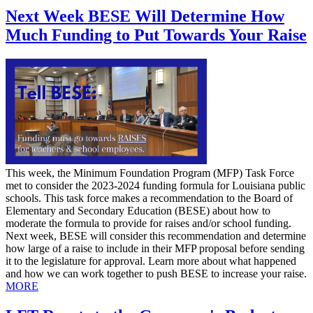
Next Week BESE Will Determine How
Much Funding to Put Towards Your Raise
This week, the Minimum Foundation Program (MFP) Task Force
met to consider the 2023-2024 funding formula for Louisiana public
schools. This task force makes a recommendation to the Board of
Elementary and Secondary Education (BESE) about how to
moderate the formula to provide for raises and/or school funding.
Next week, BESE will consider this recommendation and determine
how large of a raise to include in their MFP proposal before sending
it to the legislature for approval. Learn more about what happened
and how we can work together to push BESE to increase your raise.
MORE