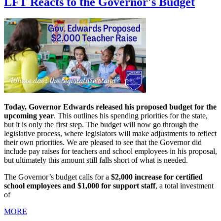
LFT Reacts to the Governor's Budget
Today, Governor Edwards released his proposed budget for the
upcoming year
. This outlines his spending priorities for the state,
but it is only the first step. The budget will now go through the
legislative process, where legislators will make adjustments to reflect
their own priorities. We are pleased to see that the Governor did
include pay raises for teachers and school employees in his proposal,
but ultimately this amount still falls short of what is needed.
The Governor’s budget calls for a
$2,000 increase for certified
school employees and $1,000 for support staff
, a total investment
of
MORE