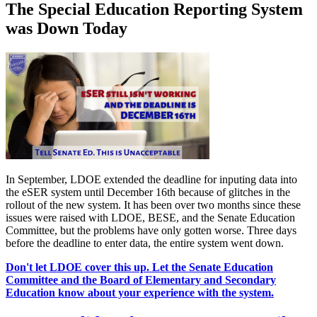
The Special Education Reporting System
was Down Today
In September, LDOE extended the deadline for inputing data into
the eSER system until December 16th because of glitches in the
rollout of the new system. It has been over two months since these
issues were raised with LDOE, BESE, and the Senate Education
Committee, but the problems have only gotten worse. Three days
before the deadline to enter data, the entire system went down.
Don't let LDOE cover this up. Let the Senate Education
Committee and the Board of Elementary and Secondary
Education know about your experience with the system.