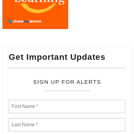
Get Important Updates
SIGN UP FOR ALERTS