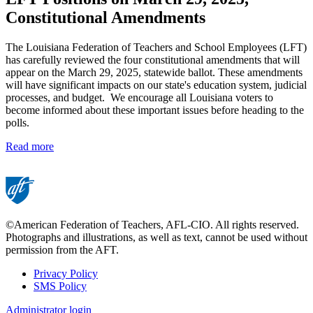
Constitutional Amendments
The Louisiana Federation of Teachers and School Employees (LFT)
has carefully reviewed the four constitutional amendments that will
appear on the March 29, 2025, statewide ballot. These amendments
will have significant impacts on our state's education system, judicial
processes, and budget. We encourage all Louisiana voters to
become informed about these important issues before heading to the
polls.
Read more
©American Federation of Teachers, AFL-CIO. All rights reserved.
Photographs and illustrations, as well as text, cannot be used without
permission from the AFT.
Privacy Policy
SMS Policy
Footer
Administrator login