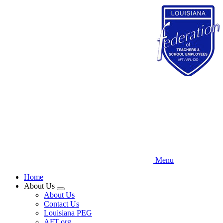
Skip
to
main
content
Menu
Home
About Us
Expand
About Us
menu
Contact Us
Louisiana PEG
AFT.org