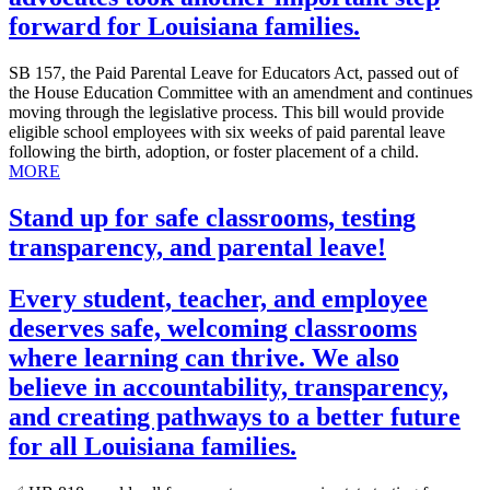
forward for Louisiana families.
SB 157, the Paid Parental Leave for Educators Act, passed out of
the House Education Committee with an amendment and continues
moving through the legislative process. This bill would provide
eligible school employees with six weeks of paid parental leave
following the birth, adoption, or foster placement of a child.
MORE
Stand up for safe classrooms, testing
transparency, and parental leave!
Every student, teacher, and employee
deserves safe, welcoming classrooms
where learning can thrive. We also
believe in accountability, transparency,
and creating pathways to a better future
for all Louisiana families.