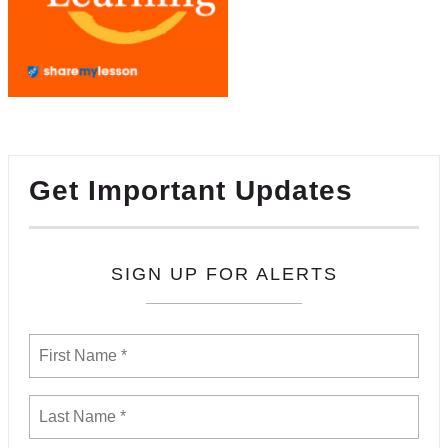
Get Important Updates
SIGN UP FOR ALERTS