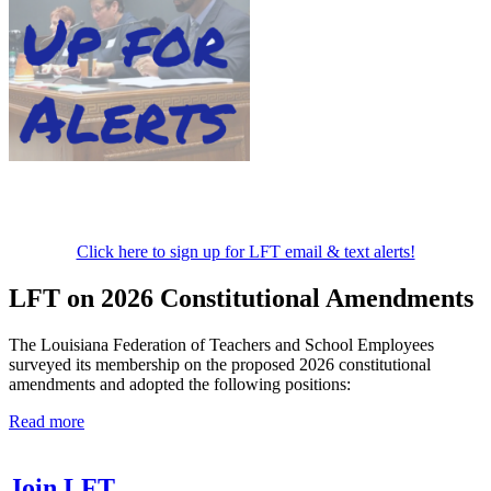
Click here to sign up for LFT email & text alerts!
LFT on 2026 Constitutional Amendments
The Louisiana Federation of Teachers and School Employees
surveyed its membership on the proposed 2026 constitutional
amendments and adopted the following positions:
Read more
Join LFT