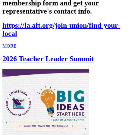
membership form and get your
representative's contact info.
https://la.aft.org/join-union/find-your-
local
MORE
2026 Teacher Leader Summit