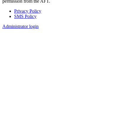
permission from the AFT.
Privacy Policy
SMS Policy
Footer
Administrator login