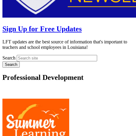
Sign Up for Free Updates
LFT updates are the best source of information that's important to
teachers and school employees in Louisiana!
Search
Professional Development