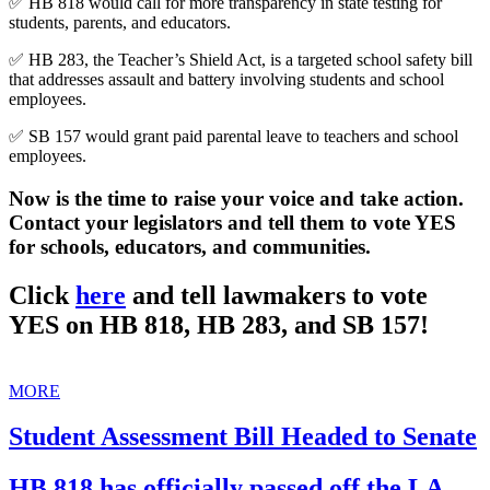
✅ HB 818 would call for more transparency in state testing for
students, parents, and educators.
✅ HB 283, the Teacher’s Shield Act, is a targeted school safety bill
that addresses assault and battery involving students and school
employees.
✅ SB 157 would grant paid parental leave to teachers and school
employees.
Now is the time to raise your voice and take action.
Contact your legislators and tell them to vote YES
for schools, educators, and communities.
Click
here
and tell lawmakers to vote
YES on HB 818, HB 283, and SB 157!
MORE
Student Assessment Bill Headed to Senate
HB 818 has officially passed off the LA.