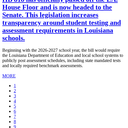
House Floor and is now headed to the
Senate. This legislation increases
transparency around student testing and
assessment requirements in Louisiana
schools.
Beginning with the 2026-2027 school year, the bill would require
the Louisiana Department of Education and local school systems to
publicly post assessment schedules, including state mandated tests
and locally required benchmark assessments.
MORE
Current
1
page
Page
2
Page
3
Page
4
Page
5
Page
6
Page
7
Page
8
Page
9