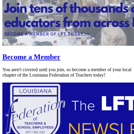
Become a Member
You aren't covered until you join, so become a member of your local
chapter of the Louisiana Federation of Teachers today!