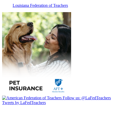
Louisiana Federation of Teachers
Follow us:
@LaFedTeachers
Tweets by LaFedTeachers