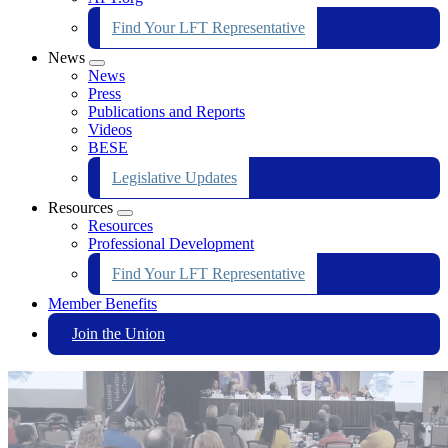
Find Your LFT Representative
News
Expand
News
menu
Press
Publications and Reports
Videos
BESE
Legislative Updates
Resources
Expand
Resources
menu
Professional Development
Find Your LFT Representative
Member Benefits
Join the Union