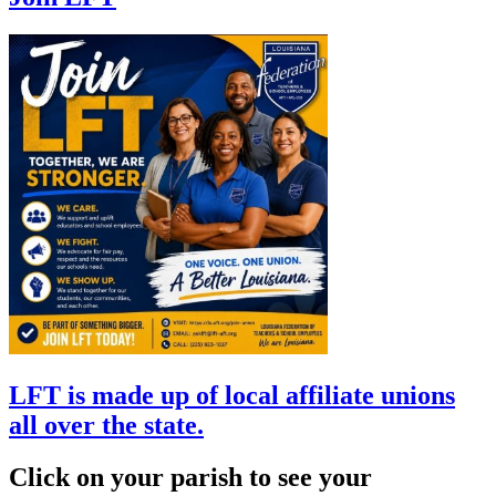
LFT is made up of local affiliate unions
all over the state.
Click on your parish to see your