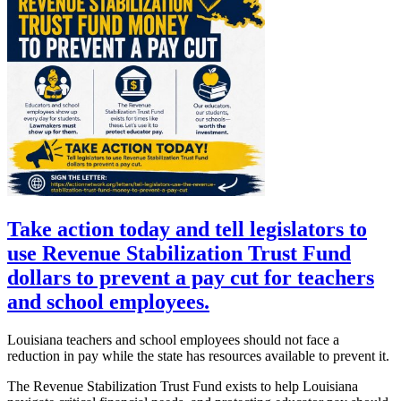
Take action today and tell legislators to
use Revenue Stabilization Trust Fund
dollars to prevent a pay cut for teachers
and school employees.
Louisiana teachers and school employees should not face a
reduction in pay while the state has resources available to prevent it.
The Revenue Stabilization Trust Fund exists to help Louisiana