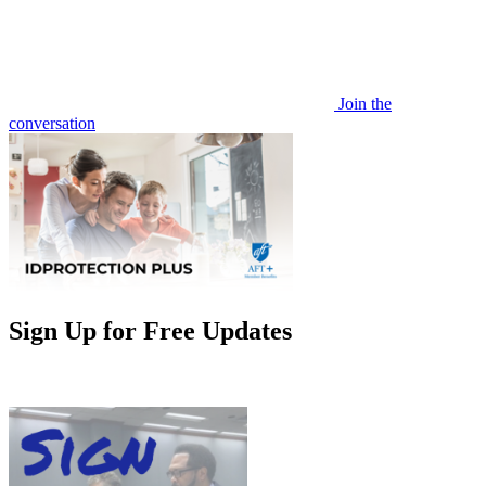
Join the
conversation
Sign Up for Free Updates