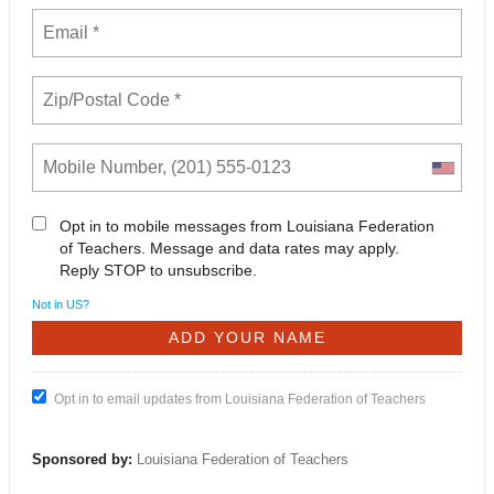
Opt in to mobile messages from Louisiana Federation
of Teachers. Message and data rates may apply.
Reply STOP to unsubscribe.
Not in
US
?
Opt in to email updates from Louisiana Federation of Teachers
Sponsored by:
Louisiana Federation of Teachers