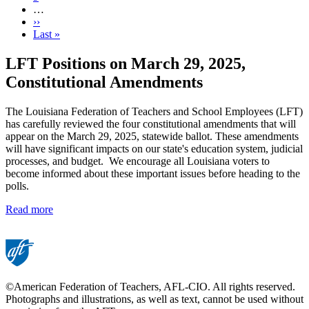
…
Next
››
page
Last
Last »
page
LFT Positions on March 29, 2025,
Constitutional Amendments
The Louisiana Federation of Teachers and School Employees (LFT)
has carefully reviewed the four constitutional amendments that will
appear on the March 29, 2025, statewide ballot. These amendments
will have significant impacts on our state's education system, judicial
processes, and budget. We encourage all Louisiana voters to
become informed about these important issues before heading to the
polls.
Read more
©American Federation of Teachers, AFL-CIO. All rights reserved.
Photographs and illustrations, as well as text, cannot be used without