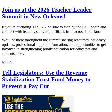
Join us at the 2026 Teacher Leader
Summit in New Orleans!
If you’re attending TLS ‘26, be sure to stop by the LFT booth and
connect with leaders, staff, and affiliates from across Louisiana.
We’ll be there throughout the summit sharing resources, advocacy
updates, professional support information, and opportunities to get
involved in strengthening public education for educators and
students alike.
MORE
Tell Legislators: Use the Revenue
Stabilization Trust Fund Money to
Prevent a Pay Cut