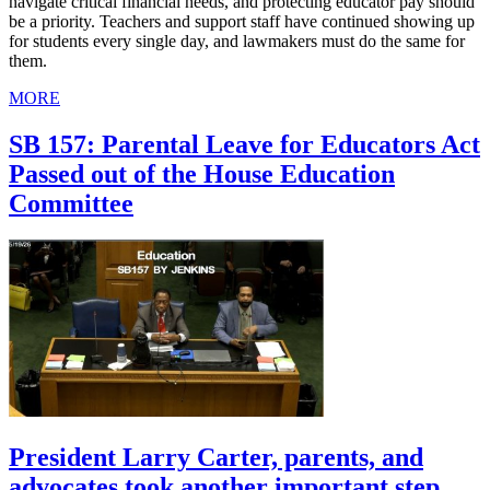
navigate critical financial needs, and protecting educator pay should
be a priority. Teachers and support staff have continued showing up
for students every single day, and lawmakers must do the same for
them.
MORE
SB 157: Parental Leave for Educators Act
Passed out of the House Education
Committee
President Larry Carter, parents, and
advocates took another important step