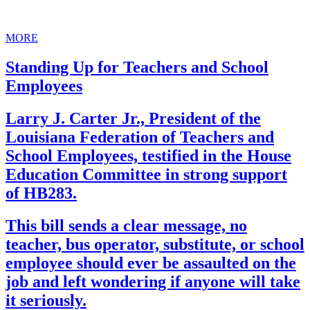
MORE
Standing Up for Teachers and School
Employees
Larry J. Carter Jr., President of the
Louisiana Federation of Teachers and
School Employees, testified in the House
Education Committee in strong support
of HB283.
This bill sends a clear message, no
teacher, bus operator, substitute, or school
employee should ever be assaulted on the
job and left wondering if anyone will take
it seriously.