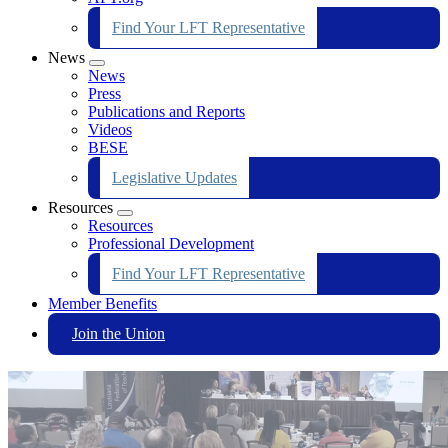
Find Your LFT Representative
News
Expand
News
menu
Press
Publications and Reports
Videos
BESE
Legislative Updates
Resources
Expand
Resources
menu
Professional Development
Find Your LFT Representative
Member Benefits
Join the Union