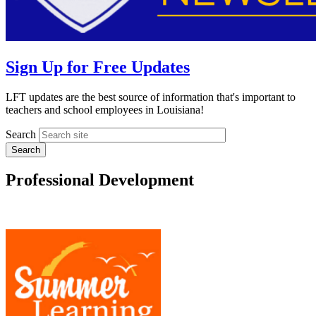
Sign Up for Free Updates
LFT updates are the best source of information that's important to
teachers and school employees in Louisiana!
Search
Professional Development