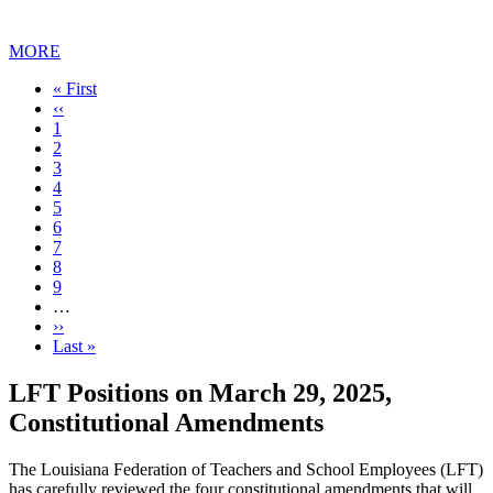
MORE
First
« First
page
Previous
‹‹
page
Page
1
Current
2
page
Page
3
Page
4
Page
5
Page
6
Page
7
Page
8
Page
9
…
Next
››
page
Last
Last »
page
LFT Positions on March 29, 2025,
Constitutional Amendments
The Louisiana Federation of Teachers and School Employees (LFT)
has carefully reviewed the four constitutional amendments that will