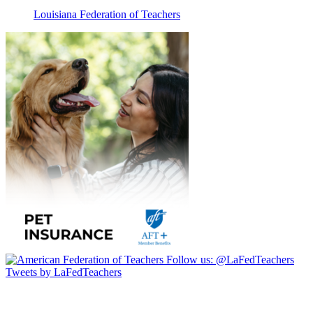
Louisiana Federation of Teachers
Follow us:
@LaFedTeachers
Tweets by LaFedTeachers