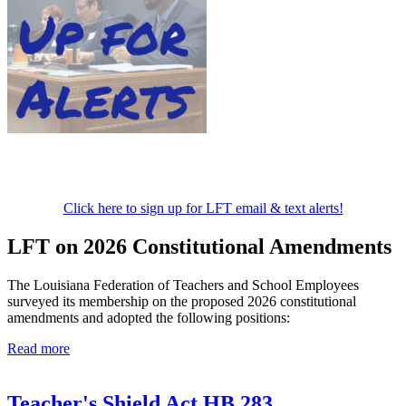
Click here to sign up for LFT email & text alerts!
LFT on 2026 Constitutional Amendments
The Louisiana Federation of Teachers and School Employees
surveyed its membership on the proposed 2026 constitutional
amendments and adopted the following positions:
Read more
Teacher's Shield Act HB 283