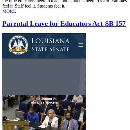
the time educators need to teach and students need to learn. Families
feel it. Staff feel it. Students feel it.
MORE
Parental Leave for Educators Act-SB 157