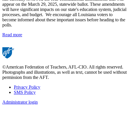
appear on the March 29, 2025, statewide ballot. These amendments
will have significant impacts on our state's education system, judicial
processes, and budget. We encourage all Louisiana voters to
become informed about these important issues before heading to the
polls.
Read more
©American Federation of Teachers, AFL-CIO. All rights reserved.
Photographs and illustrations, as well as text, cannot be used without
permission from the AFT.
Privacy Policy
SMS Policy
Footer
Administrator login