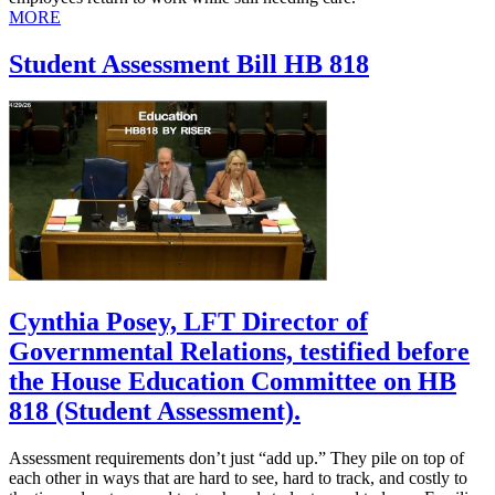
MORE
Student Assessment Bill HB 818
Cynthia Posey, LFT Director of
Governmental Relations, testified before
the House Education Committee on HB
818 (Student Assessment).
Assessment requirements don’t just “add up.” They pile on top of
each other in ways that are hard to see, hard to track, and costly to