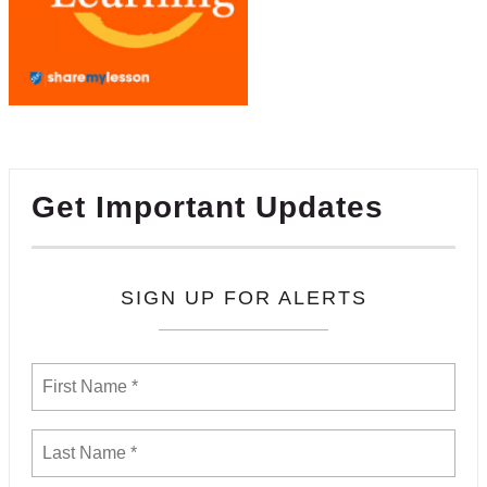
Get Important Updates
SIGN UP FOR ALERTS