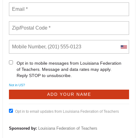
Opt in to mobile messages from Louisiana Federation
of Teachers. Message and data rates may apply.
Reply STOP to unsubscribe.
Not in
US
?
Opt in to email updates from Louisiana Federation of Teachers
Sponsored by:
Louisiana Federation of Teachers