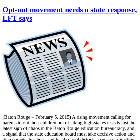
Opt-out movement needs a state response,
LFT says
(Baton Rouge – February 5, 2015) A rising movement calling for
parents to opt their children out of taking high-stakes tests is just the
latest sign of chaos in the Baton Rouge education bureaucracy, and
a signal that the state education board must take decisive action and
give parents, teachers, and local school districts a sense of direction,