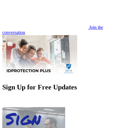
Join the
conversation
Sign Up for Free Updates