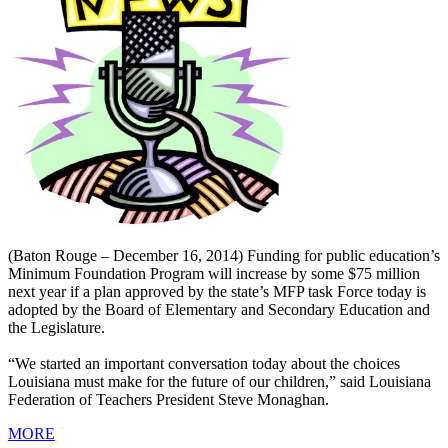
(Baton Rouge – December 16, 2014) Funding for public education’s
Minimum Foundation Program will increase by some $75 million
next year if a plan approved by the state’s MFP task Force today is
adopted by the Board of Elementary and Secondary Education and
the Legislature.
“We started an important conversation today about the choices
Louisiana must make for the future of our children,” said Louisiana
Federation of Teachers President Steve Monaghan.
MORE