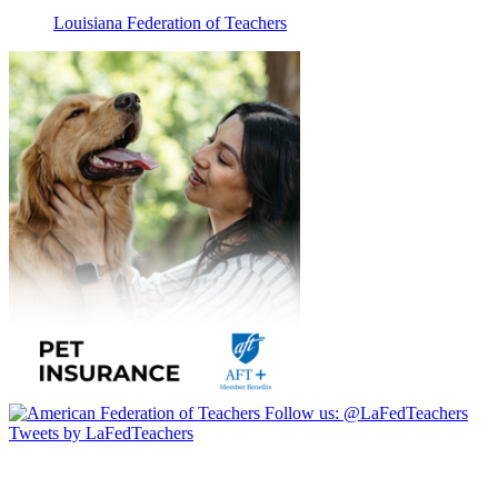
Louisiana Federation of Teachers
Follow us:
@LaFedTeachers
Tweets by LaFedTeachers