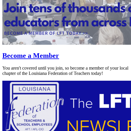
Become a Member
You aren't covered until you join, so become a member of your local
chapter of the Louisiana Federation of Teachers today!