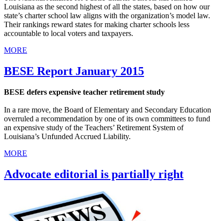
Louisiana as the second highest of all the states, based on how our
state’s charter school law aligns with the organization’s model law.
Their rankings reward states for making charter schools less
accountable to local voters and taxpayers.
MORE
BESE Report January 2015
BESE defers expensive teacher retirement study
In a rare move, the Board of Elementary and Secondary Education
overruled a recommendation by one of its own committees to fund
an expensive study of the Teachers’ Retirement System of
Louisiana’s Unfunded Accrued Liability.
MORE
Advocate editorial is partially right