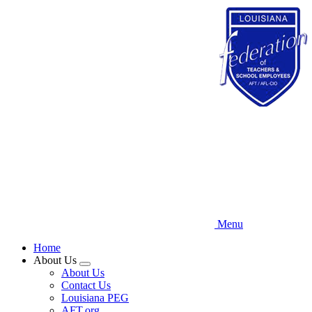
Skip
to
main
content
Menu
Home
About Us
Expand
About Us
menu
Contact Us
Louisiana PEG
AFT.org