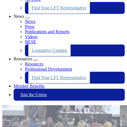
Find Your LFT Representative
News
Expand
News
menu
Press
Publications and Reports
Videos
BESE
Legislative Updates
Resources
Expand
Resources
menu
Professional Development
Find Your LFT Representative
Member Benefits
Join the Union