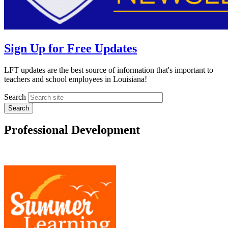
Sign Up for Free Updates
LFT updates are the best source of information that's important to
teachers and school employees in Louisiana!
Search
Professional Development