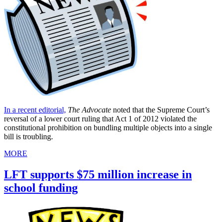
In a recent editorial,
The Advocate
noted that the Supreme Court’s
reversal of a lower court ruling that Act 1 of 2012 violated the
constitutional prohibition on bundling multiple objects into a single
bill is troubling.
MORE
LFT supports $75 million increase in
school funding