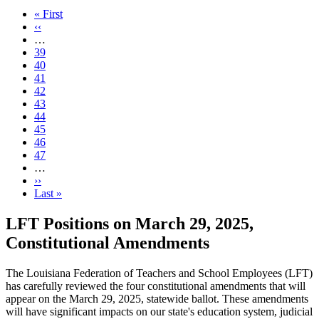
First
« First
page
Previous
‹‹
page
…
Page
39
Page
40
Page
41
Page
42
Current
43
page
Page
44
Page
45
Page
46
Page
47
…
Next
››
page
Last
Last »
page
LFT Positions on March 29, 2025,
Constitutional Amendments
The Louisiana Federation of Teachers and School Employees (LFT)
has carefully reviewed the four constitutional amendments that will
appear on the March 29, 2025, statewide ballot. These amendments
will have significant impacts on our state's education system, judicial