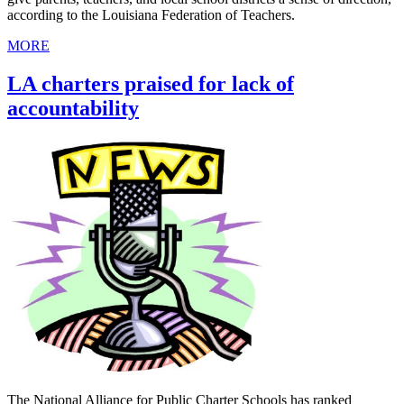
according to the Louisiana Federation of Teachers.
MORE
LA charters praised for lack of
accountability
The National Alliance for Public Charter Schools has ranked