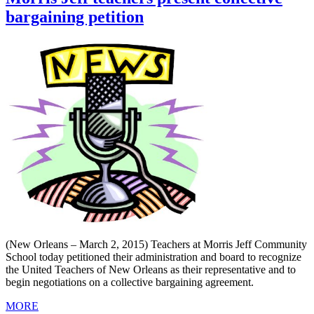
bargaining petition
(New Orleans – March 2, 2015) Teachers at Morris Jeff Community
School today petitioned their administration and board to recognize
the United Teachers of New Orleans as their representative and to
begin negotiations on a collective bargaining agreement.
MORE