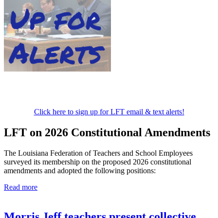
Click here to sign up for LFT email & text alerts!
LFT on 2026 Constitutional Amendments
The Louisiana Federation of Teachers and School Employees
surveyed its membership on the proposed 2026 constitutional
amendments and adopted the following positions:
Read more
Morris Jeff teachers present collective