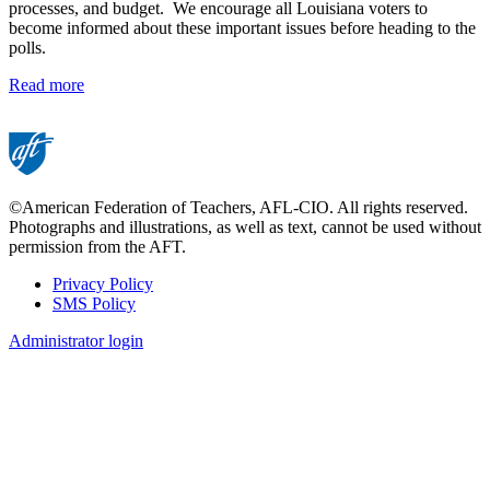
processes, and budget. We encourage all Louisiana voters to
become informed about these important issues before heading to the
polls.
Read more
©American Federation of Teachers, AFL-CIO. All rights reserved.
Photographs and illustrations, as well as text, cannot be used without
permission from the AFT.
Privacy Policy
SMS Policy
Footer
Administrator login