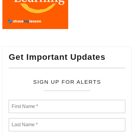
Get Important Updates
SIGN UP FOR ALERTS