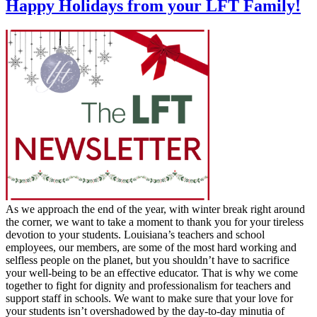
Happy Holidays from your LFT Family!
As we approach the end of the year, with winter break right around
the corner, we want to take a moment to thank you for your tireless
devotion to your students. Louisiana’s teachers and school
employees, our members, are some of the most hard working and
selfless people on the planet, but you shouldn’t have to sacrifice
your well-being to be an effective educator. That is why we come
together to fight for dignity and professionalism for teachers and
support staff in schools. We want to make sure that your love for
your students isn’t overshadowed by the day-to-day minutia of