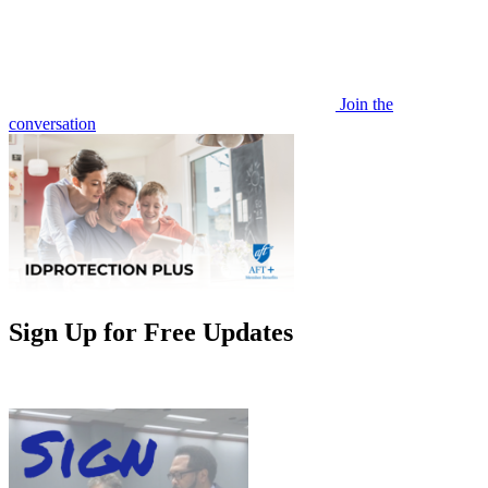
Join the
conversation
Sign Up for Free Updates