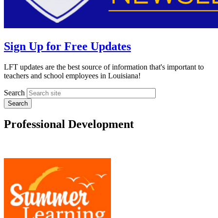
Sign Up for Free Updates
LFT updates are the best source of information that's important to
teachers and school employees in Louisiana!
Search
Professional Development