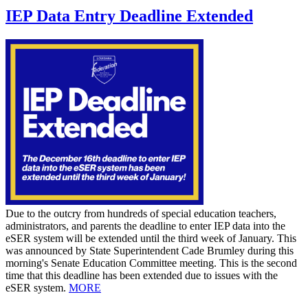
IEP Data Entry Deadline Extended
Due to the outcry from hundreds of special education teachers,
administrators, and parents the deadline to enter IEP data into the
eSER system will be extended until the third week of January. This
was announced by State Superintendent Cade Brumley during this
morning's Senate Education Committee meeting. This is the second
time that this deadline has been extended due to issues with the
eSER system.
MORE