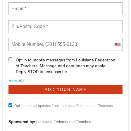
Opt in to mobile messages from Louisiana Federation
of Teachers. Message and data rates may apply.
Reply STOP to unsubscribe.
Not in
US
?
Opt in to email updates from Louisiana Federation of Teachers
Sponsored by:
Louisiana Federation of Teachers