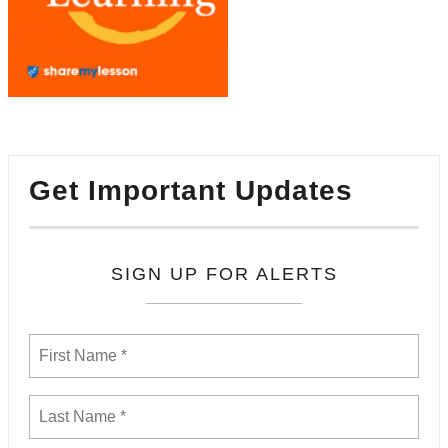
Get Important Updates
SIGN UP FOR ALERTS