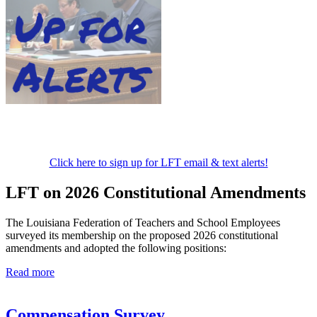
Click here to sign up for LFT email & text alerts!
LFT on 2026 Constitutional Amendments
The Louisiana Federation of Teachers and School Employees
surveyed its membership on the proposed 2026 constitutional
amendments and adopted the following positions:
Read more
Compensation Survey