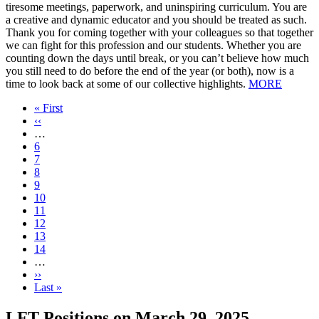
tiresome meetings, paperwork, and uninspiring curriculum. You are
a creative and dynamic educator and you should be treated as such.
Thank you for coming together with your colleagues so that together
we can fight for this profession and our students. Whether you are
counting down the days until break, or you can’t believe how much
you still need to do before the end of the year (or both), now is a
time to look back at some of our collective highlights.
MORE
First
« First
page
Previous
‹‹
page
…
Page
6
Page
7
Page
8
Page
9
Current
10
page
Page
11
Page
12
Page
13
Page
14
…
Next
››
page
Last
Last »
page
LFT Positions on March 29, 2025,