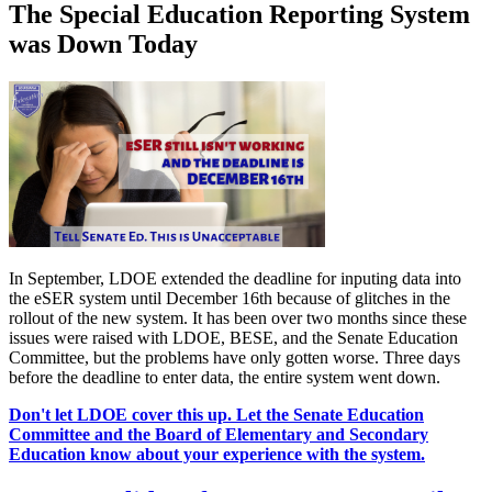
The Special Education Reporting System
was Down Today
In September, LDOE extended the deadline for inputing data into
the eSER system until December 16th because of glitches in the
rollout of the new system. It has been over two months since these
issues were raised with LDOE, BESE, and the Senate Education
Committee, but the problems have only gotten worse. Three days
before the deadline to enter data, the entire system went down.
Don't let LDOE cover this up. Let the Senate Education
Committee and the Board of Elementary and Secondary
Education know about your experience with the system.