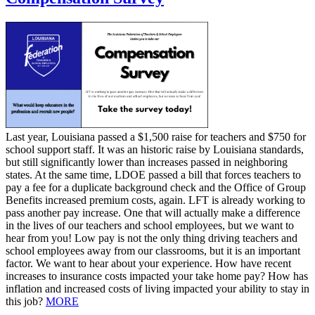
Last year, Louisiana passed a $1,500 raise for teachers and $750 for
school support staff. It was an historic raise by Louisiana standards,
but still significantly lower than increases passed in neighboring
states. At the same time, LDOE passed a bill that forces teachers to
pay a fee for a duplicate background check and the Office of Group
Benefits increased premium costs, again. LFT is already working to
pass another pay increase. One that will actually make a difference
in the lives of our teachers and school employees, but we want to
hear from you! Low pay is not the only thing driving teachers and
school employees away from our classrooms, but it is an important
factor. We want to hear about your experience. How have recent
increases to insurance costs impacted your take home pay? How has
inflation and increased costs of living impacted your ability to stay in
this job?
MORE