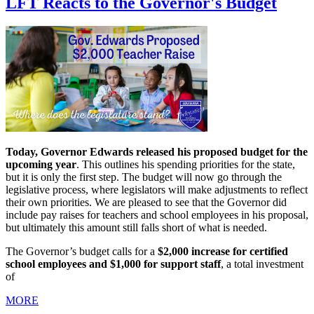
LFT Reacts to the Governor's Budget
Today, Governor Edwards released his proposed budget for the
upcoming year
. This outlines his spending priorities for the state,
but it is only the first step. The budget will now go through the
legislative process, where legislators will make adjustments to reflect
their own priorities. We are pleased to see that the Governor did
include pay raises for teachers and school employees in his proposal,
but ultimately this amount still falls short of what is needed.
The Governor’s budget calls for a
$2,000 increase for certified
school employees and $1,000 for support staff
, a total investment
of
MORE