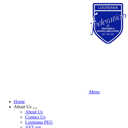
Skip
to
main
content
Menu
Home
About Us
Expand
About Us
menu
Contact Us
Louisiana PEG
AFT.org