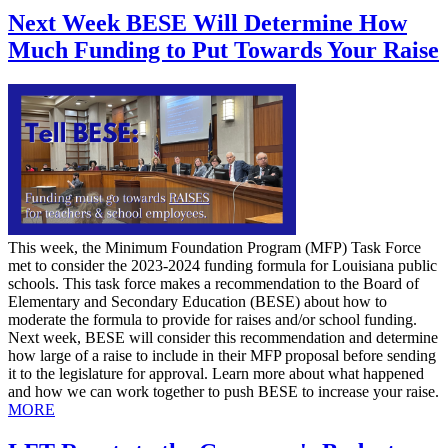
Next Week BESE Will Determine How
Much Funding to Put Towards Your Raise
This week, the Minimum Foundation Program (MFP) Task Force
met to consider the 2023-2024 funding formula for Louisiana public
schools. This task force makes a recommendation to the Board of
Elementary and Secondary Education (BESE) about how to
moderate the formula to provide for raises and/or school funding.
Next week, BESE will consider this recommendation and determine
how large of a raise to include in their MFP proposal before sending
it to the legislature for approval. Learn more about what happened
and how we can work together to push BESE to increase your raise.
MORE