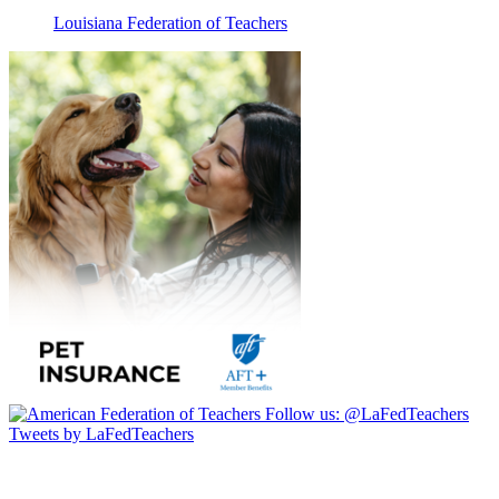
Louisiana Federation of Teachers
Follow us:
@LaFedTeachers
Tweets by LaFedTeachers