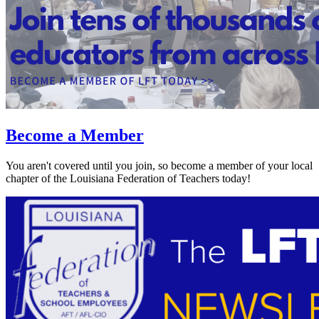
Become a Member
You aren't covered until you join, so become a member of your local
chapter of the Louisiana Federation of Teachers today!