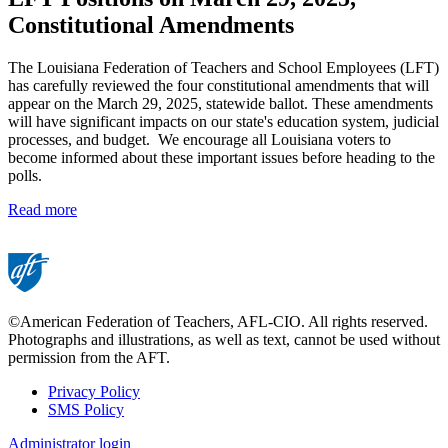
Constitutional Amendments
The Louisiana Federation of Teachers and School Employees (LFT)
has carefully reviewed the four constitutional amendments that will
appear on the March 29, 2025, statewide ballot. These amendments
will have significant impacts on our state's education system, judicial
processes, and budget. We encourage all Louisiana voters to
become informed about these important issues before heading to the
polls.
Read more
©American Federation of Teachers, AFL-CIO. All rights reserved.
Photographs and illustrations, as well as text, cannot be used without
permission from the AFT.
Privacy Policy
SMS Policy
Footer
Administrator login