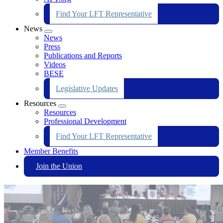
Find Your LFT Representative
News
Expand
News
menu
Press
Publications and Reports
Videos
BESE
Legislative Updates
Resources
Expand
Resources
menu
Professional Development
Find Your LFT Representative
Member Benefits
Join the Union