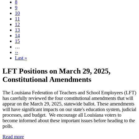
Page
8
Page
9
Page
10
Current
11
page
Page
12
Page
13
Page
14
Page
15
…
Next
››
page
Last
Last »
page
LFT Positions on March 29, 2025,
Constitutional Amendments
The Louisiana Federation of Teachers and School Employees (LFT)
has carefully reviewed the four constitutional amendments that will
appear on the March 29, 2025, statewide ballot. These amendments
will have significant impacts on our state's education system, judicial
processes, and budget. We encourage all Louisiana voters to
become informed about these important issues before heading to the
polls.
Read more