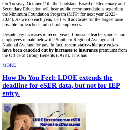
On Tuesday, October 11th, the Louisiana Board of Elementary and
Secondary Education will hear public recommendations regarding
the Minimum Foundation Program (MFP) for next year (2023-
2024). As we do each year, LFT will advocate for the largest raise
possible for teachers and school employees.
Despite pay increases in recent years, Louisiana teachers and school
employees remain below the Southern Regional Average and
National Average for pay. In fact,
recent state-wide pay raises
have been canceled out by increases to insurance
premiums from
the Office of Group Benefits (OGB). This has
MORE
How Do You Feel: LDOE extends the
deadline for eSER data, but not for IEP
entry.