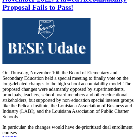
Proposal Fails to Pass!
On Thursday, November 10th the Board of Elementary and
Secondary Education held a special meeting to finally vote on the
long-debated changes to the high school accountability model. The
proposed changes were adamantly opposed by superintendents,
principals, teachers, school board members and other educational
stakeholders, but supported by non-education special interest groups
like the Pelican Institute, the Louisiana Association of Business and
Industry (LABI), and the Louisiana Association of Public Charter
Schools.
In particular, the changes would have de-prioritized dual enrollment
courses