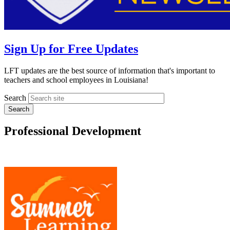
Sign Up for Free Updates
LFT updates are the best source of information that's important to
teachers and school employees in Louisiana!
Search
Professional Development