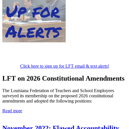
Click here to sign up for LFT email & text alerts!
LFT on 2026 Constitutional Amendments
The Louisiana Federation of Teachers and School Employees
surveyed its membership on the proposed 2026 constitutional
amendments and adopted the following positions:
Read more
November 2022: Flawed Accountability