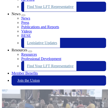
Find Your LFT Representative
News
Expand
News
menu
Press
Publications and Reports
Videos
BESE
Legislative Updates
Resources
Expand
Resources
menu
Professional Development
Find Your LFT Representative
Member Benefits
Join the Union