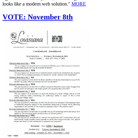
looks like a modern web solution."
MORE
VOTE: November 8th