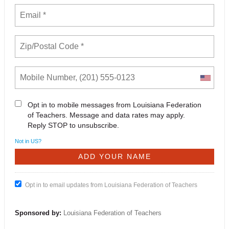
Opt in to mobile messages from Louisiana Federation
of Teachers. Message and data rates may apply.
Reply STOP to unsubscribe.
Not in
US
?
Opt in to email updates from Louisiana Federation of Teachers
Sponsored by:
Louisiana Federation of Teachers