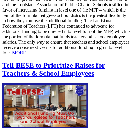
and the Louisiana Association of Public Charter Schools testified in
favor of increasing funding in level one of the MFP – which is the
part of the formula that gives school districts the greatest flexibility
in how they can use the additional funding. The Louisiana
Federation of Teachers (LFT) has continued to advocate for
additional funding to be directed into level four of the MFP, which is
the portion of the formula that funds teacher and school employee
salaries. The only way to ensure that teachers and school employees
receive a raise next year is for additional funding to go into level
four.
MORE
Tell BESE to Prioritize Raises for
Teachers & School Employees