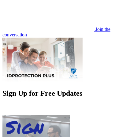
Join the
conversation
Sign Up for Free Updates