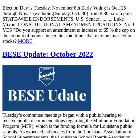
Election Day is Tuesday, November 8th Early Voting is Oct. 25
through Nov. 1 (excluding Sunday, Oct. 30) from 8:30 a.m.-6 p.m.
STATE-WIDE ENDORSEMENTS U.S. Senate .......... Luke
Mixon CONSTITUTIONAL AMENDMENT POSITIONS No. l
YES "Do you support an amendment to increase to 65 % the cap on
the amount of monies in certain state funds that may be invested in
stocks?
MORE
BESE Update: October 2022
Tuesday’s committee meetings began with a public hearing to
receive public recommendations regarding the Minimum Foundation
Program (MFP), which is the funding formula for Louisiana public
schools. As expected, advocates from the Louisiana Association of
School Superintendents, the Louisiana School Boards Association,