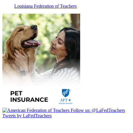
Louisiana Federation of Teachers
Follow us:
@LaFedTeachers
Tweets by LaFedTeachers