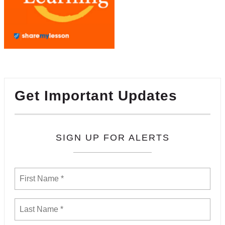
Get Important Updates
SIGN UP FOR ALERTS