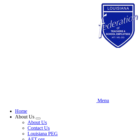
Skip
to
main
content
Menu
Home
About Us
Expand
About Us
menu
Contact Us
Louisiana PEG
AFT.org