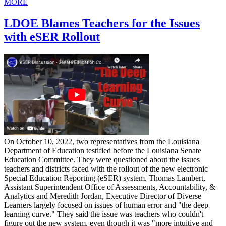
MORE
LDOE Blames Teachers for the Issues
with eSER Rollout
On October 10, 2022, two representatives from the Louisiana
Department of Education testified before the Louisiana Senate
Education Committee. They were questioned about the issues
teachers and districts faced with the rollout of the new electronic
Special Education Reporting (eSER) system. Thomas Lambert,
Assistant Superintendent Office of Assessments, Accountability, &
Analytics and Meredith Jordan, Executive Director of Diverse
Learners largely focused on issues of human error and "the deep
learning curve." They said the issue was teachers who couldn't
figure out the new system, even though it was "more intuitive and