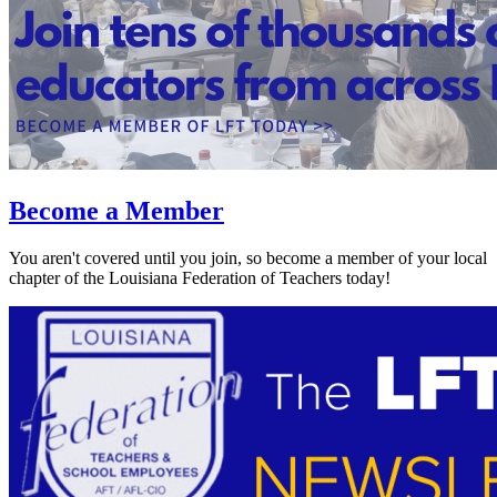
Become a Member
You aren't covered until you join, so become a member of your local
chapter of the Louisiana Federation of Teachers today!