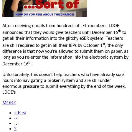
After receiving emails from hundreds of LFT members, LDOE
th
announced that they would give teachers until December 16
to
get all their information into the glitchy eSER system. Teachers
st
are still required to get in all their IEPs by October 1
, the only
difference is that now you're allowed to submit them on paper, as
long as you re-enter the information into the electronic system by
th
December 16
.
Unfortunately, this doesn’t help teachers who have already sunk
hours into navigating a broken system and are still under
enormous pressure to submit everything by the end of the week.
LDOE’s
MORE
First
« First
page
Previous
‹‹
page
…
Page
7