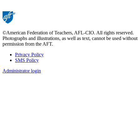
©American Federation of Teachers, AFL-CIO. All rights reserved.
Photographs and illustrations, as well as text, cannot be used without
permission from the AFT.
Privacy Policy
SMS Policy
Footer
Administrator login