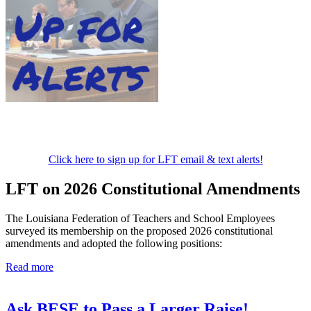
Click here to sign up for LFT email & text alerts!
LFT on 2026 Constitutional Amendments
The Louisiana Federation of Teachers and School Employees
surveyed its membership on the proposed 2026 constitutional
amendments and adopted the following positions:
Read more
Ask BESE to Pass a Larger Raise!