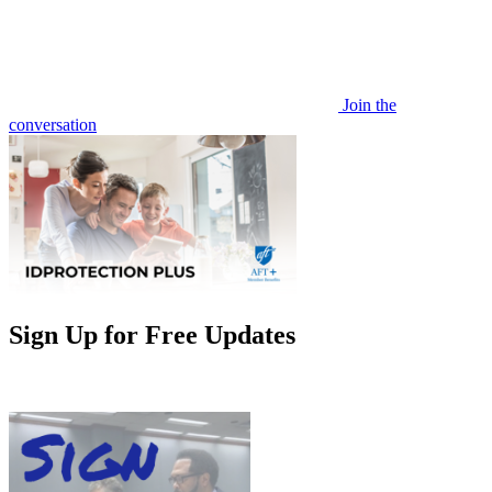
Join the
conversation
Sign Up for Free Updates