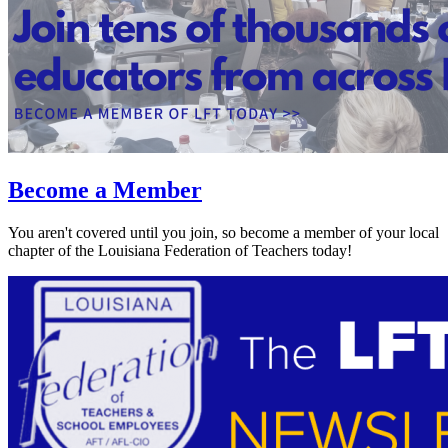
Become a Member
You aren't covered until you join, so become a member of your local
chapter of the Louisiana Federation of Teachers today!