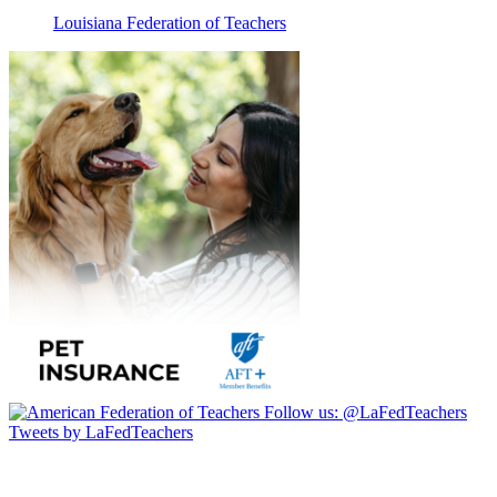
Louisiana Federation of Teachers
Follow us:
@LaFedTeachers
Tweets by LaFedTeachers