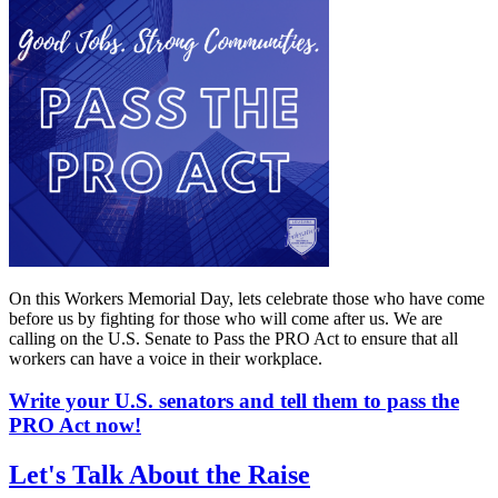
On this Workers Memorial Day, lets celebrate those who have come
before us by fighting for those who will come after us. We are
calling on the U.S. Senate to Pass the PRO Act to ensure that all
workers can have a voice in their workplace.
Write your U.S. senators and tell them to pass the
PRO Act now!
Let's Talk About the Raise