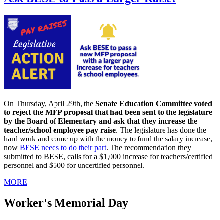
On Thursday, April 29th, the
Senate Education Committee voted
to reject the MFP proposal that had been sent to the legislature
by the Board of Elementary and ask that they increase the
teacher/school employee pay raise
. The legislature has done the
hard work and come up with the money to fund the salary increase,
now
BESE needs to do their part
. The recommendation they
submitted to BESE, calls for a $1,000 increase for teachers/certified
personnel and $500 for uncertified personnel.
MORE
Worker's Memorial Day