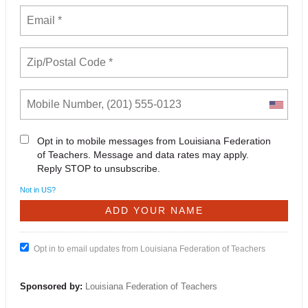
Opt in to mobile messages from Louisiana Federation
of Teachers. Message and data rates may apply.
Reply STOP to unsubscribe.
Not in
US
?
Opt in to email updates from Louisiana Federation of Teachers
Sponsored by:
Louisiana Federation of Teachers