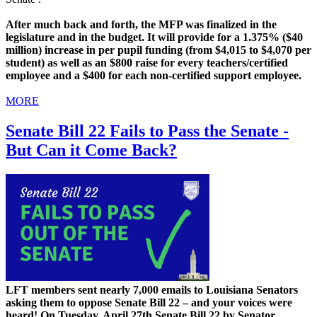
After much back and forth, the MFP was finalized in the
legislature and in the budget. It will provide for a 1.375% ($40
million) increase in per pupil funding (from $4,015 to $4,070 per
student) as well as an $800 raise for every teachers/certified
employee and a $400 for each non-certified support employee.
MORE
Senate Bill 22 Fails to Pass the Senate -
But Can it Come Back?
LFT members sent nearly 7,000 emails to Louisiana Senators
asking them to oppose Senate Bill 22 – and your voices were
heard! On Tuesday, April 27th Senate Bill 22 by Senator