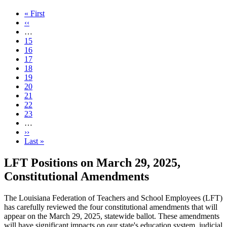
First
« First
page
Previous
‹‹
page
…
Page
15
Page
16
Page
17
Page
18
Current
19
page
Page
20
Page
21
Page
22
Page
23
…
Next
››
page
Last
Last »
page
LFT Positions on March 29, 2025,
Constitutional Amendments
The Louisiana Federation of Teachers and School Employees (LFT)
has carefully reviewed the four constitutional amendments that will
appear on the March 29, 2025, statewide ballot. These amendments
will have significant impacts on our state's education system, judicial