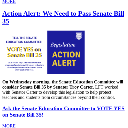
MORE
Action Alert: We Need to Pass Senate Bill
35
On Wednesday morning, the Senate Education Committee will
consider Senate Bill 35 by Senator Troy Carter.
LFT worked
with Senator Carter to develop this legislation to help protect
teachers and students from circumstances beyond their control.
Ask the Senate Education Committee to VOTE YES
on Senate Bill 35!
MORE