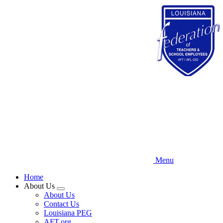
Skip
to
main
content
Menu
Home
About Us
Expand
About Us
menu
Contact Us
Louisiana PEG
AFT.org