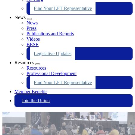
Find Your LFT Representative
News
Expand
News
menu
Press
Publications and Reports
Videos
BESE
Legislative Updates
Resources
Expand
Resources
menu
Professional Development
Find Your LFT Representative
Member Benefits
Join the Union