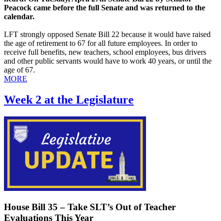
Peacock came before the full Senate and was returned to the
calendar.
LFT strongly opposed Senate Bill 22 because it would have raised
the age of retirement to 67 for all future employees. In order to
receive full benefits, new teachers, school employees, bus drivers
and other public servants would have to work 40 years, or until the
age of 67.
MORE
Week 2 at the Legislature
House Bill 35 – Take SLT’s Out of Teacher
Evaluations This Year