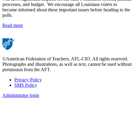
processes, and budget. We encourage all Louisiana voters to
become informed about these important issues before heading to the
polls.
Read more
©American Federation of Teachers, AFL-CIO. All rights reserved.
Photographs and illustrations, as well as text, cannot be used without
permission from the AFT.
Privacy Policy
SMS Policy
Footer
Administrator login