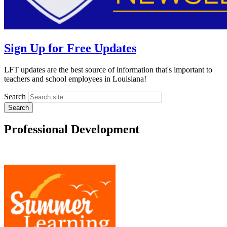
Sign Up for Free Updates
LFT updates are the best source of information that's important to
teachers and school employees in Louisiana!
Search
Professional Development