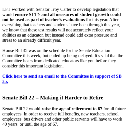
LFT worked with Senator Troy Carter to develop legislation that
would
ensure SLT’s and all measures of student growth could
not be used as part of teacher’s evaluations
for this year. After
everything that teachers and students have been through this year,
we know that these test results will not accurately reflect your
abilities as an educator, but instead could add extra pressure and
stress to an already difficult year.
House Bill 35 was on the schedule for the Senate Education
Committee this week, but ended up being delayed. It’s vital that the
Committee hears from dedicated educators like you before they
consider this important legislation.
Click here to send an email to the Committee in support of SB
35.
Senate Bill 22 – Making it Harder to Retire
Senate Bill 22 would
raise the age of retirement to 67
for all future
employees. In order to receive full benefits, new teachers, school
employees, bus drivers and other public servants will have to work
40 years, or until the age of 67.