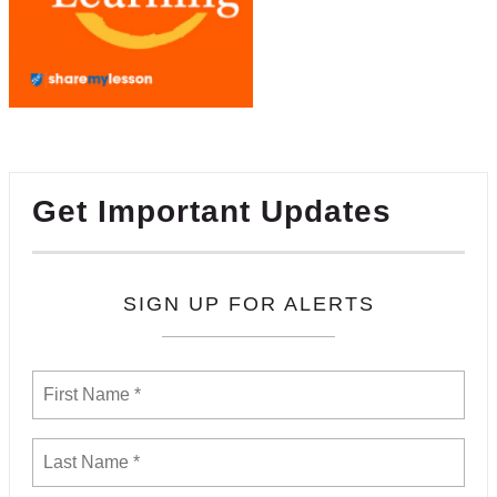
Get Important Updates
SIGN UP FOR ALERTS