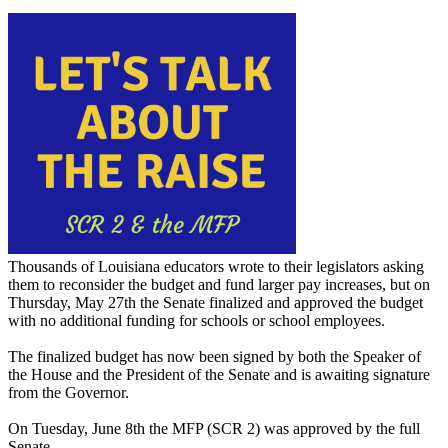
Thousands of Louisiana educators wrote to their legislators asking
them to reconsider the budget and fund larger pay increases, but on
Thursday, May 27th the Senate finalized and approved the budget
with no additional funding for schools or school employees.
The finalized budget has now been signed by both the Speaker of
the House and the President of the Senate and is awaiting signature
from the Governor.
On Tuesday, June 8th the MFP (SCR 2) was approved by the full
Senate .