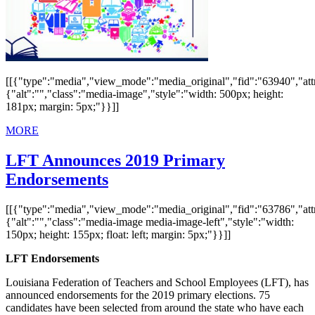
[[{"type":"media","view_mode":"media_original","fid":"63940","attr
{"alt":"","class":"media-image","style":"width: 500px; height:
181px; margin: 5px;"}}]]
MORE
LFT Announces 2019 Primary
Endorsements
[[{"type":"media","view_mode":"media_original","fid":"63786","attr
{"alt":"","class":"media-image media-image-left","style":"width:
150px; height: 155px; float: left; margin: 5px;"}}]]
LFT Endorsements
Louisiana Federation of Teachers and School Employees (LFT), has
announced endorsements for the 2019 primary elections. 75
candidates have been selected from around the state who have each