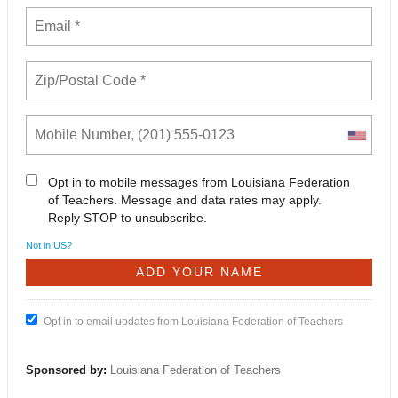
Opt in to mobile messages from Louisiana Federation
of Teachers. Message and data rates may apply.
Reply STOP to unsubscribe.
Not in
US
?
Opt in to email updates from Louisiana Federation of Teachers
Sponsored by:
Louisiana Federation of Teachers