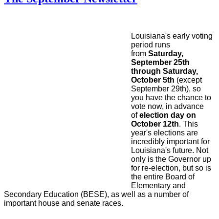
Louisiana's early voting
period runs
from
Saturday,
September 25th
through Saturday,
October 5th
(except
September 29th), so
you have the chance to
vote now, in advance
of
election day on
October 12th
. This
year's elections are
incredibly important for
Louisiana's future. Not
only is the Governor up
for re-election, but so is
the entire Board of
Elementary and
Secondary Education (BESE), as well as a number of
important house and senate races.