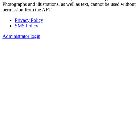
Photographs and illustrations, as well as text, cannot be used without
permission from the AFT.
Privacy Policy
SMS Policy
Footer
Administrator login