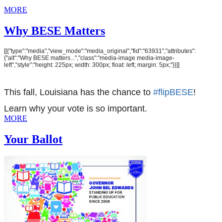
MORE
Why BESE Matters
[[{"type":"media","view_mode":"media_original","fid":"63931","attributes":
{"alt":"Why BESE matters...","class":"media-image media-image-
left","style":"height: 225px; width: 300px; float: left; margin: 5px;"}}]]
This fall, Louisiana has the chance to
#flipBESE
!
Learn why your vote is so important.
MORE
Your Ballot