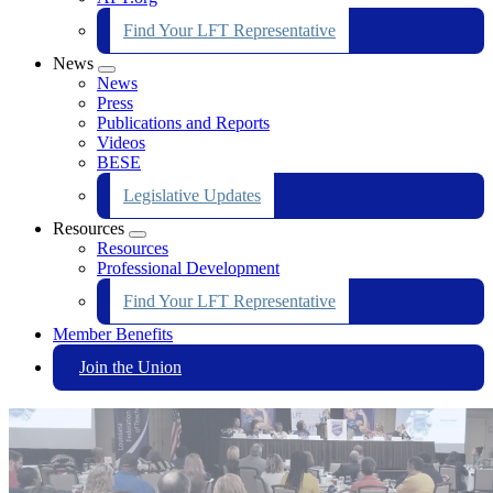
Find Your LFT Representative
News
Expand
News
menu
Press
Publications and Reports
Videos
BESE
Legislative Updates
Resources
Expand
Resources
menu
Professional Development
Find Your LFT Representative
Member Benefits
Join the Union