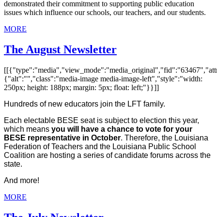
demonstrated their commitment to supporting public education
issues which influence our schools, our teachers, and our students.
MORE
The August Newsletter
[[{"type":"media","view_mode":"media_original","fid":"63467","attr
{"alt":"","class":"media-image media-image-left","style":"width:
250px; height: 188px; margin: 5px; float: left;"}}]]
Hundreds of new educators join the LFT family.
Each electable BESE seat is subject to election this year,
which means
you will have a chance to vote for your
BESE representative in October
. Therefore, the Louisiana
Federation of Teachers and the Louisiana Public School
Coalition are hosting a series of candidate forums across the
state.
And more!
MORE