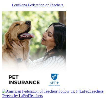
Louisiana Federation of Teachers
Follow us:
@LaFedTeachers
Tweets by LaFedTeachers