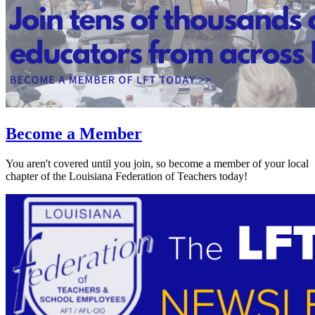
Become a Member
You aren't covered until you join, so become a member of your local
chapter of the Louisiana Federation of Teachers today!