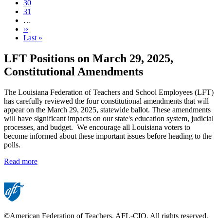
Page
30
Page
31
…
Next
››
page
Last
Last »
page
LFT Positions on March 29, 2025,
Constitutional Amendments
The Louisiana Federation of Teachers and School Employees (LFT)
has carefully reviewed the four constitutional amendments that will
appear on the March 29, 2025, statewide ballot. These amendments
will have significant impacts on our state's education system, judicial
processes, and budget. We encourage all Louisiana voters to
become informed about these important issues before heading to the
polls.
Read more
©American Federation of Teachers, AFL-CIO. All rights reserved.