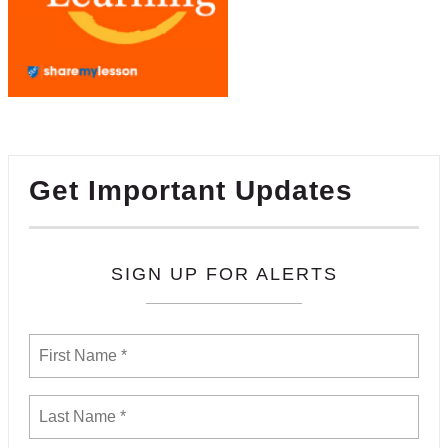
Get Important Updates
SIGN UP FOR ALERTS