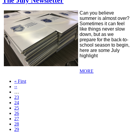
The July Newsletter
Can you believe
summer is almost over?
Sometimes it can feel
like things never slow
down, but as we
prepare for the back-to-
school season to begin,
here are some July
highlight
MORE
First
« First
page
Previous
‹‹
page
…
Page
23
Page
24
Page
25
Page
26
Current
27
page
Page
28
Page
29