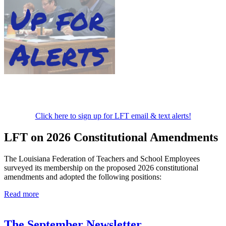
Click here to sign up for LFT email & text alerts!
LFT on 2026 Constitutional Amendments
The Louisiana Federation of Teachers and School Employees
surveyed its membership on the proposed 2026 constitutional
amendments and adopted the following positions:
Read more
The September Newsletter