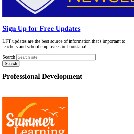
Sign Up for Free Updates
LFT updates are the best source of information that's important to
teachers and school employees in Louisiana!
Search
Professional Development