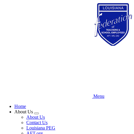
Skip
to
main
content
Menu
Home
About Us
Expand
About Us
menu
Contact Us
Louisiana PEG
AFT.org