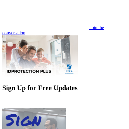
Join the
conversation
Sign Up for Free Updates