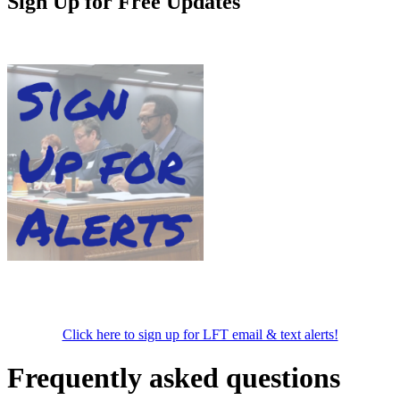
Sign Up for Free Updates
Click here to sign up for LFT email & text alerts!
Frequently asked questions