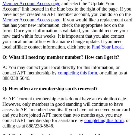
Member Account Access page
and select the "Update Your
Account" link located in the blue box to the right of the page. If you
have not yet created an AFT member account, you can do so on the
Member Account Access page
. If you would like a replacement card
that has your new information, check the appropriate box on the
form. Once your information is validated, you should receive your
new card within four weeks. It is important that you also contact
your local union office with a name change update. If you need
local affiliate contact information, click here to
Find Your Local
.
Q: What if I need my member number? How can I get it?
A: You may contact your local directly for this information, or
contact AFT membership by
completing this form
, or calling us at
888/238-5646.
Q: How often are membership cards renewed?
A: AFT current membership cards do not have an expiration date.
However, only members in good standing will continue to have
access to AFT member benefits. If you have not received your card
and you have joined AFT more than two months ago, you may
contact AFT membership for assistance by
completing this form
, or
calling us at 888/238-5646.