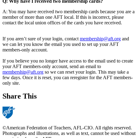
Q: Why have I received two membership cards?
A: You may have received two membership cards because you are a
member of more than one AFT local. If this is incorrect, please
contact the local union offices of the cards you have received.
If you aren’t sure of your login, contact
membership@aft.org
and
we can let you know the email you used to set up your AFT
members-only account.
If you believe you no longer have access to the email used to create
your AFT members-only account, send an email to
membership@aft.org
so we can reset your login. This may take a
few days. Once it is reset, you can reregister for the AFT members-
only site.
Share This
©American Federation of Teachers, AFL-CIO. All rights reserved.
Photographs and illustrations, as well as text, cannot be used without