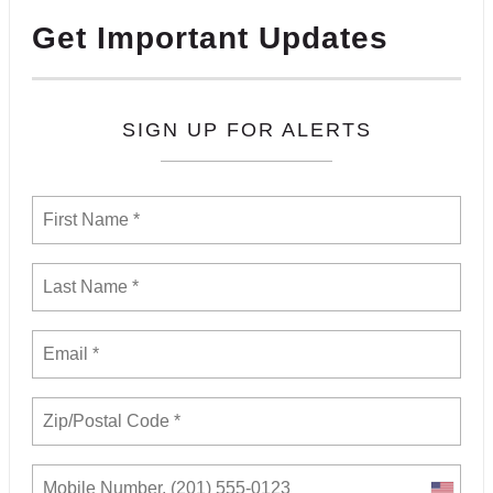
Get Important Updates
SIGN UP FOR ALERTS