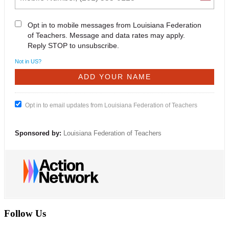
Opt in to mobile messages from Louisiana Federation
of Teachers. Message and data rates may apply.
Reply STOP to unsubscribe.
Not in
US
?
Opt in to email updates from Louisiana Federation of Teachers
Sponsored by:
Louisiana Federation of Teachers
Follow Us