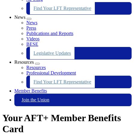
Find Your LFT Representative
News
Expand
News
menu
Press
Publications and Reports
Videos
BESE
Legislative Updates
Resources
Expand
Resources
menu
Professional Development
Find Your LFT Representative
Member Benefits
Join the Union
Your AFT+ Member Benefits
Card