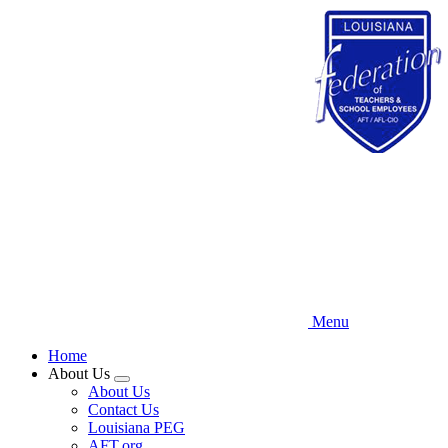
Skip
to
main
content
Menu
Home
About Us
Expand
About Us
menu
Contact Us
Louisiana PEG
AFT.org