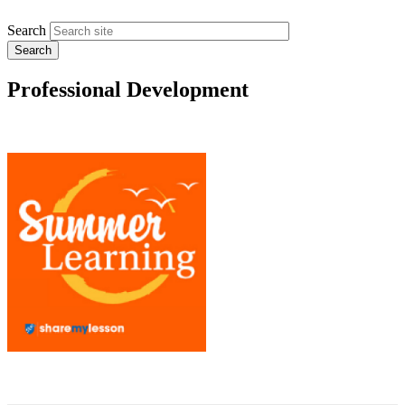
Search
Professional Development