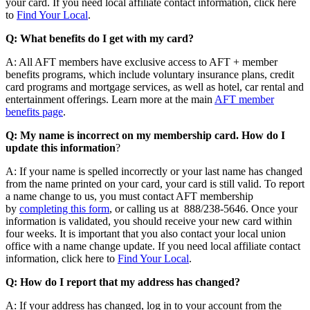
your card. If you need local affiliate contact information, click here
to
Find Your Local
.
Q: What benefits do I get with my card?
A: All AFT members have exclusive access to AFT + member
benefits programs, which include voluntary insurance plans, credit
card programs and mortgage services, as well as hotel, car rental and
entertainment offerings. Learn more at the main
AFT member
benefits page
.
Q: My name is incorrect on my membership card. How do I
update this information
?
A: If your name is spelled incorrectly or your last name has changed
from the name printed on your card, your card is still valid. To report
a name change to us, you must contact AFT membership
by
completing this form
, or calling us at 888/238-5646. Once your
information is validated, you should receive your new card within
four weeks. It is important that you also contact your local union
office with a name change update. If you need local affiliate contact
information, click here to
Find Your Local
.
Q: How do I report that my address has changed?
A: If your address has changed, log in to your account from the