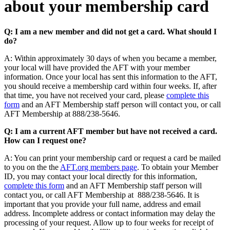
about your membership card
Q: I am a new member and did not get a card. What should I
do?
A: Within approximately 30 days of when you became a member,
your local will have provided the AFT with your member
information. Once your local has sent this information to the AFT,
you should receive a membership card within four weeks. If, after
that time, you have not received your card, please
complete this
form
and an AFT Membership staff person will contact you, or call
AFT Membership at 888/238-5646.
Q: I am a current AFT member but have not received a card.
How can I request one?
A: You can print your membership card or request a card be mailed
to you on the the
AFT.org members page
. To obtain your Member
ID, you may contact your local directly for this information,
complete this form
and an AFT Membership staff person will
contact you, or call AFT Membership at 888/238-5646. It is
important that you provide your full name, address and email
address. Incomplete address or contact information may delay the
processing of your request. Allow up to four weeks for receipt of