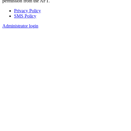
permission from the AFT.
Privacy Policy
SMS Policy
Footer
Administrator login