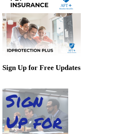
Sign Up for Free Updates