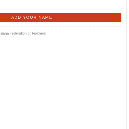
isiana Federation of Teachers