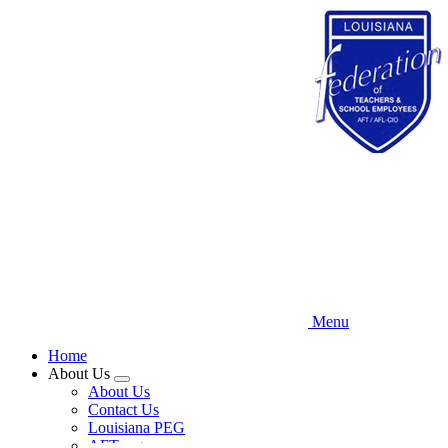
Skip
to
main
content
Menu
Home
About Us
Expand
About Us
menu
Contact Us
Louisiana PEG
AFT.org