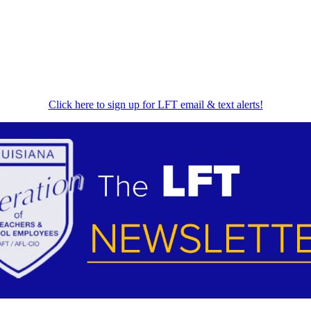
Click here to sign up for LFT email & text alerts!