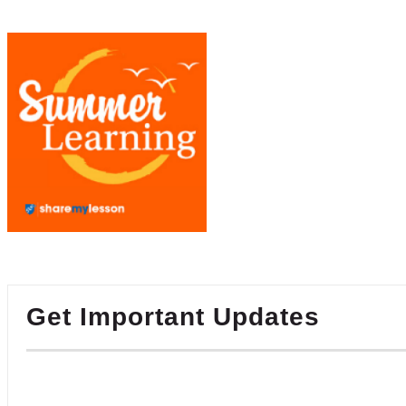
Get Important Updates