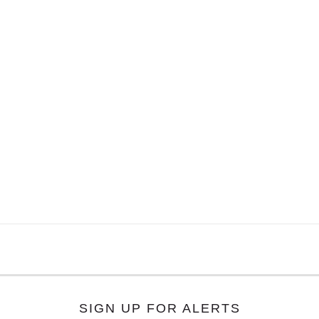
SIGN UP FOR ALERTS