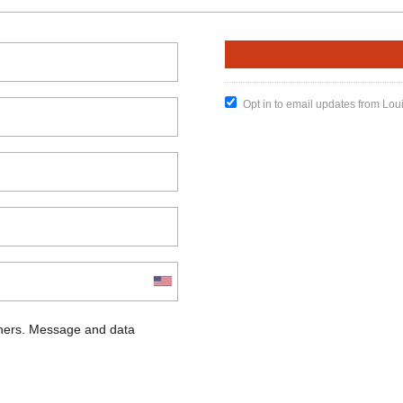
Opt in to email updates from Lou
chers. Message and data