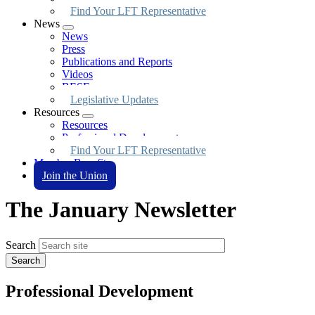
Find Your LFT Representative
News
Expand
News
menu
Press
Publications and Reports
Videos
BESE
Legislative Updates
Resources
Expand
Resources
menu
Professional Development
Find Your LFT Representative
Member Benefits
Join the Union
The January Newsletter
Search
Professional Development