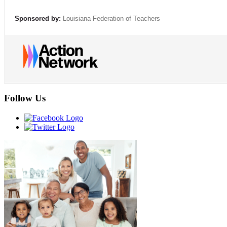
Sponsored by:
Louisiana Federation of Teachers
Follow Us