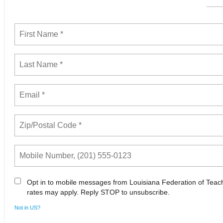
Opt in to mobile messages from Louisiana Federation of Tea
rates may apply. Reply STOP to unsubscribe.
Not in
US
?