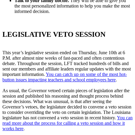
Talk to your family doctor.
They will be able to give you
the most personalized information to help you make the most
informed decision.
LEGISLATIVE VETO SESSION
This year’s legislative session ended on Thursday, June 10th at 6
P.M. after almost nine weeks of fast-paced and often contentious
debate. Throughout the session, LFT tracked hundreds of bills and
sent our members and affiliate leaders regular updates with the most
important information.
You can catch up on some of the most hot-
button issues impacting teachers and school employees here
.
As usual, the Governor vetoed certain pieces of legislation after the
session and published his reasoning and thought process behind
these decisions. What was unusual, is that after seeing the
Governor’s vetoes, the legislature decided to convene a veto session
to consider overriding the veto on certain legislation. The Louisiana
legislature has not convened a veto session in recent history.
You can
read more about the process for calling a veto session and how it
works here
.