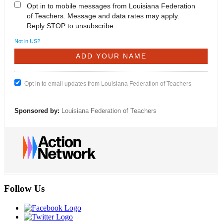
Opt in to mobile messages from Louisiana Federation
of Teachers. Message and data rates may apply.
Reply STOP to unsubscribe.
Not in
US
?
Opt in to email updates from Louisiana Federation of Teachers
Sponsored by:
Louisiana Federation of Teachers
Follow Us