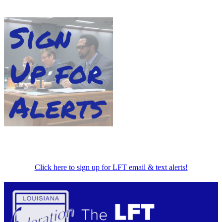
Click here to sign up for LFT email & text alerts!