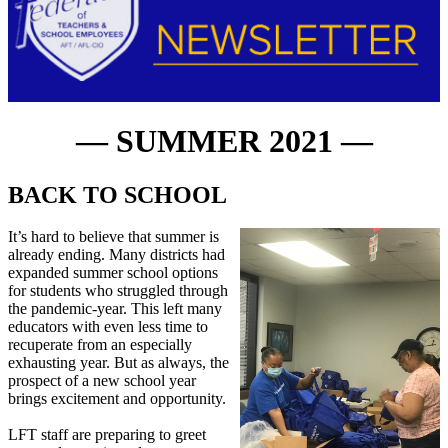
— SUMMER 2021 —
BACK TO SCHOOL
It’s hard to believe that summer is
already ending. Many districts had
expanded summer school options
for students who struggled through
the pandemic-year. This left many
educators with even less time to
recuperate from an especially
exhausting year. But as always, the
prospect of a new school year
brings excitement and opportunity.
LFT staff are preparing to greet