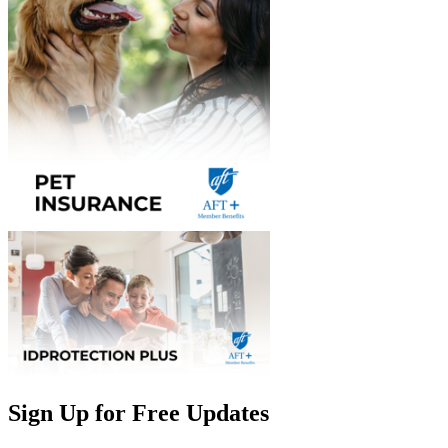
Sign Up for Free Updates