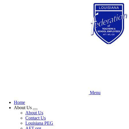
Skip
to
main
content
Menu
Home
About Us
Expand
About Us
menu
Contact Us
Louisiana PEG
AFT.org