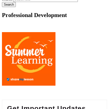
Professional Development
Get Important Updates