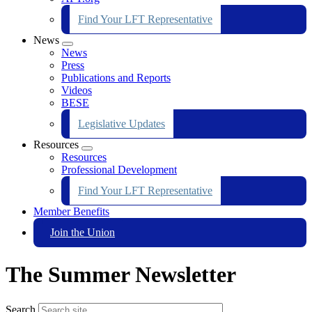
Find Your LFT Representative
News
Expand
News
menu
Press
Publications and Reports
Videos
BESE
Legislative Updates
Resources
Expand
Resources
menu
Professional Development
Find Your LFT Representative
Member Benefits
Join the Union
The Summer Newsletter
Search