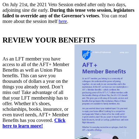
On July 21st, the 2021 Veto Session ended after only two days,
adjoining sine die early.
During this tense veto session, legislators
failed to override any of the Governor's vetoes
. You can read
more about the session itself
here
.
REVIEW YOUR BENEFITS
As an LFT member you have
access to all of the AFT+ Member
Benefits as well as Union Plus
benefits. This can save you
thousands of dollars a year on the
things you already need. Don’t
miss out! Take advantage of all
that your LFT membership has to
offer. Whether it’s shoes,
scholarships, books, insurance, or
even travel needs, AFT+ Member
Benefits has you covered.
Click
here to learn more!