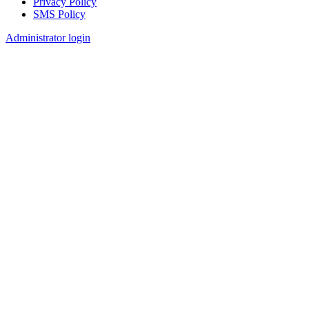
Privacy Policy
SMS Policy
Footer
Administrator login