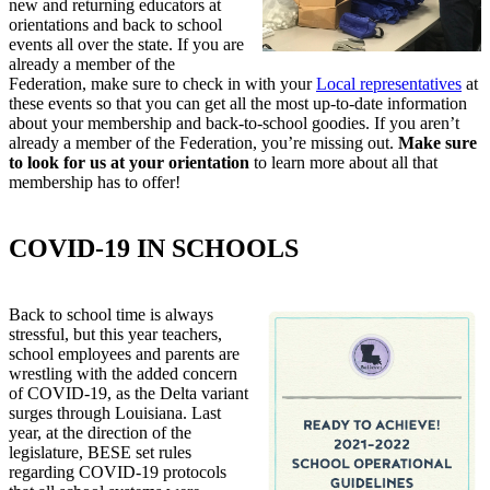
new and returning educators at
orientations and back to school
events all over the state. If you are
already a member of the
Federation, make sure to check in with your
Local representatives
at
these events so that you can get all the most up-to-date information
about your membership and back-to-school goodies. If you aren’t
already a member of the Federation, you’re missing out.
Make sure
to look for us at your orientation
to learn more about all that
membership has to offer!
COVID-19 IN SCHOOLS
Back to school time is always
stressful, but this year teachers,
school employees and parents are
wrestling with the added concern
of COVID-19, as the Delta variant
surges through Louisiana. Last
year, at the direction of the
legislature, BESE set rules
regarding COVID-19 protocols