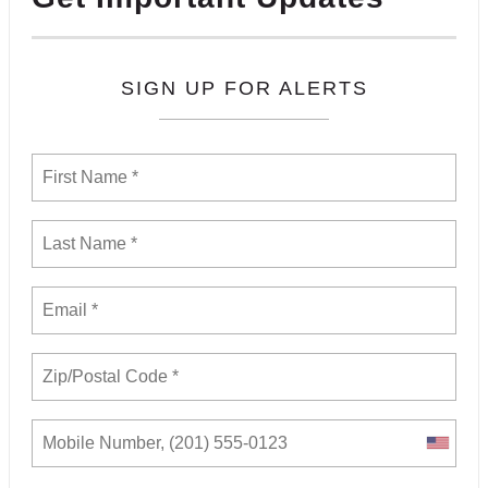
SIGN UP FOR ALERTS