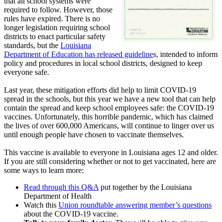
that all school systems were
required to follow. However, those
rules have expired. There is no
longer legislation requiring school
districts to enact particular safety
standards, but the
Louisiana
Department of Education has released guideline
s, intended to inform
policy and procedures in local school districts, designed to keep
everyone safe.
Last year, these mitigation efforts did help to limit COVID-19
spread in the schools, but this year we have a new tool that can help
contain the spread and keep school employees safe: the COVID-19
vaccines. Unfortunately, this horrible pandemic, which has claimed
the lives of over 600,000 Americans, will continue to linger over us
until enough people have chosen to vaccinate themselves.
This vaccine is available to everyone in Louisiana ages 12 and older.
If you are still considering whether or not to get vaccinated, here are
some ways to learn more:
Read through this Q&A
put together by the Louisiana
Department of Health
Watch this
Union roundtable answering member’s questions
about the COVID-19 vaccine.