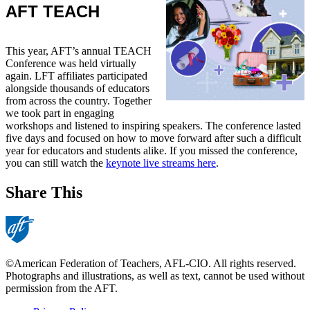
AFT TEACH
This year, AFT’s annual TEACH
Conference was held virtually
again. LFT affiliates participated
alongside thousands of educators
from across the country. Together
we took part in engaging
workshops and listened to inspiring speakers. The conference lasted
five days and focused on how to move forward after such a difficult
year for educators and students alike. If you missed the conference,
you can still watch the
keynote live streams here
.
Share This
©American Federation of Teachers, AFL-CIO. All rights reserved.
Photographs and illustrations, as well as text, cannot be used without
permission from the AFT.