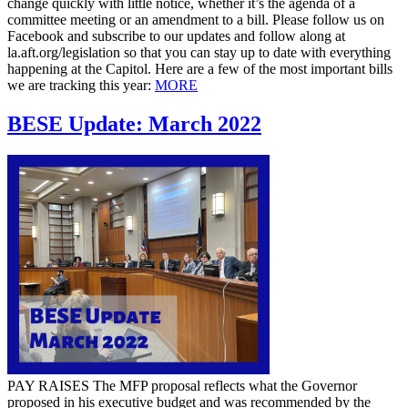
change quickly with little notice, whether it’s the agenda of a
committee meeting or an amendment to a bill. Please follow us on
Facebook and subscribe to our updates and follow along at
la.aft.org/legislation so that you can stay up to date with everything
happening at the Capitol. Here are a few of the most important bills
we are tracking this year:
MORE
BESE Update: March 2022
PAY RAISES The MFP proposal reflects what the Governor
proposed in his executive budget and was recommended by the