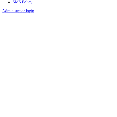
SMS Policy
Footer
Administrator login