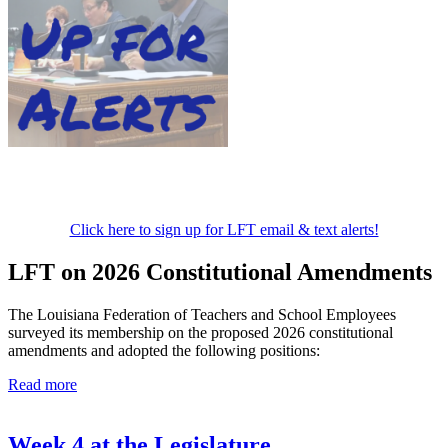
Click here to sign up for LFT email & text alerts!
LFT on 2026 Constitutional Amendments
The Louisiana Federation of Teachers and School Employees
surveyed its membership on the proposed 2026 constitutional
amendments and adopted the following positions:
Read more
Week 4 at the Legislature