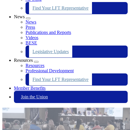
Find Your LFT Representative
News
Expand
News
menu
Press
Publications and Reports
Videos
BESE
Legislative Updates
Resources
Expand
Resources
menu
Professional Development
Find Your LFT Representative
Member Benefits
Join the Union