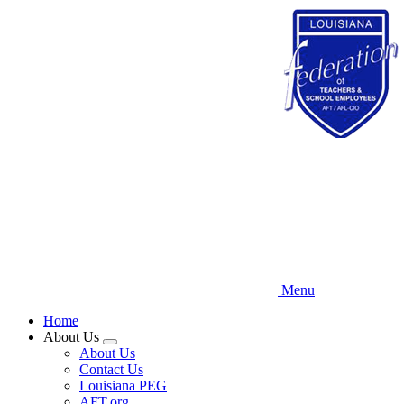
Skip
to
main
content
Menu
Home
About Us
Expand
About Us
menu
Contact Us
Louisiana PEG
AFT.org