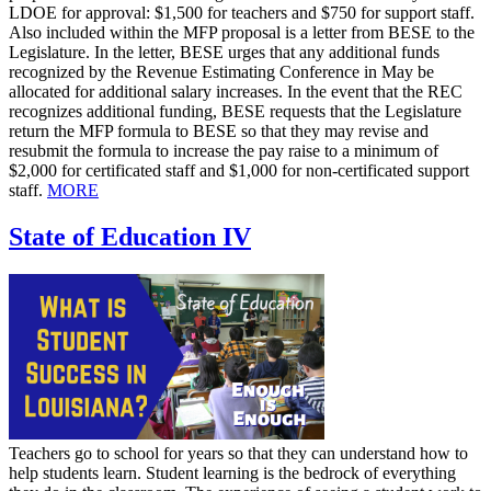
LDOE for approval: $1,500 for teachers and $750 for support staff.
Also included within the MFP proposal is a letter from BESE to the
Legislature. In the letter, BESE urges that any additional funds
recognized by the Revenue Estimating Conference in May be
allocated for additional salary increases. In the event that the REC
recognizes additional funding, BESE requests that the Legislature
return the MFP formula to BESE so that they may revise and
resubmit the formula to increase the pay raise to a minimum of
$2,000 for certificated staff and $1,000 for non-certificated support
staff.
MORE
State of Education IV
Teachers go to school for years so that they can understand how to
help students learn. Student learning is the bedrock of everything