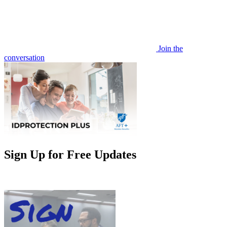
Join the
conversation
Sign Up for Free Updates