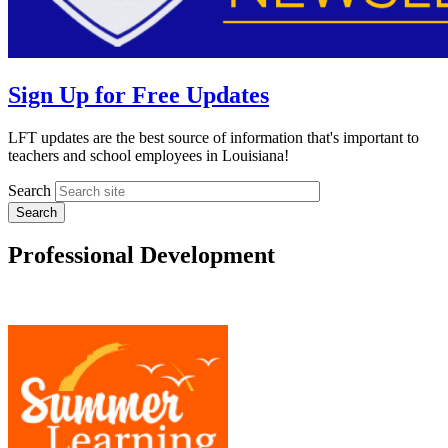
Sign Up for Free Updates
LFT updates are the best source of information that's important to
teachers and school employees in Louisiana!
Search
Professional Development