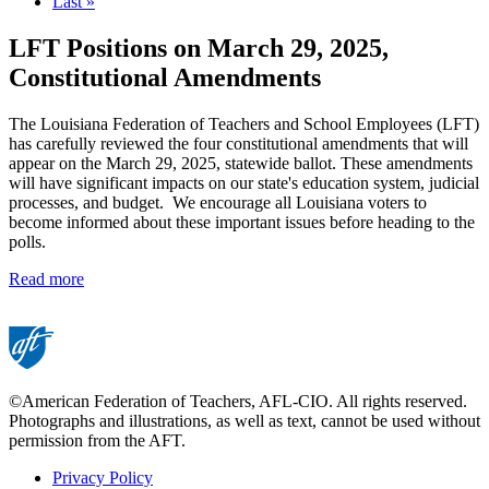
page
Last
Last »
page
LFT Positions on March 29, 2025,
Constitutional Amendments
The Louisiana Federation of Teachers and School Employees (LFT)
has carefully reviewed the four constitutional amendments that will
appear on the March 29, 2025, statewide ballot. These amendments
will have significant impacts on our state's education system, judicial
processes, and budget. We encourage all Louisiana voters to
become informed about these important issues before heading to the
polls.
Read more
©American Federation of Teachers, AFL-CIO. All rights reserved.
Photographs and illustrations, as well as text, cannot be used without
permission from the AFT.
Privacy Policy