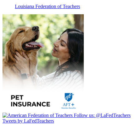
Louisiana Federation of Teachers
Follow us:
@LaFedTeachers
Tweets by LaFedTeachers