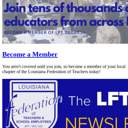
Become a Member
You aren't covered until you join, so become a member of your local
chapter of the Louisiana Federation of Teachers today!