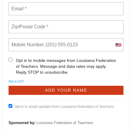
Opt in to mobile messages from Louisiana Federation
of Teachers. Message and data rates may apply.
Reply STOP to unsubscribe.
Not in
US
?
Opt in to email updates from Louisiana Federation of Teachers
Sponsored by:
Louisiana Federation of Teachers