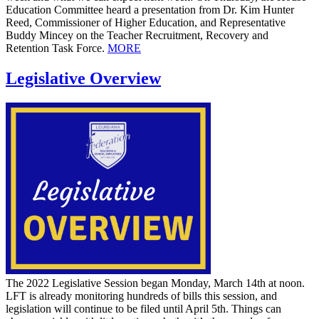
Education Committee heard a presentation from Dr. Kim Hunter
Reed, Commissioner of Higher Education, and Representative
Buddy Mincey on the Teacher Recruitment, Recovery and
Retention Task Force.
MORE
Legislative Overview
The 2022 Legislative Session began Monday, March 14th at noon.
LFT is already monitoring hundreds of bills this session, and
legislation will continue to be filed until April 5th. Things can