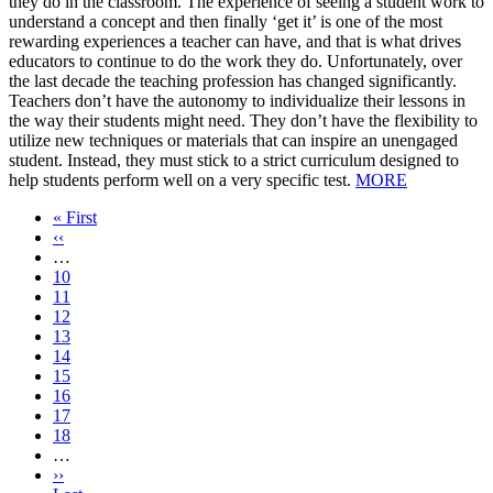
they do in the classroom. The experience of seeing a student work to
understand a concept and then finally ‘get it’ is one of the most
rewarding experiences a teacher can have, and that is what drives
educators to continue to do the work they do. Unfortunately, over
the last decade the teaching profession has changed significantly.
Teachers don’t have the autonomy to individualize their lessons in
the way their students might need. They don’t have the flexibility to
utilize new techniques or materials that can inspire an unengaged
student. Instead, they must stick to a strict curriculum designed to
help students perform well on a very specific test.
MORE
First
« First
page
Previous
‹‹
page
…
Page
10
Page
11
Page
12
Page
13
Current
14
page
Page
15
Page
16
Page
17
Page
18
…
Next
››