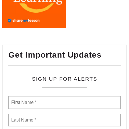
Get Important Updates
SIGN UP FOR ALERTS