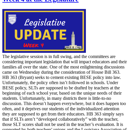
The legislative session is in full swing, and the committees are
considering important legislation that will impact educators and their
families all over the state. One of the most enlightening discussions
came on Wednesday during the consideration of House Bill 363.
HB 363 (Bryant) seeks to cement existing BESE policy into law.
Unfortunately, the policy often isn’t followed in schools. Under
BESE policy, SLTs are supposed to be drafted by teachers at the
beginning of each school year, based on the unique needs of their
students. Unfortunately, in many districts there is little-to-no
discussion. This doesn’t happen everywhere, but it does happen too
often, and it deprives our students of the individualized attention
they are supposed to get from their educators. HB 363 simply says
that if SLTs aren’t “developed collaboratively” with the teacher,
those SLT scores shall not be used in the teacher’s evaluation. It is
supported by both teachers' unions and the Louisiana Association of