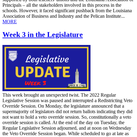
Principals – all the stakeholders involved in this process in the
schools. However, it faced significant pushback from the Louisiana
Association of Business and Industry and the Pelican Institute...
MORE
Week 3 in the Legislature
This week brought an unexpected twist. The 2022 Regular
Legislative Session was paused and interrupted a Redistricting Veto
Override Session. On Monday, the legislature announced that a
supermajority of legislators did not return ballots indicating they did
not want to hold a veto override session. So, constitutionally a veto
override session is called. At the end of the day on Tuesday, the
Regular Legislative Session adjourned, and at noon on Wednesday
the Veto Override Session began. While scheduled to go at late as