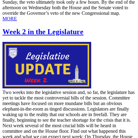
Sunday, the veto ultimately took only a few hours. By the end of the
afternoon on Wednesday both the House and the Senate voted to
override the Governor’s veto of the new Congressional map.
MORE
Week 2 in the Legislature
Two weeks into the legislative session and, so far, the legislature has
yet to tackle the most controversial bills of the session. Committee
meetings have focused on more mundane bills but an obvious
elephant-in-the-room as tinged discussions. Legislators are finally
waking up to the reality that our schools are in freefall. They are
finally, beginning to see the teacher shortage for the crisis that it is.
Next week several of the most crucial bills will be heard in
committee and on the House floor. Find out what happened this
week and what we can expect next week: On Thursday, the House