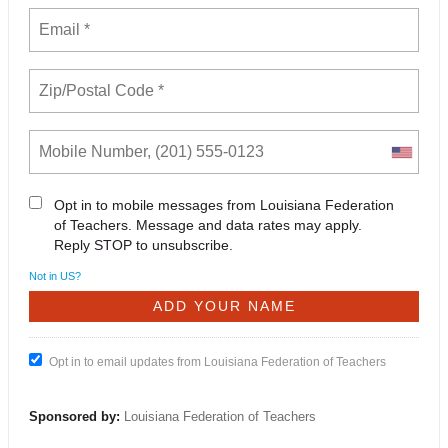
Opt in to mobile messages from Louisiana Federation
of Teachers. Message and data rates may apply.
Reply STOP to unsubscribe.
Not in
US
?
Opt in to email updates from Louisiana Federation of Teachers
Sponsored by:
Louisiana Federation of Teachers