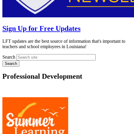
Sign Up for Free Updates
LFT updates are the best source of information that's important to
teachers and school employees in Louisiana!
Search
Professional Development