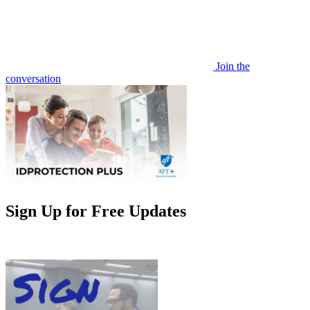
Join the
conversation
Sign Up for Free Updates