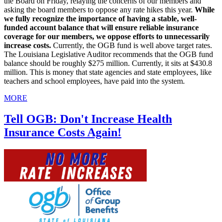
the Board on Friday, relaying the concerns of our members and
asking the board members to oppose any rate hikes this year.
While
we fully recognize the importance of having a stable, well-
funded account balance that will ensure reliable insurance
coverage for our members, we oppose efforts to unnecessarily
increase costs.
Currently, the OGB fund is well above target rates.
The Louisiana Legislative Auditor recommends that the OGB fund
balance should be roughly $275 million. Currently, it sits at $430.8
million. This is money that state agencies and state employees, like
teachers and school employees, have paid into the system.
MORE
Tell OGB: Don't Increase Health
Insurance Costs Again!