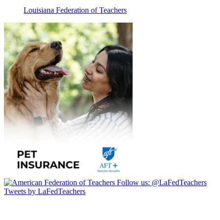
Louisiana Federation of Teachers
Follow us:
@LaFedTeachers
Tweets by LaFedTeachers