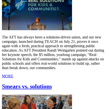
The AFT has always been a solutions-driven union, and our new
campaign, launched during TEACH on July 21, proves it once
again with a fresh, practical approach to strengthening public
education. As AFT President Randi Weingarten pointed out during
her keynote speech, the $5 million, yearlong campaign, “Real
Solutions for Kids and Communities,” stands up against attacks on
public schools and offers real-world solutions to build up, rather
than break down, our communities.
MORE
Smears vs. solutions