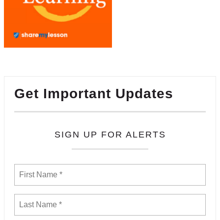
Get Important Updates
SIGN UP FOR ALERTS