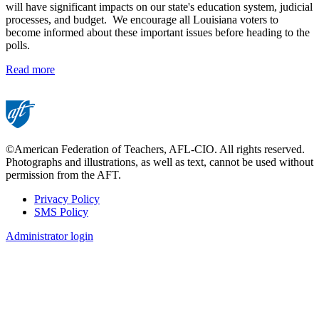
will have significant impacts on our state's education system, judicial
processes, and budget. We encourage all Louisiana voters to
become informed about these important issues before heading to the
polls.
Read more
©American Federation of Teachers, AFL-CIO. All rights reserved.
Photographs and illustrations, as well as text, cannot be used without
permission from the AFT.
Privacy Policy
SMS Policy
Footer
Administrator login