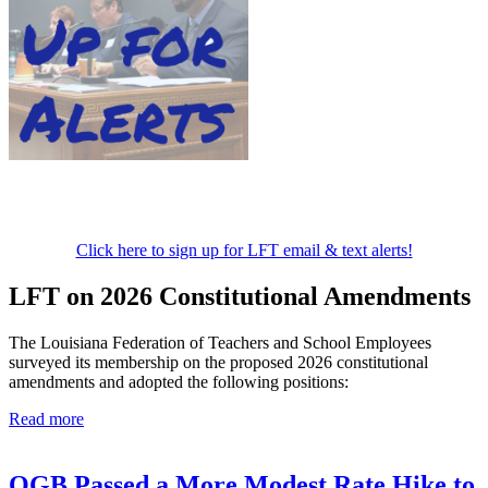
Click here to sign up for LFT email & text alerts!
LFT on 2026 Constitutional Amendments
The Louisiana Federation of Teachers and School Employees
surveyed its membership on the proposed 2026 constitutional
amendments and adopted the following positions:
Read more
OGB Passed a More Modest Rate Hike to