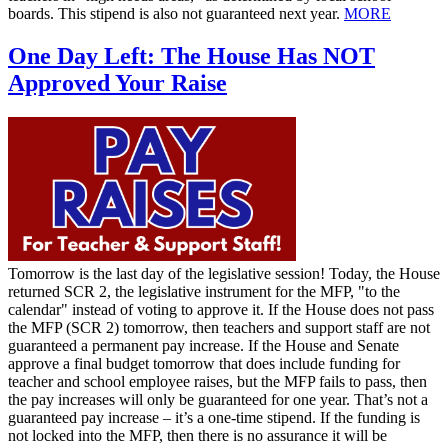
boards. This stipend is also not guaranteed next year.
MORE
One Day Left: The House Has NOT
Approved Your Raise
Tomorrow is the last day of the legislative session! Today, the House
returned SCR 2, the legislative instrument for the MFP, "to the
calendar" instead of voting to approve it. If the House does not pass
the MFP (SCR 2) tomorrow, then teachers and support staff are not
guaranteed a permanent pay increase. If the House and Senate
approve a final budget tomorrow that does include funding for
teacher and school employee raises, but the MFP fails to pass, then
the pay increases will only be guaranteed for one year. That’s not a
guaranteed pay increase – it’s a one-time stipend. If the funding is
not locked into the MFP, then there is no assurance it will be