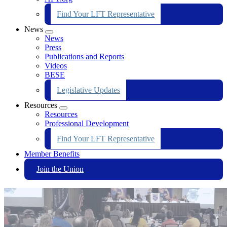
Find Your LFT Representative
News
Expand
News
menu
Press
Publications and Reports
Videos
BESE
Legislative Updates
Resources
Expand
Resources
menu
Professional Development
Find Your LFT Representative
Member Benefits
Join the Union