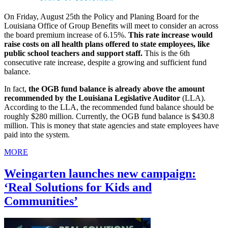
On Friday, August 25th the Policy and Planing Board for the
Louisiana Office of Group Benefits will meet to consider an across
the board premium increase of 6.15%.
This rate increase would
raise costs on all health plans offered to state employees, like
public school teachers and support staff.
This is the 6th
consecutive rate increase, despite a growing and sufficient fund
balance.
In fact,
the OGB fund balance is already above the amount
recommended by the Louisiana Legislative Auditor
(LLA).
According to the LLA, the recommended fund balance should be
roughly $280 million. Currently, the OGB fund balance is $430.8
million. This is money that state agencies and state employees have
paid into the system.
MORE
Weingarten launches new campaign:
‘Real Solutions for Kids and
Communities’