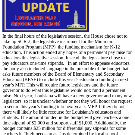
In the final hours of the legislative session, the House chose not to
take up SCR 2, the legislative instrument for the Minimum
Foundation Program (MFP), the funding mechanism for K-12
education. This action ended any hopes of a permanent pay raise for
educators this legislative session. Instead, the legislature chose to
pay educators one-time stipends. In an effort to appease educators,
the body also included language in the preamble of the budget that
asks future members of the Board of Elementary and Secondary
Education (BESE) to include this year’s education funding in next
year’s MFP. This will require future legislators and the future
governor to do what this legislature would not: fund a permanent
raise. Next year, Louisiana will have a new governor and many new
legislators, so it is unclear whether or not they will honor the request
to secure this year’s funding into next year’s MFP. If they do not,
there will likely be little recourse for Louisiana’s educators and
students. The amount funded in the budget will give teachers a one-
time stipend of $2,000 and support staff $1,000. Additionally, the
budget contains $25 million for differential pay stipends for some
teachers in “high needs areas,” as determined by local school