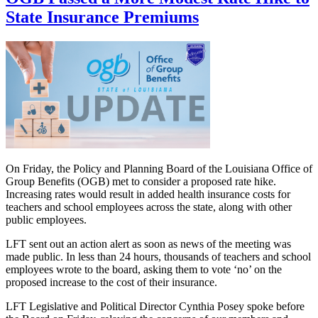
State Insurance Premiums
On Friday, the Policy and Planning Board of the Louisiana Office of
Group Benefits (OGB) met to consider a proposed rate hike.
Increasing rates would result in added health insurance costs for
teachers and school employees across the state, along with other
public employees.
LFT sent out an action alert as soon as news of the meeting was
made public. In less than 24 hours, thousands of teachers and school
employees wrote to the board, asking them to vote ‘no’ on the
proposed increase to the cost of their insurance.
LFT Legislative and Political Director Cynthia Posey spoke before