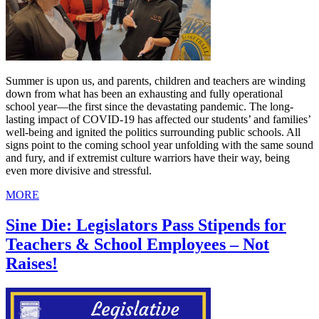
Summer is upon us, and parents, children and teachers are winding
down from what has been an exhausting and fully operational
school year—the first since the devastating pandemic. The long-
lasting impact of COVID-19 has affected our students’ and families’
well-being and ignited the politics surrounding public schools. All
signs point to the coming school year unfolding with the same sound
and fury, and if extremist culture warriors have their way, being
even more divisive and stressful.
MORE
Sine Die: Legislators Pass Stipends for
Teachers & School Employees – Not
Raises!