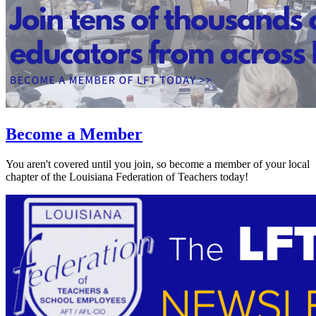
Become a Member
You aren't covered until you join, so become a member of your local
chapter of the Louisiana Federation of Teachers today!