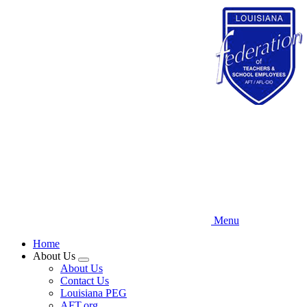
Skip
to
main
content
Menu
Home
About Us
Expand
About Us
menu
Contact Us
Louisiana PEG
AFT.org