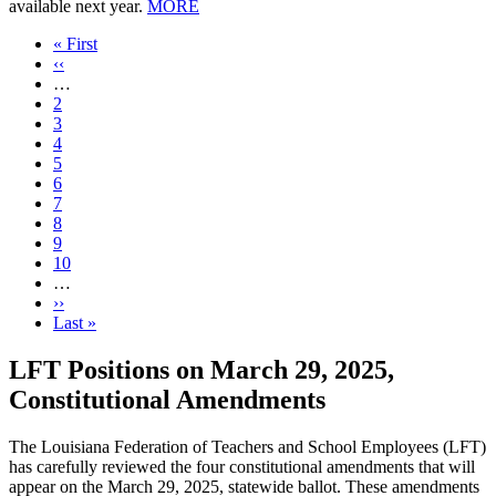
available next year.
MORE
First
« First
page
Previous
‹‹
page
…
Page
2
Page
3
Page
4
Page
5
Current
6
page
Page
7
Page
8
Page
9
Page
10
…
Next
››
page
Last
Last »
page
LFT Positions on March 29, 2025,
Constitutional Amendments
The Louisiana Federation of Teachers and School Employees (LFT)
has carefully reviewed the four constitutional amendments that will
appear on the March 29, 2025, statewide ballot. These amendments