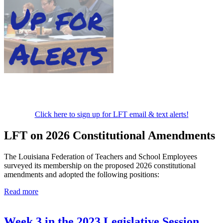
Click here to sign up for LFT email & text alerts!
LFT on 2026 Constitutional Amendments
The Louisiana Federation of Teachers and School Employees
surveyed its membership on the proposed 2026 constitutional
amendments and adopted the following positions:
Read more
Week 3 in the 2023 Legislative Session