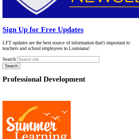
Sign Up for Free Updates
LFT updates are the best source of information that's important to
teachers and school employees in Louisiana!
Search
Professional Development