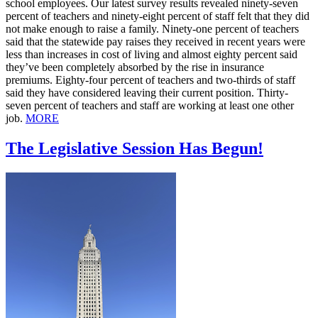
school employees. Our latest survey results revealed ninety-seven
percent of teachers and ninety-eight percent of staff felt that they did
not make enough to raise a family. Ninety-one percent of teachers
said that the statewide pay raises they received in recent years were
less than increases in cost of living and almost eighty percent said
they’ve been completely absorbed by the rise in insurance
premiums. Eighty-four percent of teachers and two-thirds of staff
said they have considered leaving their current position. Thirty-
seven percent of teachers and staff are working at least one other
job.
MORE
The Legislative Session Has Begun!