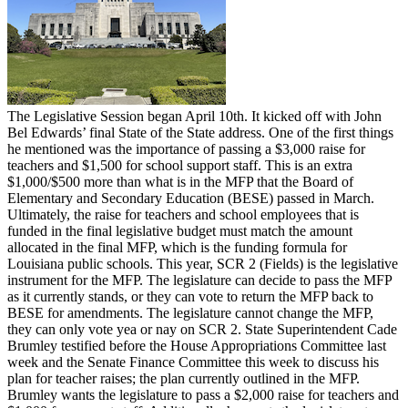
The Legislative Session began April 10th. It kicked off with John
Bel Edwards’ final State of the State address. One of the first things
he mentioned was the importance of passing a $3,000 raise for
teachers and $1,500 for school support staff. This is an extra
$1,000/$500 more than what is in the MFP that the Board of
Elementary and Secondary Education (BESE) passed in March.
Ultimately, the raise for teachers and school employees that is
funded in the final legislative budget must match the amount
allocated in the final MFP, which is the funding formula for
Louisiana public schools. This year, SCR 2 (Fields) is the legislative
instrument for the MFP. The legislature can decide to pass the MFP
as it currently stands, or they can vote to return the MFP back to
BESE for amendments. The legislature cannot change the MFP,
they can only vote yea or nay on SCR 2. State Superintendent Cade
Brumley testified before the House Appropriations Committee last
week and the Senate Finance Committee this week to discuss his
plan for teacher raises; the plan currently outlined in the MFP.
Brumley wants the legislature to pass a $2,000 raise for teachers and