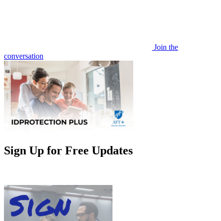
Join the
conversation
Sign Up for Free Updates