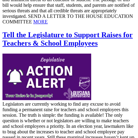
bill would help ensure that staff, students, and parents are notified of
serious threats and that all credible threats are appropriately
investigated. SEND A LETTER TO THE HOUSE EDUCATION
COMMITTEE
MORE
Tell the Legislature to Support Raises for
Teachers & School Employees
Legislators are currently working to find any excuse to avoid
funding a permanent raise for teachers and school employees this
session. The truth is simple: the funding is available! The only
question is whether or not legislators are willing to make teachers
and school employees a priority. In an election year, lawmakers like
to brag about the increases to teacher and school employee pay
passed in recent years. Still these marginal increases haven’t kept up