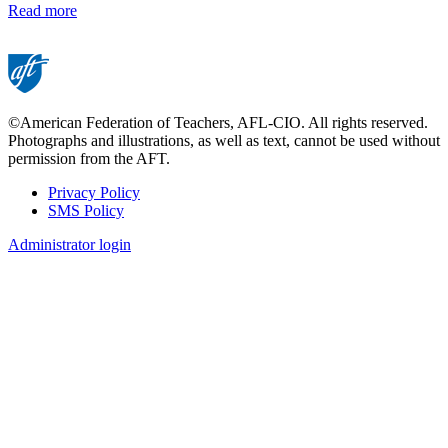
Read more
©American Federation of Teachers, AFL-CIO. All rights reserved.
Photographs and illustrations, as well as text, cannot be used without
permission from the AFT.
Privacy Policy
SMS Policy
Footer
Administrator login