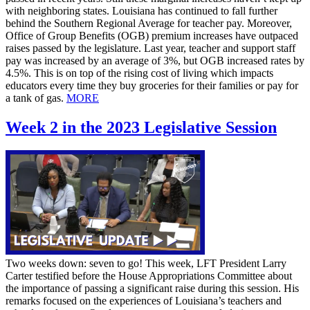
with neighboring states. Louisiana has continued to fall further
behind the Southern Regional Average for teacher pay. Moreover,
Office of Group Benefits (OGB) premium increases have outpaced
raises passed by the legislature. Last year, teacher and support staff
pay was increased by an average of 3%, but OGB increased rates by
4.5%. This is on top of the rising cost of living which impacts
educators every time they buy groceries for their families or pay for
a tank of gas.
MORE
Week 2 in the 2023 Legislative Session
Two weeks down: seven to go! This week, LFT President Larry
Carter testified before the House Appropriations Committee about
the importance of passing a significant raise during this session. His
remarks focused on the experiences of Louisiana’s teachers and