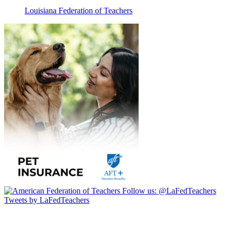
Louisiana Federation of Teachers
Follow us:
@LaFedTeachers
Tweets by LaFedTeachers