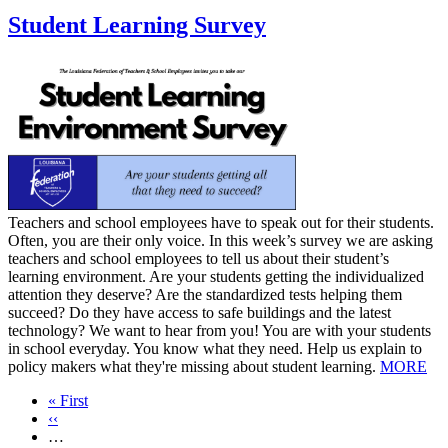
Student Learning Survey
​Teachers and school employees have to speak out for their students.
Often, you are their only voice. In this week’s survey we are asking
teachers and school employees to tell us about their student’s
learning environment. Are your students getting the individualized
attention they deserve? Are the standardized tests helping them
succeed? Do they have access to safe buildings and the latest
technology? We want to hear from you! You are with your students
in school everyday. You know what they need. Help us explain to
policy makers what they're missing about student learning.
MORE
First
« First
page
Previous
‹‹
page
…