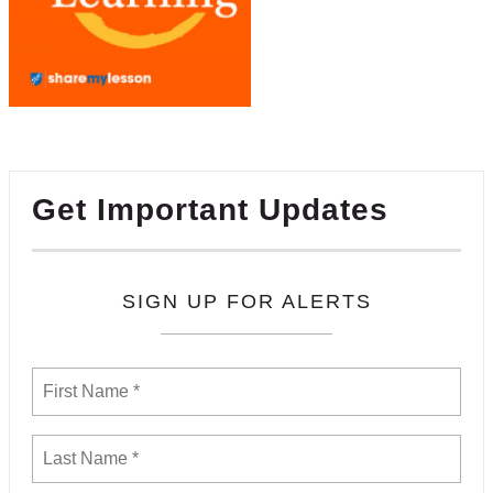
Get Important Updates
SIGN UP FOR ALERTS