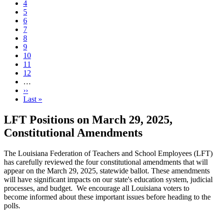
Page
4
Page
5
Page
6
Page
7
Current
8
page
Page
9
Page
10
Page
11
Page
12
…
Next
››
page
Last
Last »
page
LFT Positions on March 29, 2025,
Constitutional Amendments
The Louisiana Federation of Teachers and School Employees (LFT)
has carefully reviewed the four constitutional amendments that will
appear on the March 29, 2025, statewide ballot. These amendments
will have significant impacts on our state's education system, judicial
processes, and budget. We encourage all Louisiana voters to
become informed about these important issues before heading to the
polls.