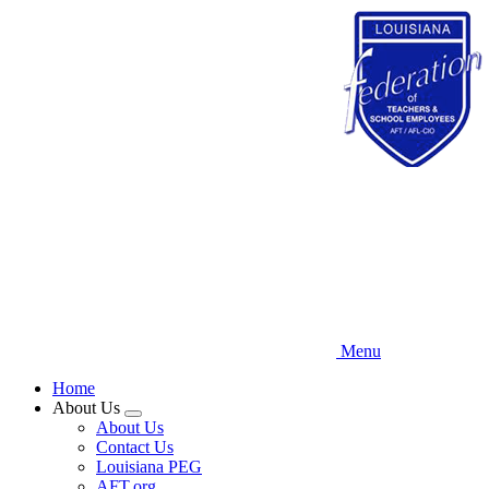
Skip
to
main
content
Menu
Home
About Us
Expand
About Us
menu
Contact Us
Louisiana PEG
AFT.org