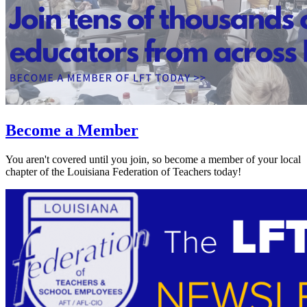
Become a Member
You aren't covered until you join, so become a member of your local
chapter of the Louisiana Federation of Teachers today!