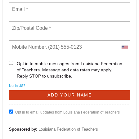
Opt in to mobile messages from Louisiana Federation
of Teachers. Message and data rates may apply.
Reply STOP to unsubscribe.
Not in
US
?
Opt in to email updates from Louisiana Federation of Teachers
Sponsored by:
Louisiana Federation of Teachers