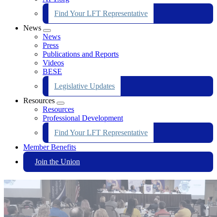
Find Your LFT Representative
News
Expand
News
menu
Press
Publications and Reports
Videos
BESE
Legislative Updates
Resources
Expand
Resources
menu
Professional Development
Find Your LFT Representative
Member Benefits
Join the Union