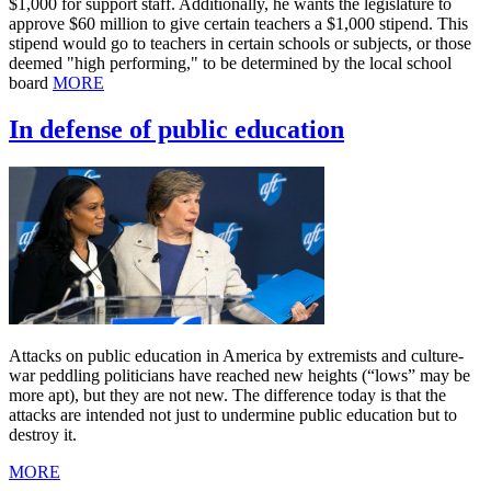
$1,000 for support staff. Additionally, he wants the legislature to
approve $60 million to give certain teachers a $1,000 stipend. This
stipend would go to teachers in certain schools or subjects, or those
deemed "high performing," to be determined by the local school
board
MORE
In defense of public education
Attacks on public education in America by extremists and culture-
war peddling politicians have reached new heights (“lows” may be
more apt), but they are not new. The difference today is that the
attacks are intended not just to undermine public education but to
destroy it.
MORE