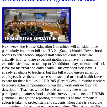
Next week, the House Education Committee will consider three
particularly important bills: ✅ HB 21 (Stagni) Would allow school
boards to offer school support staff who have infants that are
critically ill or who are expectant mothers and have no remaining
extended sick leave to take up to 30 additional days of extended sick
leave for maternal and child health. This extended sick leave is
already available to teachers, but this bill would ensure all school
employees have the same access to extended maternal health leave
to care for their families. ✅ HB 205 (Bryant) Would require teachers
to receive extra compensation when they work outside their job
description. Teachers would be paid an hourly rate when
participating in after-school activities involving students. ✅ HB 348
(Jenkins) Changes the reporting requirements so that immediate
action is taken to protect staff and students when there is a credible
and imminent threat to an educator or student. The passage of this