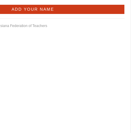
isiana Federation of Teachers