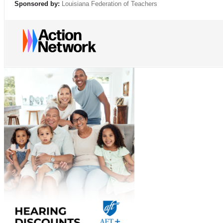
Sponsored by:
Louisiana Federation of Teachers