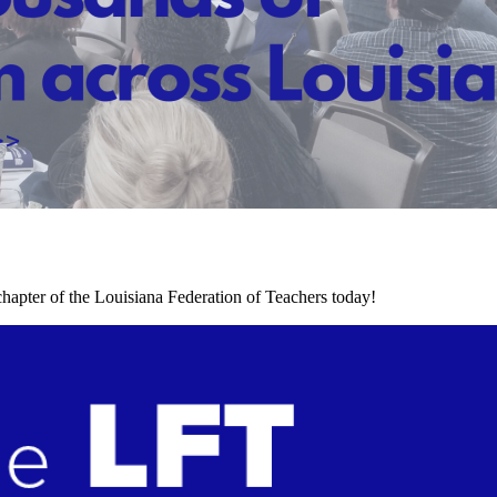
chapter of the Louisiana Federation of Teachers today!