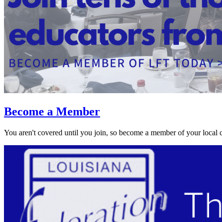
Become a Member
You aren't covered until you join, so become a member of your local 