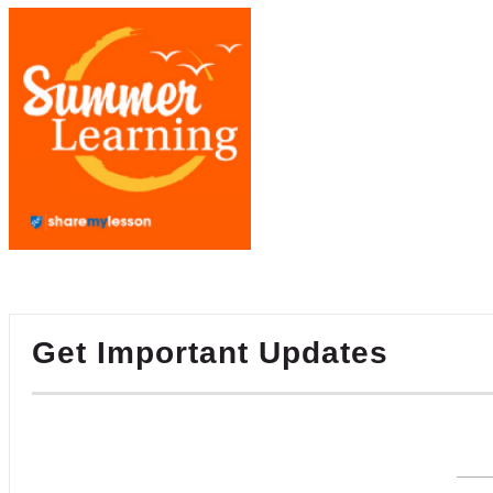
Get Important Updates