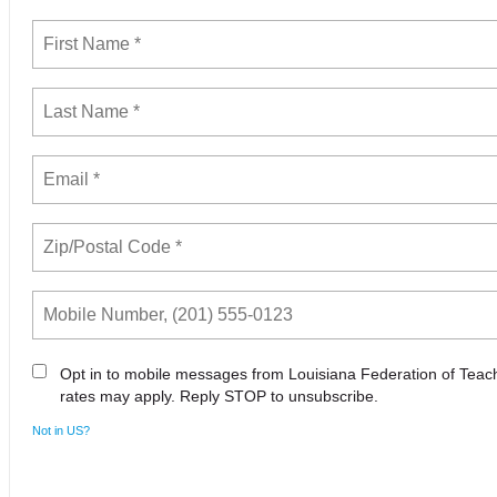
Opt in to mobile messages from Louisiana Federation of Tea
rates may apply. Reply STOP to unsubscribe.
Not in
US
?