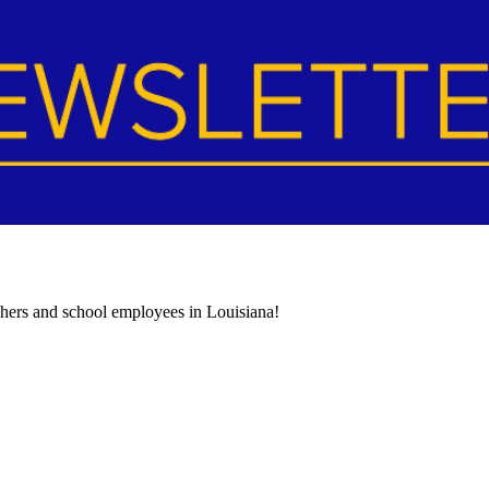
achers and school employees in Louisiana!