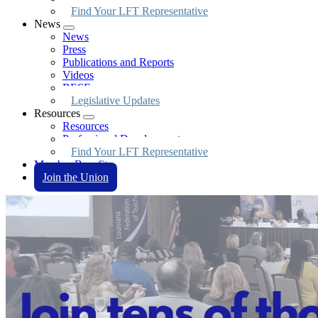
Find Your LFT Representative
News
Expand
News
menu
Press
Publications and Reports
Videos
BESE
Legislative Updates
Resources
Expand
Resources
menu
Professional Development
Find Your LFT Representative
Member Benefits
Join the Union