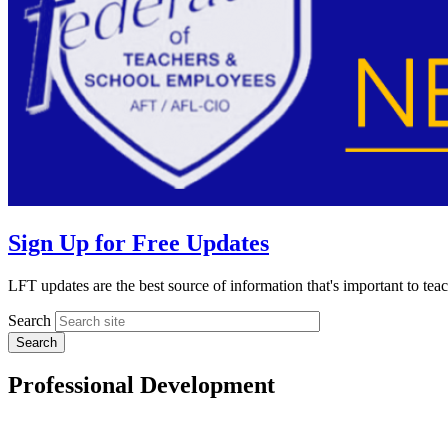
Sign Up for Free Updates
LFT updates are the best source of information that's important to te
Search
Professional Development