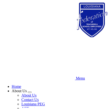
Skip
to
main
content
Menu
Home
About Us
Expand
About Us
menu
Contact Us
Louisiana PEG
AFT.org