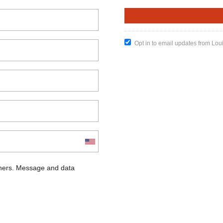
Opt in to email updates from Lou
chers. Message and data