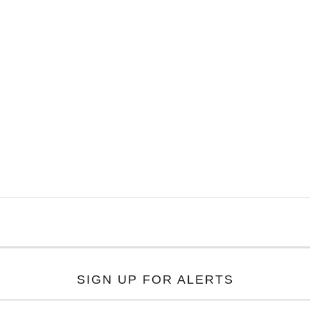
SIGN UP FOR ALERTS