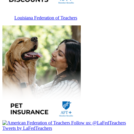
Louisiana Federation of Teachers
Follow us:
@LaFedTeachers
Tweets by LaFedTeachers