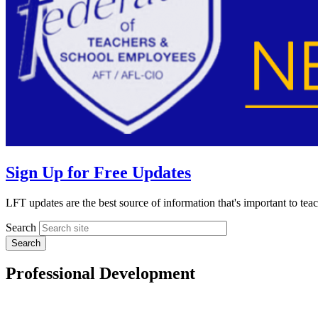
Sign Up for Free Updates
LFT updates are the best source of information that's important to te
Search
Professional Development