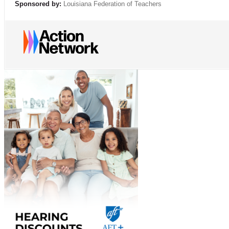
Sponsored by:
Louisiana Federation of Teachers