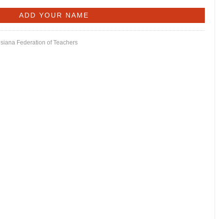
isiana Federation of Teachers