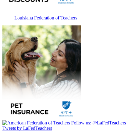
Louisiana Federation of Teachers
Follow us:
@LaFedTeachers
Tweets by LaFedTeachers