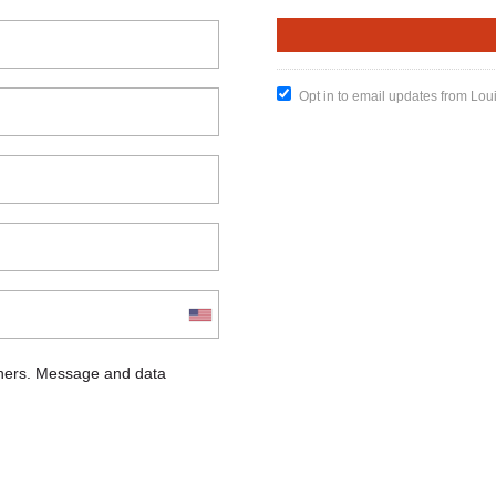
Opt in to email updates from Lou
chers. Message and data