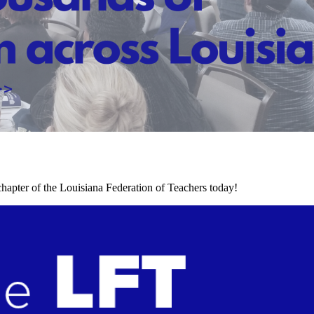
chapter of the Louisiana Federation of Teachers today!