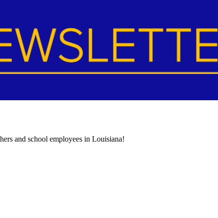
achers and school employees in Louisiana!