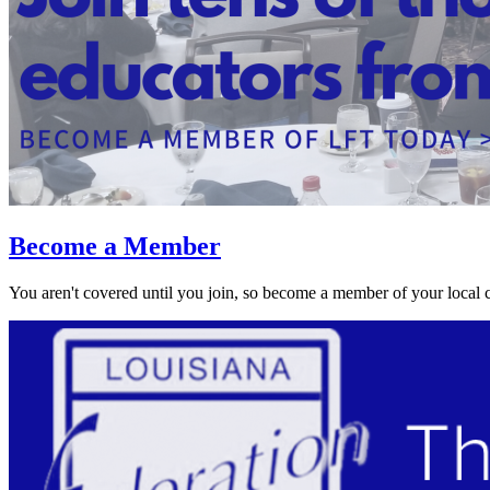
Become a Member
You aren't covered until you join, so become a member of your local 