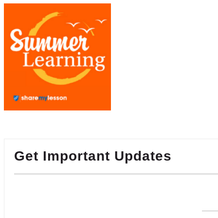
Get Important Updates