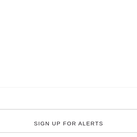
SIGN UP FOR ALERTS