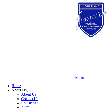
Skip
to
main
content
Menu
Home
About Us
Expand
About Us
menu
Contact Us
Louisiana PEG
AFT.org