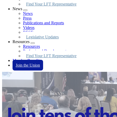
Find Your LFT Representative
News
Expand
News
menu
Press
Publications and Reports
Videos
BESE
Legislative Updates
Resources
Expand
Resources
menu
Professional Development
Find Your LFT Representative
Member Benefits
Join the Union