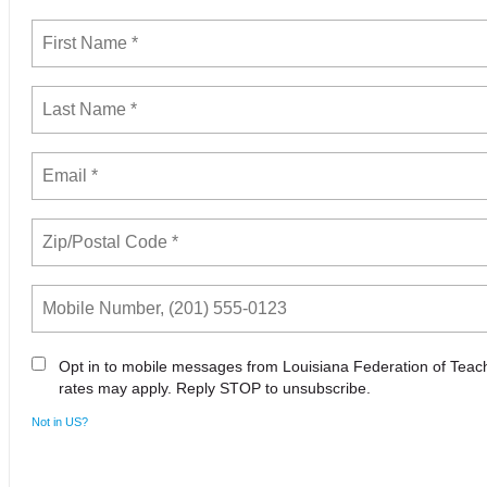
Opt in to mobile messages from Louisiana Federation of Tea
rates may apply. Reply STOP to unsubscribe.
Not in
US
?