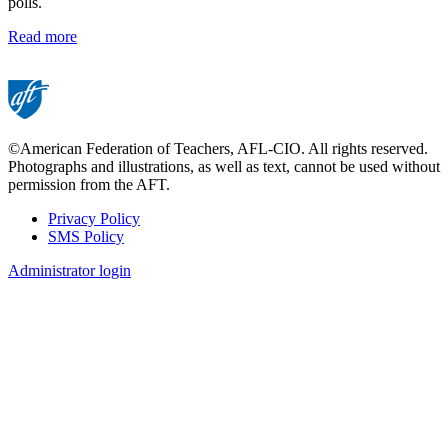
polls.
Read more
©American Federation of Teachers, AFL-CIO. All rights reserved.
Photographs and illustrations, as well as text, cannot be used without
permission from the AFT.
Privacy Policy
SMS Policy
Footer
Administrator login