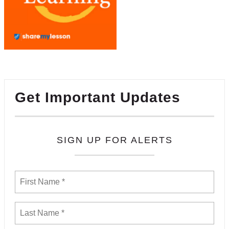
Get Important Updates
SIGN UP FOR ALERTS