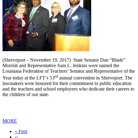
(Shreveport – November 19, 2017) State Senator Dan “Blade”
Morrish and Representative Sam L. Jenkins were named the
Louisiana Federation of Teachers’ Senator and Representative of the
rd
Year today at the LFT’s 53
annual convention in Shreveport. The
lawmakers were honored for their commitment to public education
and the teachers and school employees who dedicate their careers to
the children of our state.
MORE
First
« First
page
Previous
‹‹