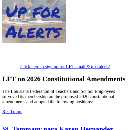
Click here to sign up for LFT email & text alerts!
LFT on 2026 Constitutional Amendments
The Louisiana Federation of Teachers and School Employees
surveyed its membership on the proposed 2026 constitutional
amendments and adopted the following positions:
Read more
St. Tammany para Karen Hernandez