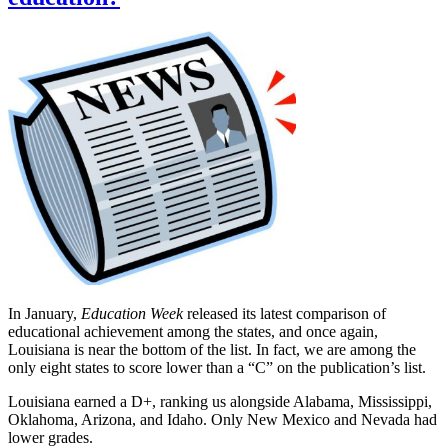
In January,
Education Week
released its latest comparison of
educational achievement among the states, and once again,
Louisiana is near the bottom of the list. In fact, we are among the
only eight states to score lower than a “C” on the publication’s list.
Louisiana earned a D+, ranking us alongside Alabama, Mississippi,
Oklahoma, Arizona, and Idaho. Only New Mexico and Nevada had
lower grades.