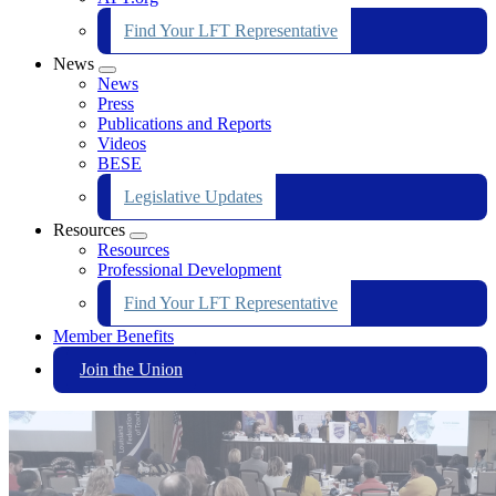
Find Your LFT Representative
News
Expand
News
menu
Press
Publications and Reports
Videos
BESE
Legislative Updates
Resources
Expand
Resources
menu
Professional Development
Find Your LFT Representative
Member Benefits
Join the Union