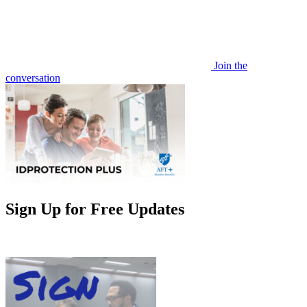
Join the
conversation
Sign Up for Free Updates