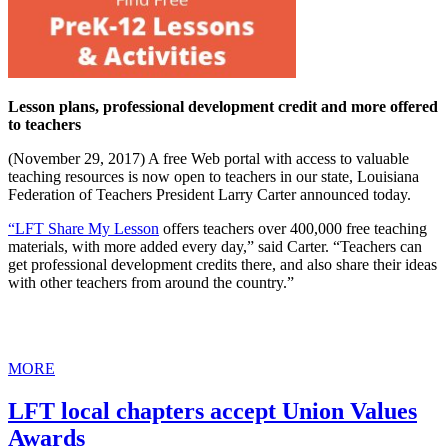
Lesson plans, professional development credit and more offered
to teachers
(November 29, 2017) A free Web portal with access to valuable
teaching resources is now open to teachers in our state, Louisiana
Federation of Teachers President Larry Carter announced today.
“LFT Share My Lesson
offers teachers over 400,000 free teaching
materials, with more added every day,” said Carter. “Teachers can
get professional development credits there, and also share their ideas
with other teachers from around the country.”
MORE
LFT local chapters accept Union Values
Awards