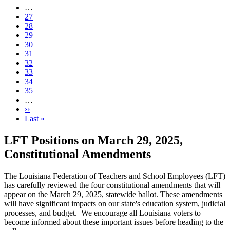
page
…
Page
27
Page
28
Page
29
Page
30
Current
31
page
Page
32
Page
33
Page
34
Page
35
…
Next
››
page
Last
Last »
page
LFT Positions on March 29, 2025,
Constitutional Amendments
The Louisiana Federation of Teachers and School Employees (LFT)
has carefully reviewed the four constitutional amendments that will
appear on the March 29, 2025, statewide ballot. These amendments
will have significant impacts on our state's education system, judicial
processes, and budget. We encourage all Louisiana voters to
become informed about these important issues before heading to the