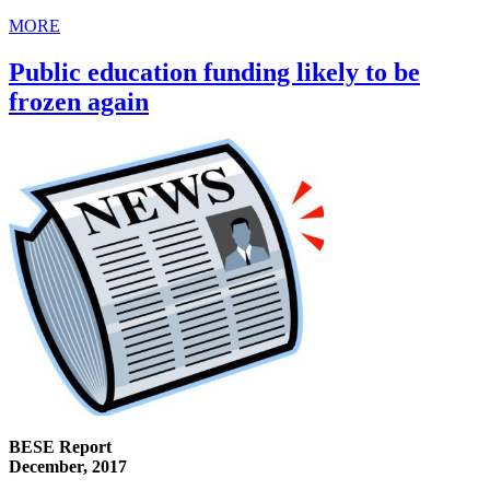
MORE
Public education funding likely to be
frozen again
BESE Report
December, 2017