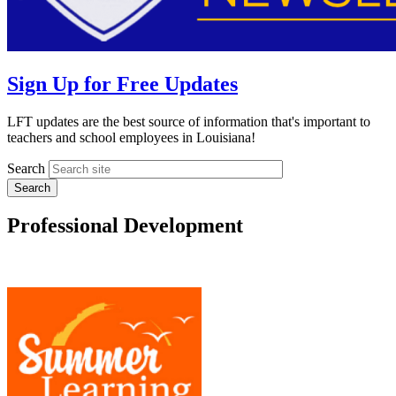
Sign Up for Free Updates
LFT updates are the best source of information that's important to
teachers and school employees in Louisiana!
Search
Professional Development