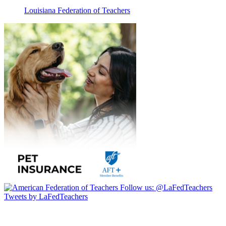
Louisiana Federation of Teachers
Follow us:
@LaFedTeachers
Tweets by LaFedTeachers