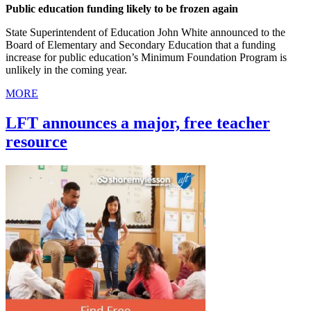
Public education funding likely to be frozen again
State Superintendent of Education John White announced to the
Board of Elementary and Secondary Education that a funding
increase for public education’s Minimum Foundation Program is
unlikely in the coming year.
MORE
LFT announces a major, free teacher
resource