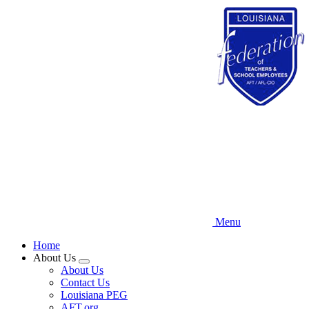
Skip
to
main
content
Menu
Home
About Us
Expand
About Us
menu
Contact Us
Louisiana PEG
AFT.org