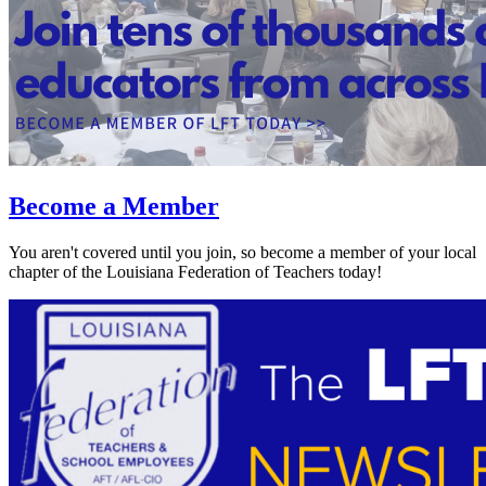
Become a Member
You aren't covered until you join, so become a member of your local
chapter of the Louisiana Federation of Teachers today!