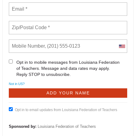
Opt in to mobile messages from Louisiana Federation
of Teachers. Message and data rates may apply.
Reply STOP to unsubscribe.
Not in
US
?
Opt in to email updates from Louisiana Federation of Teachers
Sponsored by:
Louisiana Federation of Teachers