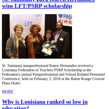
wins LFT/PSRP scholarship
St. Tammany paraprofessional Karen Hernandez received a
Louisiana Federation of Teachers PSRP Scholarship at the
Federation's annual Paraprofessional and School Related Personnel
Conference, held on February 3, 2018 at the Baton Rouge Crowne
Plaza Hotel.
MORE
Why is Louisiana ranked so low in
education?