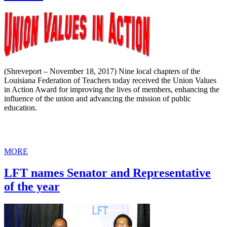
(Shreveport – November 18, 2017) Nine local chapters of the
Louisiana Federation of Teachers today received the Union Values
in Action Award for improving the lives of members, enhancing the
influence of the union and advancing the mission of public
education.
MORE
LFT names Senator and Representative
of the year