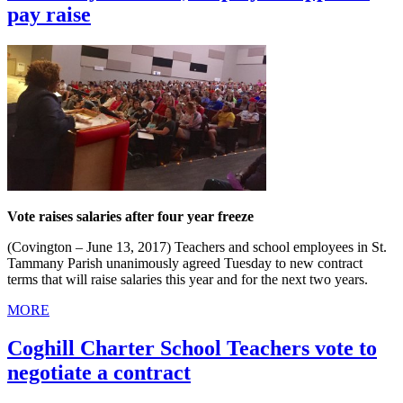
pay raise
Vote raises salaries after four year freeze
(Covington – June 13, 2017) Teachers and school employees in St.
Tammany Parish unanimously agreed Tuesday to new contract
terms that will raise salaries this year and for the next two years.
MORE
Coghill Charter School Teachers vote to
negotiate a contract