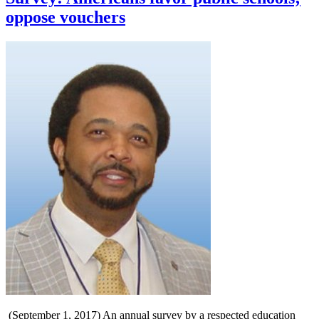
oppose vouchers
(September 1, 2017) An annual survey by a respected education