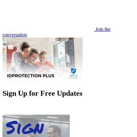
Join the
conversation
Sign Up for Free Updates