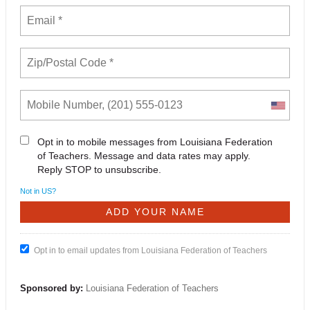
Opt in to mobile messages from Louisiana Federation
of Teachers. Message and data rates may apply.
Reply STOP to unsubscribe.
Not in
US
?
Opt in to email updates from Louisiana Federation of Teachers
Sponsored by:
Louisiana Federation of Teachers