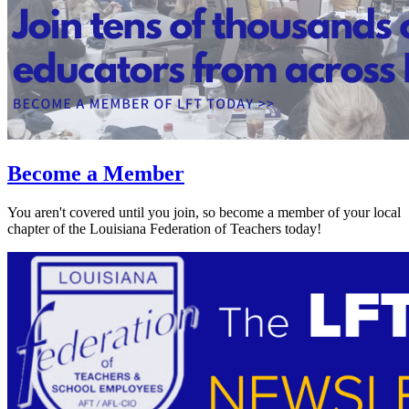
Become a Member
You aren't covered until you join, so become a member of your local
chapter of the Louisiana Federation of Teachers today!