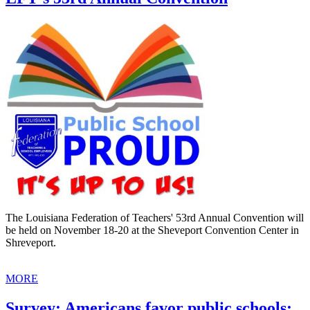
The Louisiana Federation of Teachers' 53rd Annual Convention will
be held on November 18-20 at the Sheveport Convention Center in
Shreveport.
MORE
Survey: Americans favor public schools;