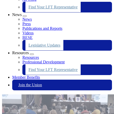
Find Your LFT Representative
News
Expand
News
menu
Press
Publications and Reports
Videos
BESE
Legislative Updates
Resources
Expand
Resources
menu
Professional Development
Find Your LFT Representative
Member Benefits
Join the Union