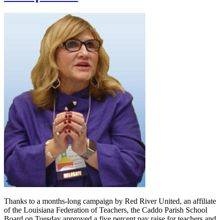
Thanks to a months-long campaign by Red River United, an affiliate
of the Louisiana Federation of Teachers, the Caddo Parish School
Board on Tuesday approved a five percent pay raise for teachers and