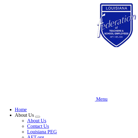
Skip
to
main
content
Menu
Home
About Us
Expand
About Us
menu
Contact Us
Louisiana PEG
AFT.org