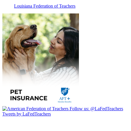
Louisiana Federation of Teachers
Follow us:
@LaFedTeachers
Tweets by LaFedTeachers