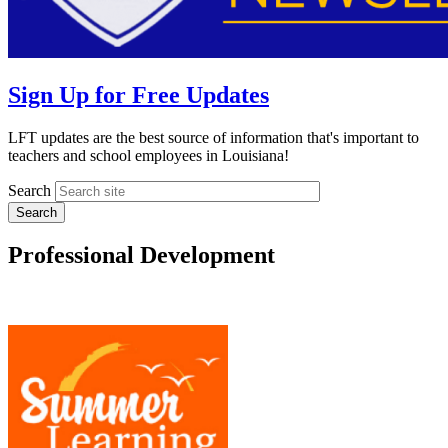
Sign Up for Free Updates
LFT updates are the best source of information that's important to
teachers and school employees in Louisiana!
Search
Professional Development