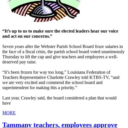
“It’s up to us to make sure the elected leaders hear our voice
and act on our concerns.”
Seven years after the Webster Parish School Board froze salaries in
the face of a fiscal crisis, the parish school board voted unanimously
Thursday to lift the cap and give teachers and employees a well-
deserved pay raise.
“It’s been frozen for way too long,” Louisiana Federation of
Teachers Representative Charlotte Crawley told KTBS-TV, “and
we are very excited and commend the school board and
superintendent for making this a priority.”
Last year, Crawley said, the board considered a plan that would
have
MORE
Tammany teachers, employees approve