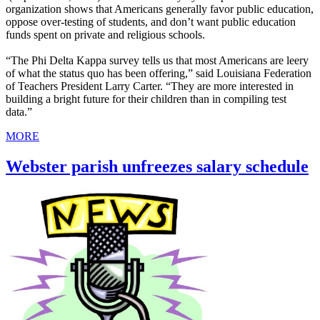
organization shows that Americans generally favor public education,
oppose over-testing of students, and don’t want public education
funds spent on private and religious schools.
“The Phi Delta Kappa survey tells us that most Americans are leery
of what the status quo has been offering,” said Louisiana Federation
of Teachers President Larry Carter. “They are more interested in
building a bright future for their children than in compiling test
data.”
MORE
Webster parish unfreezes salary schedule