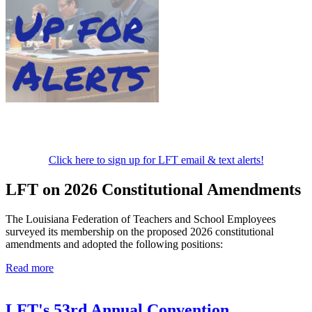
Click here to sign up for LFT email & text alerts!
LFT on 2026 Constitutional Amendments
The Louisiana Federation of Teachers and School Employees
surveyed its membership on the proposed 2026 constitutional
amendments and adopted the following positions:
Read more
LFT's 53rd Annual Convention