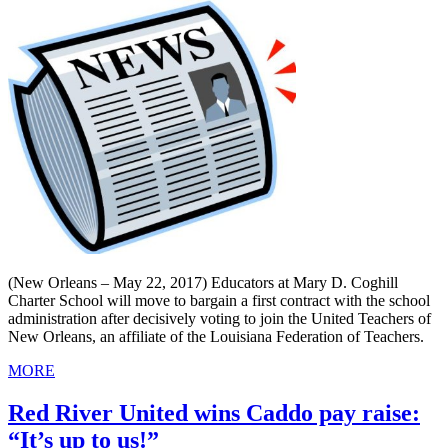
(New Orleans – May 22, 2017) Educators at Mary D. Coghill
Charter School will move to bargain a first contract with the school
administration after decisively voting to join the United Teachers of
New Orleans, an affiliate of the Louisiana Federation of Teachers.
MORE
Red River United wins Caddo pay raise:
“It’s up to us!”