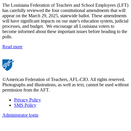
The Louisiana Federation of Teachers and School Employees (LFT)
has carefully reviewed the four constitutional amendments that will
appear on the March 29, 2025, statewide ballot. These amendments
will have significant impacts on our state's education system, judicial
processes, and budget. We encourage all Louisiana voters to
become informed about these important issues before heading to the
polls.
Read more
©American Federation of Teachers, AFL-CIO. All rights reserved.
Photographs and illustrations, as well as text, cannot be used without
permission from the AFT.
Privacy Policy
SMS Policy
Footer
Administrator login