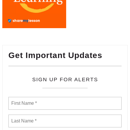
Get Important Updates
SIGN UP FOR ALERTS