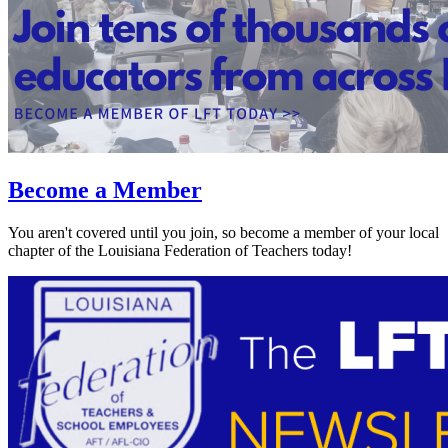
Become a Member
You aren't covered until you join, so become a member of your local
chapter of the Louisiana Federation of Teachers today!