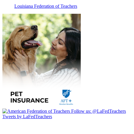
Louisiana Federation of Teachers
Follow us:
@LaFedTeachers
Tweets by LaFedTeachers