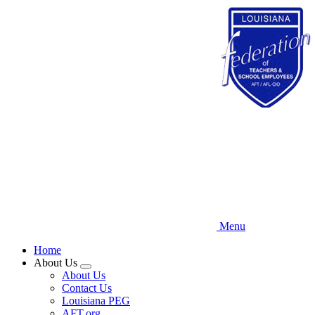
Skip
to
main
content
Menu
Home
About Us
Expand
About Us
menu
Contact Us
Louisiana PEG
AFT.org