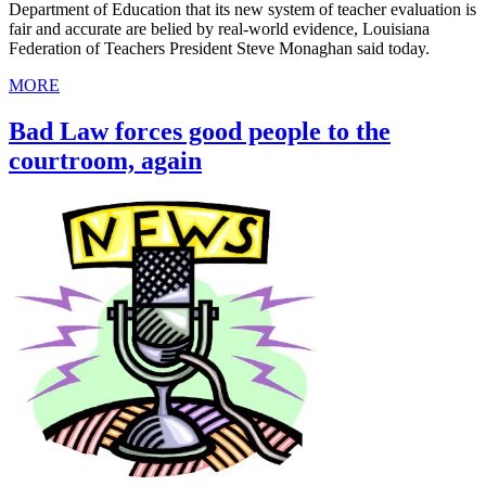
Department of Education that its new system of teacher evaluation is
fair and accurate are belied by real-world evidence, Louisiana
Federation of Teachers President Steve Monaghan said today.
MORE
Bad Law forces good people to the
courtroom, again