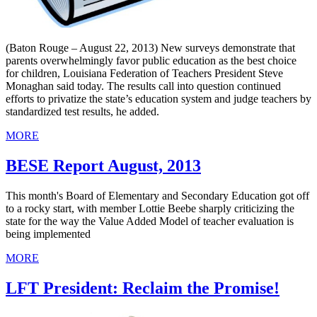
(Baton Rouge – August 22, 2013) New surveys demonstrate that
parents overwhelmingly favor public education as the best choice
for children, Louisiana Federation of Teachers President Steve
Monaghan said today. The results call into question continued
efforts to privatize the state’s education system and judge teachers by
standardized test results, he added.
MORE
BESE Report August, 2013
This month's Board of Elementary and Secondary Education got off
to a rocky start, with member Lottie Beebe sharply criticizing the
state for the way the Value Added Model of teacher evaluation is
being implemented
MORE
LFT President: Reclaim the Promise!