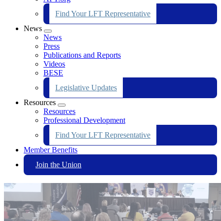
Find Your LFT Representative
News
Expand
News
menu
Press
Publications and Reports
Videos
BESE
Legislative Updates
Resources
Expand
Resources
menu
Professional Development
Find Your LFT Representative
Member Benefits
Join the Union