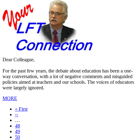
Dear Colleague,
For the past few years, the debate about education has been a one-
way conversation, with a lot of negative comments and misguided
policies aimed at teachers and our schools. The voices of educators
were largely ignored.
MORE
First
« First
page
Previous
‹‹
page
…
Page
48
Page
49
Page
50