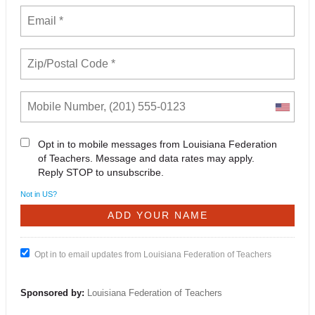
Opt in to mobile messages from Louisiana Federation
of Teachers. Message and data rates may apply.
Reply STOP to unsubscribe.
Not in
US
?
Opt in to email updates from Louisiana Federation of Teachers
Sponsored by:
Louisiana Federation of Teachers