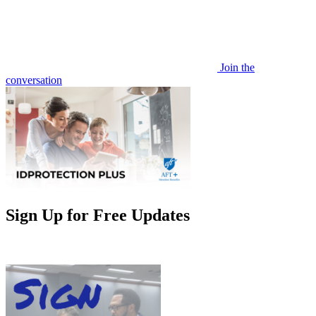
Join the
conversation
Sign Up for Free Updates