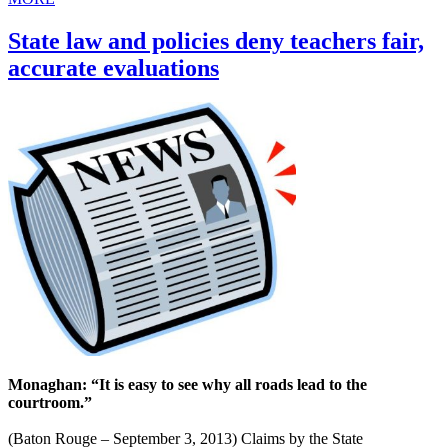
State law and policies deny teachers fair,
accurate evaluations
Monaghan: “It is easy to see why all roads lead to the
courtroom.”
(Baton Rouge – September 3, 2013) Claims by the State