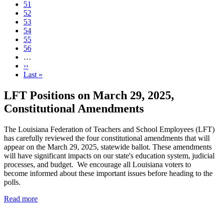
Page
51
Current
52
page
Page
53
Page
54
Page
55
Page
56
…
Next
››
page
Last
Last »
page
LFT Positions on March 29, 2025,
Constitutional Amendments
The Louisiana Federation of Teachers and School Employees (LFT)
has carefully reviewed the four constitutional amendments that will
appear on the March 29, 2025, statewide ballot. These amendments
will have significant impacts on our state's education system, judicial
processes, and budget. We encourage all Louisiana voters to
become informed about these important issues before heading to the
polls.
Read more