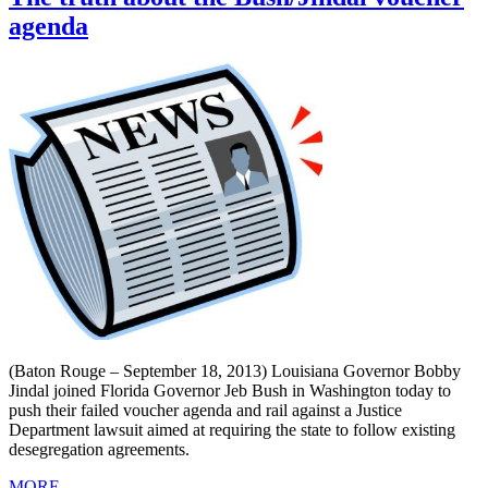
agenda
(Baton Rouge – September 18, 2013) Louisiana Governor Bobby
Jindal joined Florida Governor Jeb Bush in Washington today to
push their failed voucher agenda and rail against a Justice
Department lawsuit aimed at requiring the state to follow existing
desegregation agreements.
MORE