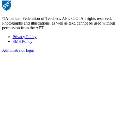
©American Federation of Teachers, AFL-CIO. All rights reserved.
Photographs and illustrations, as well as text, cannot be used without
permission from the AFT.
Privacy Policy
SMS Policy
Footer
Administrator login