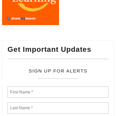
Get Important Updates
SIGN UP FOR ALERTS