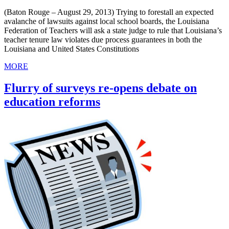
(Baton Rouge – August 29, 2013) Trying to forestall an expected
avalanche of lawsuits against local school boards, the Louisiana
Federation of Teachers will ask a state judge to rule that Louisiana’s
teacher tenure law violates due process guarantees in both the
Louisiana and United States Constitutions
MORE
Flurry of surveys re-opens debate on
education reforms