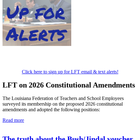
Click here to sign up for LFT email & text alerts!
LFT on 2026 Constitutional Amendments
The Louisiana Federation of Teachers and School Employees
surveyed its membership on the proposed 2026 constitutional
amendments and adopted the following positions:
Read more
The truth about the Bush/Jindal voucher