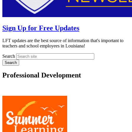
Sign Up for Free Updates
LFT updates are the best source of information that's important to
teachers and school employees in Louisiana!
Search
Professional Development