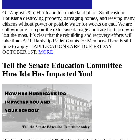
On August 29th, Hurricane Ida made landfall on Southeastern
Louisiana destroying property, damaging homes, and leaving many
citizens without power or potable water for weeks on end. We are
still working to repair the extensive damage and care for those who
lost the most. It’s clear that the rebuilding and recovery efforts will
take time. AFT Hardship Relief Grants for Members There is still
time to apply -- APPLICATIONS ARE DUE FRIDAY,
OCTOBER 1ST.
MORE
Tell the Senate Education Committee
How Ida Has Impacted You!