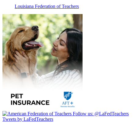
Louisiana Federation of Teachers
Follow us:
@LaFedTeachers
Tweets by LaFedTeachers