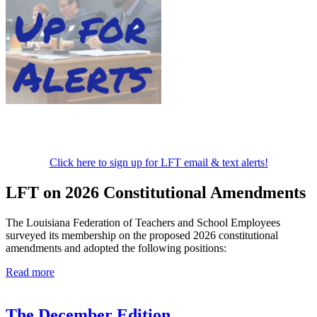
Click here to sign up for LFT email & text alerts!
LFT on 2026 Constitutional Amendments
The Louisiana Federation of Teachers and School Employees
surveyed its membership on the proposed 2026 constitutional
amendments and adopted the following positions:
Read more
The December Edition