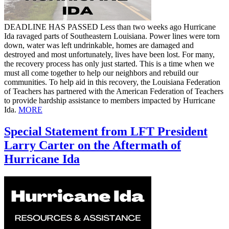
DEADLINE HAS PASSED Less than two weeks ago Hurricane
Ida ravaged parts of Southeastern Louisiana. Power lines were torn
down, water was left undrinkable, homes are damaged and
destroyed and most unfortunately, lives have been lost. For many,
the recovery process has only just started. This is a time when we
must all come together to help our neighbors and rebuild our
communities. To help aid in this recovery, the Louisiana Federation
of Teachers has partnered with the American Federation of Teachers
to provide hardship assistance to members impacted by Hurricane
Ida.
MORE
Special Statement from LFT President
Larry Carter on the Aftermath of
Hurricane Ida