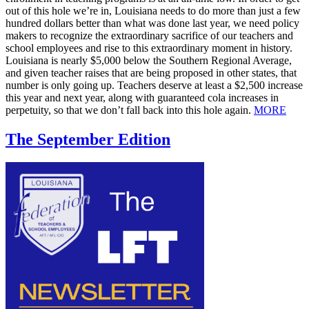
out of this hole we’re in, Louisiana needs to do more than just a few
hundred dollars better than what was done last year, we need policy
makers to recognize the extraordinary sacrifice of our teachers and
school employees and rise to this extraordinary moment in history.
Louisiana is nearly $5,000 below the Southern Regional Average,
and given teacher raises that are being proposed in other states, that
number is only going up. Teachers deserve at least a $2,500 increase
this year and next year, along with guaranteed cola increases in
perpetuity, so that we don’t fall back into this hole again.
MORE
The September Edition