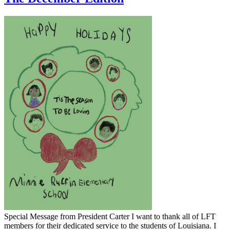
​Special Message from President Carter I want to thank all of LFT
members for their dedicated service to the students of Louisiana. I