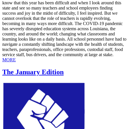
know that this year has been difficult and when I look around this
state and see so many teachers and school employees finding
success and joy in the midst of difficulty, I feel inspired. But we
cannot overlook that the role of teachers is rapidly evolving,
becoming in many ways more difficult. The COVID-19 pandemic
has severely disrupted education systems across Louisiana, the
country, and around the world; changing what classrooms and
learning looks like on a daily basis. All school personnel have had to
navigate a constantly shifting landscape with the health of students,
teachers, paraprofessionals, office professions, custodial staff, food
service staff, bus drivers, and the community at large at stake.
MORE
The January Edition