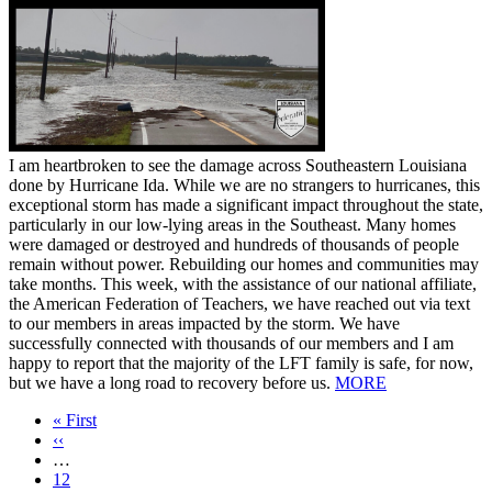
I am heartbroken to see the damage across Southeastern Louisiana
done by Hurricane Ida. While we are no strangers to hurricanes, this
exceptional storm has made a significant impact throughout the state,
particularly in our low-lying areas in the Southeast. Many homes
were damaged or destroyed and hundreds of thousands of people
remain without power. Rebuilding our homes and communities may
take months. This week, with the assistance of our national affiliate,
the American Federation of Teachers, we have reached out via text
to our members in areas impacted by the storm. We have
successfully connected with thousands of our members and I am
happy to report that the majority of the LFT family is safe, for now,
but we have a long road to recovery before us.
MORE
First
« First
page
Previous
‹‹
page
…
Page
12