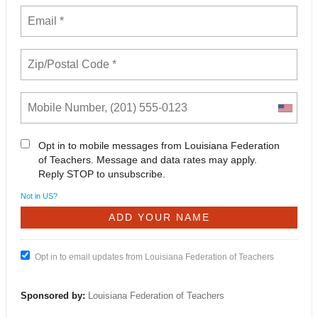
Opt in to mobile messages from Louisiana Federation
of Teachers. Message and data rates may apply.
Reply STOP to unsubscribe.
Not in
US
?
Opt in to email updates from Louisiana Federation of Teachers
Sponsored by:
Louisiana Federation of Teachers