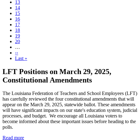
Page
13
Page
14
Page
15
Current
16
page
Page
17
Page
18
Page
19
Page
20
…
Next
››
page
Last
Last »
page
LFT Positions on March 29, 2025,
Constitutional Amendments
The Louisiana Federation of Teachers and School Employees (LFT)
has carefully reviewed the four constitutional amendments that will
appear on the March 29, 2025, statewide ballot. These amendments
will have significant impacts on our state's education system, judicial
processes, and budget. We encourage all Louisiana voters to
become informed about these important issues before heading to the
polls.
Read more