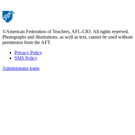
©American Federation of Teachers, AFL-CIO. All rights reserved.
Photographs and illustrations, as well as text, cannot be used without
permission from the AFT.
Privacy Policy
SMS Policy
Footer
Administrator login