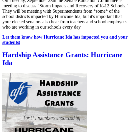
On Tuesday, September 28th the Senate Education Committee is
meeting to discuss "Storm Impacts and Recovery of K-12 Schools."
They will be meeting with Superintendents from *some* of the
school districts impacted by Hurricane Ida, but it's important that
your elected senators also hear from teachers and school employees
who are working in our schools every day.
Let them know how Hurricane Ida has impacted you and your
students!
Hardship Assistance Grants: Hurricane
Ida