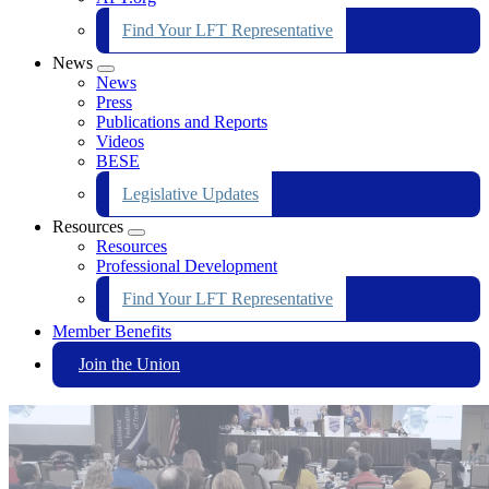
Find Your LFT Representative
News
Expand
News
menu
Press
Publications and Reports
Videos
BESE
Legislative Updates
Resources
Expand
Resources
menu
Professional Development
Find Your LFT Representative
Member Benefits
Join the Union