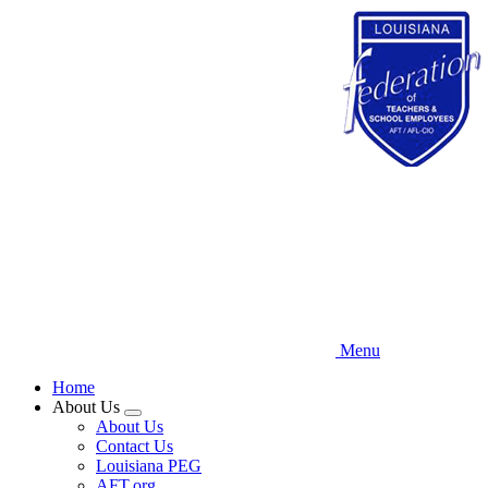
Skip
to
main
content
Menu
Home
About Us
Expand
About Us
menu
Contact Us
Louisiana PEG
AFT.org