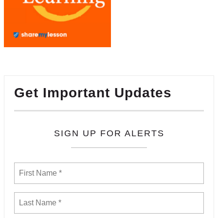
Get Important Updates
SIGN UP FOR ALERTS