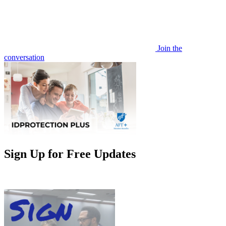
Join the
conversation
Sign Up for Free Updates