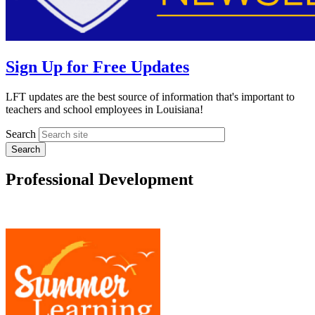
Sign Up for Free Updates
LFT updates are the best source of information that's important to
teachers and school employees in Louisiana!
Search
Professional Development