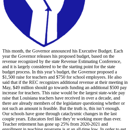
This month, the Governor announced his Executive Budget. Each
year the Governor releases his proposed budget, based on the
revenue recognized by the state Revenue Estimating Conference,
and it is largely considered to be the starting point for the state
budget process. In this year’s budget, the Governor proposed a
$1,500 raise for teachers and $750 for school employees. He also
said that if the REC recognizes additional revenue at their meeting in
May, $49 million should go towards funding an additional $500 pay
increase for teachers. This raise would be the largest state-wide pay
raise that Louisiana teachers have received in over a decade, and
there are already members of the legislature questioning whether or
not such an amount is feasible. But the truth is, this isn’t enough.
Our schools have gone through cataclysmic changes in the last
couple years. Educators feel like they’re working more than ever.
Teacher retirement has gone up 25% from 2020-2021 and
enrollment in teaching programs is at an all-time low. In order to get