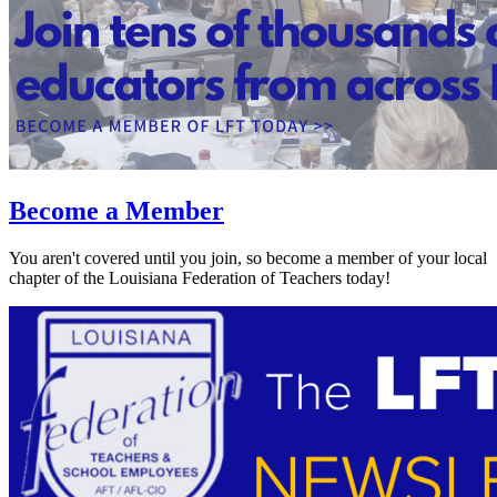
Become a Member
You aren't covered until you join, so become a member of your local
chapter of the Louisiana Federation of Teachers today!