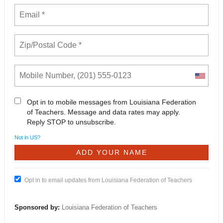
Opt in to mobile messages from Louisiana Federation
of Teachers. Message and data rates may apply.
Reply STOP to unsubscribe.
Not in
US
?
Opt in to email updates from Louisiana Federation of Teachers
Sponsored by:
Louisiana Federation of Teachers