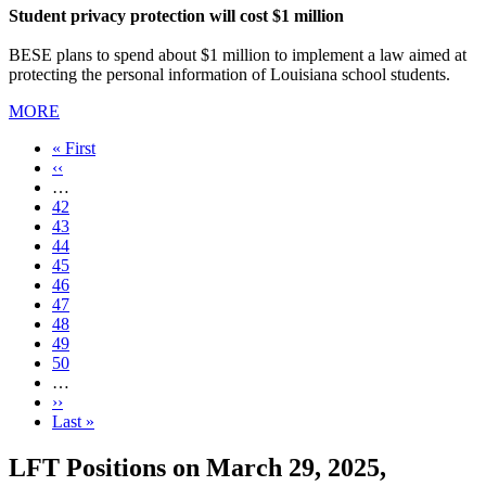
Student privacy protection will cost $1 million
BESE plans to spend about $1 million to implement a law aimed at
protecting the personal information of Louisiana school students.
MORE
First
« First
page
Previous
‹‹
page
…
Page
42
Page
43
Page
44
Page
45
Current
46
page
Page
47
Page
48
Page
49
Page
50
…
Next
››
page
Last
Last »
page
LFT Positions on March 29, 2025,