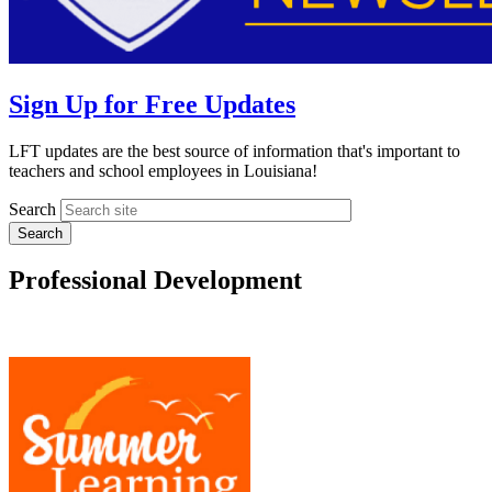
Sign Up for Free Updates
LFT updates are the best source of information that's important to
teachers and school employees in Louisiana!
Search
Professional Development