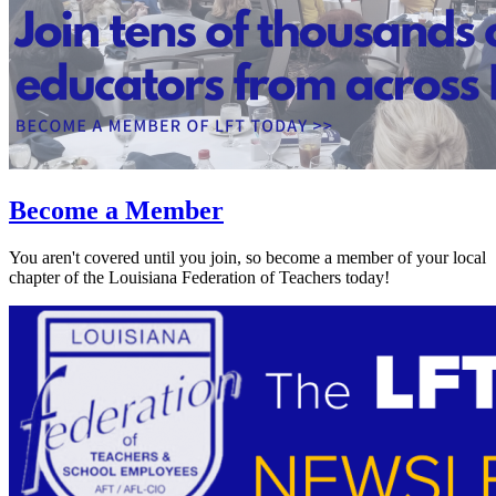
Become a Member
You aren't covered until you join, so become a member of your local
chapter of the Louisiana Federation of Teachers today!