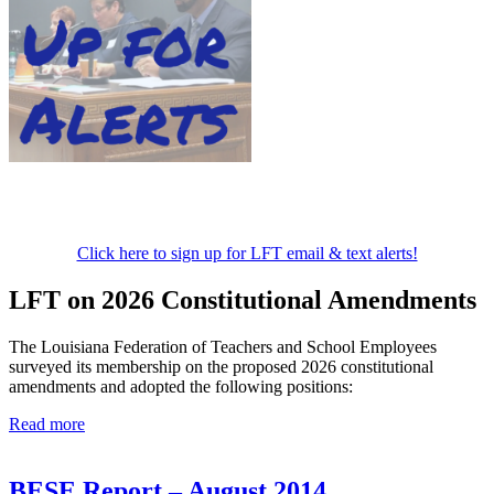
Click here to sign up for LFT email & text alerts!
LFT on 2026 Constitutional Amendments
The Louisiana Federation of Teachers and School Employees
surveyed its membership on the proposed 2026 constitutional
amendments and adopted the following positions:
Read more
BESE Report – August 2014