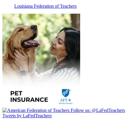
Louisiana Federation of Teachers
Follow us:
@LaFedTeachers
Tweets by LaFedTeachers