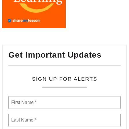
Get Important Updates
SIGN UP FOR ALERTS