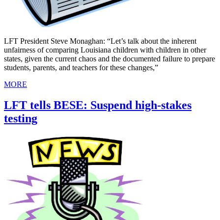
LFT President Steve Monaghan: “Let’s talk about the inherent
unfairness of comparing Louisiana children with children in other
states, given the current chaos and the documented failure to prepare
students, parents, and teachers for these changes,”
MORE
LFT tells BESE: Suspend high-stakes
testing