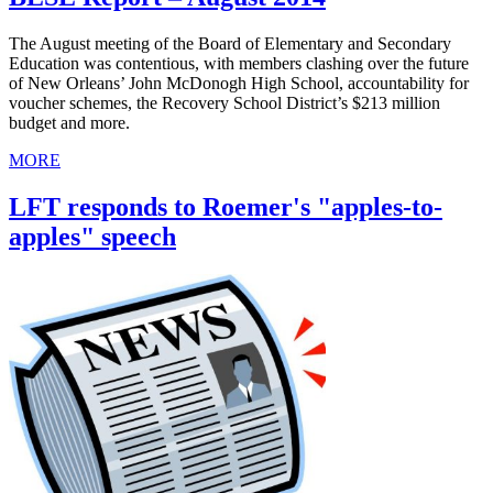
The August meeting of the Board of Elementary and Secondary
Education was contentious, with members clashing over the future
of New Orleans’ John McDonogh High School, accountability for
voucher schemes, the Recovery School District’s $213 million
budget and more.
MORE
LFT responds to Roemer's "apples-to-
apples" speech