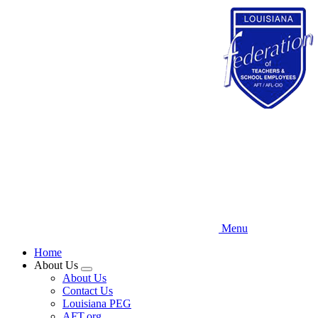
Skip
to
main
content
Menu
Home
About Us
Expand
About Us
menu
Contact Us
Louisiana PEG
AFT.org