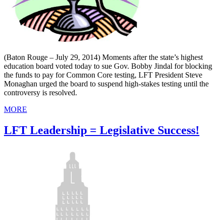
(Baton Rouge – July 29, 2014) Moments after the state’s highest
education board voted today to sue Gov. Bobby Jindal for blocking
the funds to pay for Common Core testing, LFT President Steve
Monaghan urged the board to suspend high-stakes testing until the
controversy is resolved.
MORE
LFT Leadership = Legislative Success!