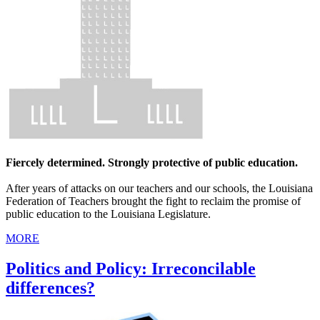
Fiercely determined. Strongly protective of public education.
After years of attacks on our teachers and our schools, the Louisiana
Federation of Teachers brought the fight to reclaim the promise of
public education to the Louisiana Legislature.
MORE
Politics and Policy: Irreconcilable
differences?