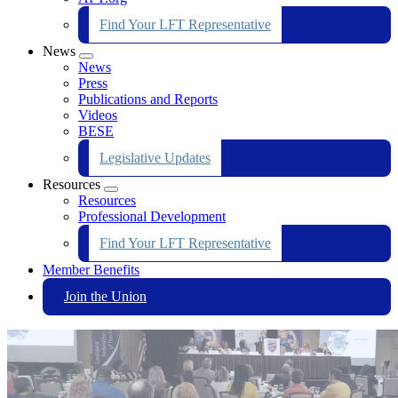
Find Your LFT Representative
News
Expand
News
menu
Press
Publications and Reports
Videos
BESE
Legislative Updates
Resources
Expand
Resources
menu
Professional Development
Find Your LFT Representative
Member Benefits
Join the Union