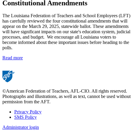
Constitutional Amendments
The Louisiana Federation of Teachers and School Employees (LFT)
has carefully reviewed the four constitutional amendments that will
appear on the March 29, 2025, statewide ballot. These amendments
will have significant impacts on our state's education system, judicial
processes, and budget. We encourage all Louisiana voters to
become informed about these important issues before heading to the
polls.
Read more
©American Federation of Teachers, AFL-CIO. All rights reserved.
Photographs and illustrations, as well as text, cannot be used without
permission from the AFT.
Privacy Policy
SMS Policy
Footer
Administrator login