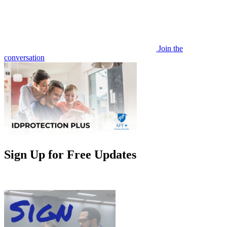
Join the
conversation
Sign Up for Free Updates