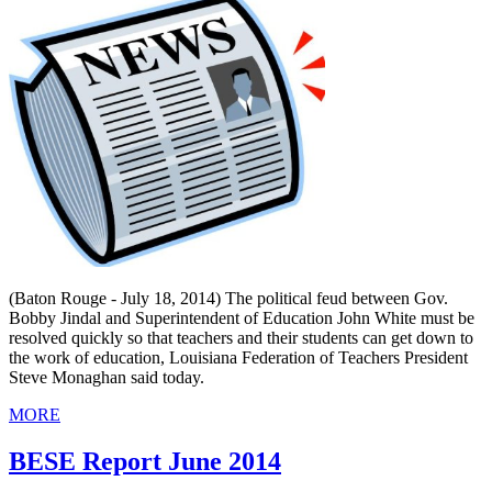
(Baton Rouge - July 18, 2014) The political feud between Gov.
Bobby Jindal and Superintendent of Education John White must be
resolved quickly so that teachers and their students can get down to
the work of education, Louisiana Federation of Teachers President
Steve Monaghan said today.
MORE
BESE Report June 2014