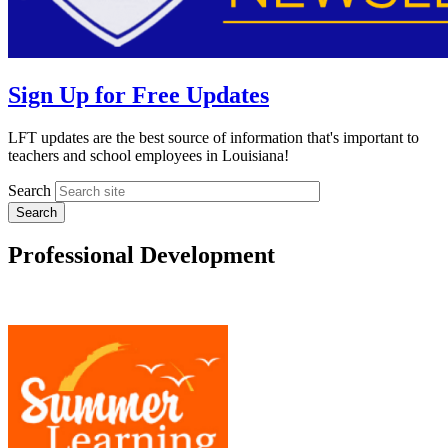
Sign Up for Free Updates
LFT updates are the best source of information that's important to
teachers and school employees in Louisiana!
Search
Professional Development