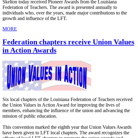
Skelton today received Pioneer Awards from the Louisiana
Federation of Teachers. The award is presented annually to
individuals who, over the years, made major contributions to the
growth and influence of the LFT.
MORE
Federation chapters receive Union Values
in Action Awards
Six local chapters of the Louisiana Federation of Teachers received
the Union Values in Action Award for improving the lives of
members, enhancing the influence of the union and advancing the
mission of public education.
This convention marked the eighth year that Union Values Awards
have been given to LFT local chapters. The award recognizes the