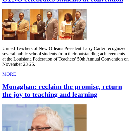
United Teachers of New Orleans President Larry Carter recognized
several public school students from their outstanding achievements
at the Louisiana Federation of Teachers’ 50th Annual Convention on
November 23-25.
MORE
Monaghan: reclaim the promise, return
the joy to teaching and learning