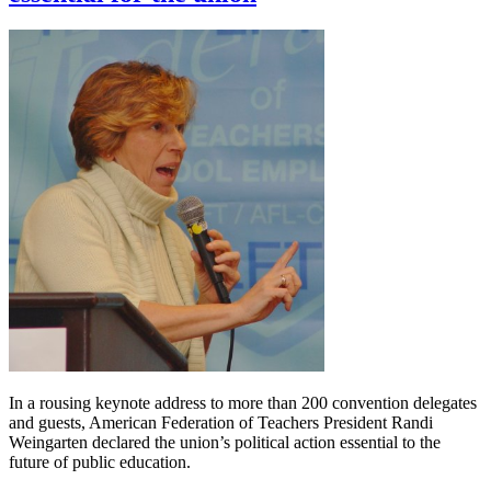
In a rousing keynote address to more than 200 convention delegates
and guests, American Federation of Teachers President Randi
Weingarten declared the union’s political action essential to the
future of public education.