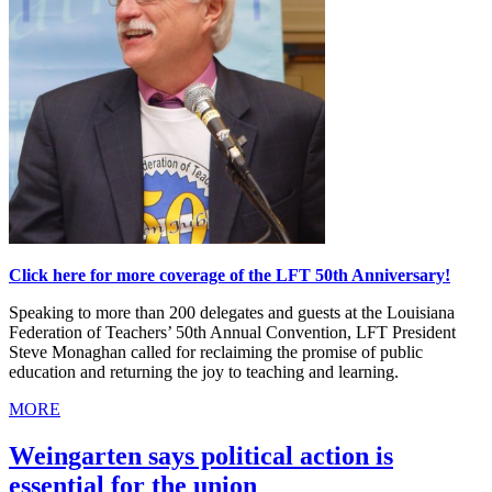
Click here for more coverage of the LFT 50th Anniversary!
Speaking to more than 200 delegates and guests at the Louisiana
Federation of Teachers’ 50th Annual Convention, LFT President
Steve Monaghan called for reclaiming the promise of public
education and returning the joy to teaching and learning.
MORE
Weingarten says political action is
essential for the union