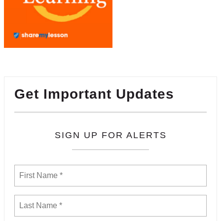
Get Important Updates
SIGN UP FOR ALERTS