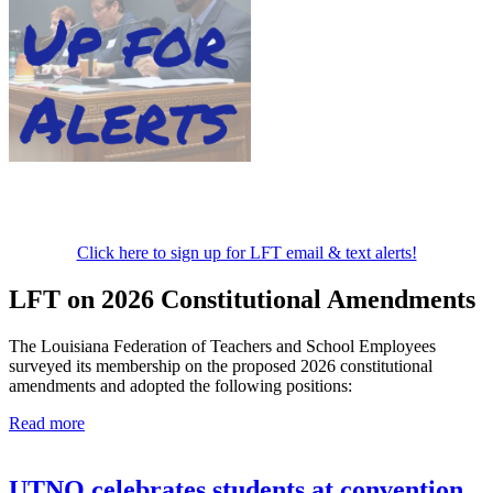
Click here to sign up for LFT email & text alerts!
LFT on 2026 Constitutional Amendments
The Louisiana Federation of Teachers and School Employees
surveyed its membership on the proposed 2026 constitutional
amendments and adopted the following positions:
Read more
UTNO celebrates students at convention