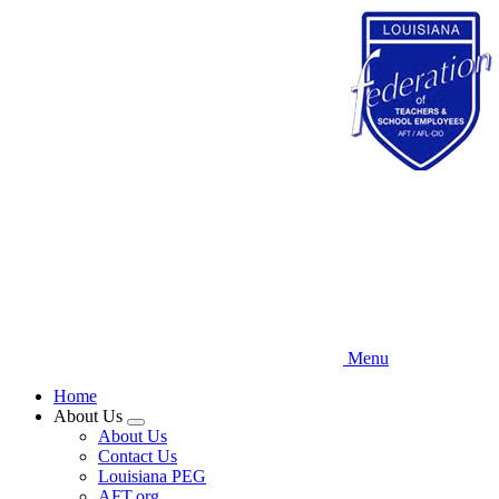
Skip
to
main
content
Menu
Home
About Us
Expand
About Us
menu
Contact Us
Louisiana PEG
AFT.org