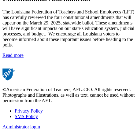
The Louisiana Federation of Teachers and School Employees (LFT)
has carefully reviewed the four constitutional amendments that will
appear on the March 29, 2025, statewide ballot. These amendments
will have significant impacts on our state's education system, judicial
processes, and budget. We encourage all Louisiana voters to
become informed about these important issues before heading to the
polls.
Read more
©American Federation of Teachers, AFL-CIO. All rights reserved.
Photographs and illustrations, as well as text, cannot be used without
permission from the AFT.
Privacy Policy
SMS Policy
Footer
Administrator login