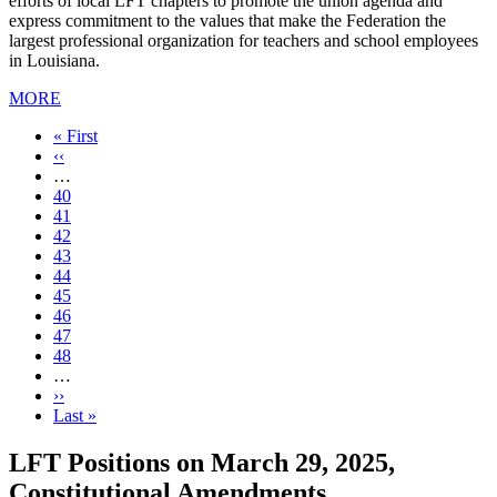
efforts of local LFT chapters to promote the union agenda and
express commitment to the values that make the Federation the
largest professional organization for teachers and school employees
in Louisiana.
MORE
First
« First
page
Previous
‹‹
page
…
Page
40
Page
41
Page
42
Page
43
Current
44
page
Page
45
Page
46
Page
47
Page
48
…
Next
››
page
Last
Last »
page
LFT Positions on March 29, 2025,
Constitutional Amendments