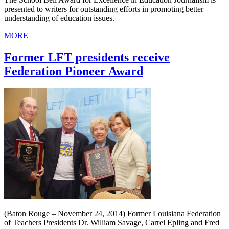
presented to writers for outstanding efforts in promoting better
understanding of education issues.
MORE
Former LFT presidents receive
Federation Pioneer Award
(Baton Rouge – November 24, 2014) Former Louisiana Federation
of Teachers Presidents Dr. William Savage, Carrel Epling and Fred