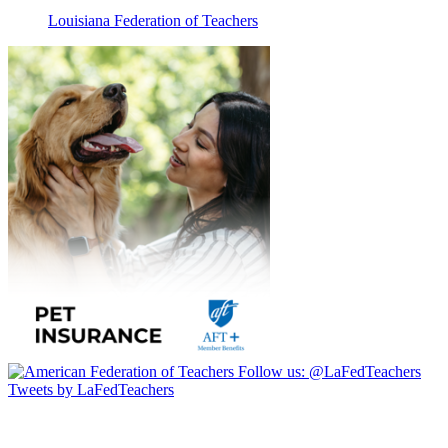
Louisiana Federation of Teachers
Follow us:
@LaFedTeachers
Tweets by LaFedTeachers