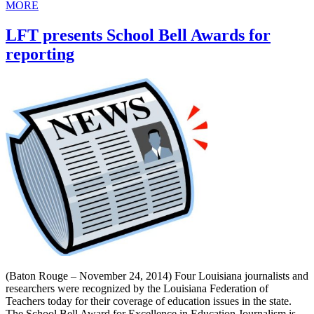
MORE
LFT presents School Bell Awards for
reporting
(Baton Rouge – November 24, 2014) Four Louisiana journalists and
researchers were recognized by the Louisiana Federation of
Teachers today for their coverage of education issues in the state.
The School Bell Award for Excellence in Education Journalism is