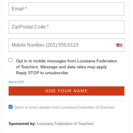
Opt in to mobile messages from Louisiana Federation
of Teachers. Message and data rates may apply.
Reply STOP to unsubscribe.
Not in
US
?
Opt in to email updates from Louisiana Federation of Teachers
Sponsored by:
Louisiana Federation of Teachers