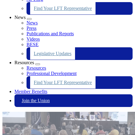
Find Your LFT Representative
News
Expand
News
menu
Press
Publications and Reports
Videos
BESE
Legislative Updates
Resources
Expand
Resources
menu
Professional Development
Find Your LFT Representative
Member Benefits
Join the Union