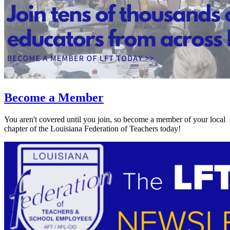
Become a Member
You aren't covered until you join, so become a member of your local
chapter of the Louisiana Federation of Teachers today!