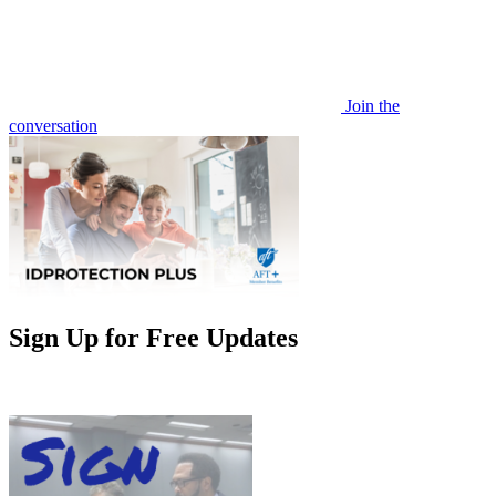
Join the
conversation
Sign Up for Free Updates