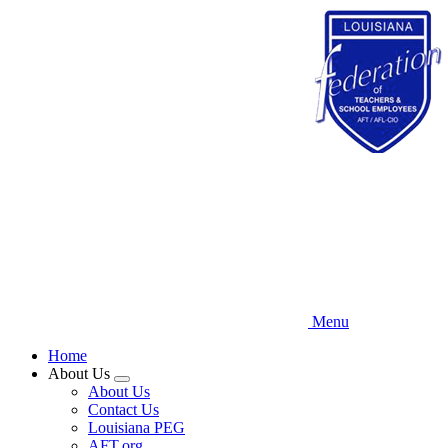
Skip
to
main
content
Menu
Home
About Us
Expand
About Us
menu
Contact Us
Louisiana PEG
AFT.org