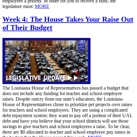
employees a priority. In order for you to receive a raise, the
legislature must:
MORE
Week 4: The House Takes Your Raise Out
of Their Budget
The Louisiana House of Representatives has passed a budget that
does not include any funding for teacher and school employee
raises. Despite outcry from our state’s educators, the Louisiana
House of Representatives chose to prioritize pet projects over raises
for teachers and school employees. They are using a complicated
debt repayment system: they want to pay off a portion of their UAL
debt and have you believe that your school districts will use those
savings to give teachers and school employees a raise. To be clear,
there are $0 allocated to teacher and school employee pay raises in