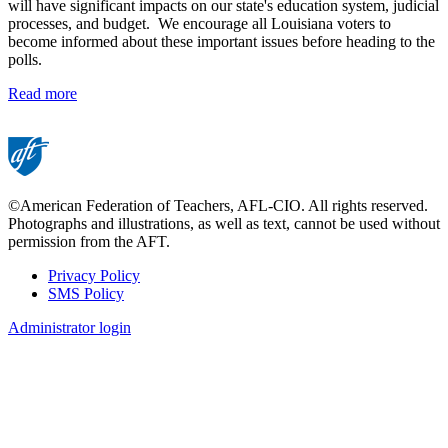
will have significant impacts on our state's education system, judicial
processes, and budget. We encourage all Louisiana voters to
become informed about these important issues before heading to the
polls.
Read more
©American Federation of Teachers, AFL-CIO. All rights reserved.
Photographs and illustrations, as well as text, cannot be used without
permission from the AFT.
Privacy Policy
SMS Policy
Footer
Administrator login