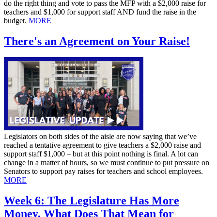
do the right thing and vote to pass the MFP with a $2,000 raise for
teachers and $1,000 for support staff AND fund the raise in the
budget.
MORE
There's an Agreement on Your Raise!
Legislators on both sides of the aisle are now saying that we’ve
reached a tentative agreement to give teachers a $2,000 raise and
support staff $1,000 – but at this point nothing is final. A lot can
change in a matter of hours, so we must continue to put pressure on
Senators to support pay raises for teachers and school employees.
MORE
Week 6: The Legislature Has More
Money, What Does That Mean for