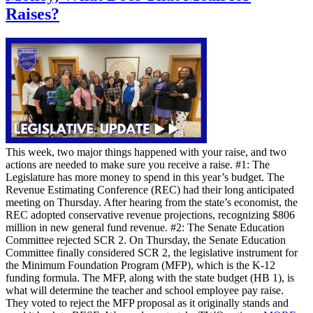
Raises?
This week, two major things happened with your raise, and two
actions are needed to make sure you receive a raise. #1: The
Legislature has more money to spend in this year’s budget. The
Revenue Estimating Conference (REC) had their long anticipated
meeting on Thursday. After hearing from the state’s economist, the
REC adopted conservative revenue projections, recognizing $806
million in new general fund revenue. #2: The Senate Education
Committee rejected SCR 2. On Thursday, the Senate Education
Committee finally considered SCR 2, the legislative instrument for
the Minimum Foundation Program (MFP), which is the K-12
funding formula. The MFP, along with the state budget (HB 1), is
what will determine the teacher and school employee pay raise.
They voted to reject the MFP proposal as it originally stands and