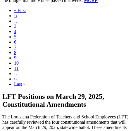
the budget that the House passed this week.
MORE
First
« First
page
Previous
‹‹
page
…
Page
3
Page
4
Page
5
Page
6
Current
7
page
Page
8
Page
9
Page
10
Page
11
…
Next
››
page
Last
Last »
page
LFT Positions on March 29, 2025,
Constitutional Amendments
The Louisiana Federation of Teachers and School Employees (LFT)
has carefully reviewed the four constitutional amendments that will
appear on the March 29, 2025, statewide ballot. These amendments