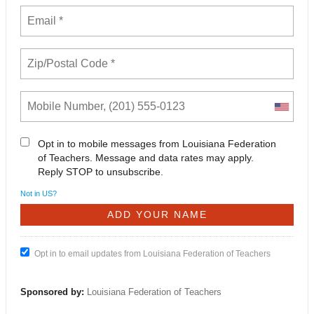
Opt in to mobile messages from Louisiana Federation
of Teachers. Message and data rates may apply.
Reply STOP to unsubscribe.
Not in
US
?
Opt in to email updates from Louisiana Federation of Teachers
Sponsored by:
Louisiana Federation of Teachers