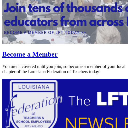
Become a Member
You aren't covered until you join, so become a member of your local
chapter of the Louisiana Federation of Teachers today!