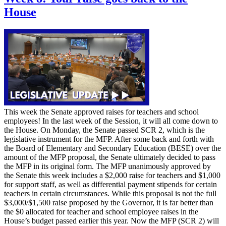
House
This week the Senate approved raises for teachers and school
employees! In the last week of the Session, it will all come down to
the House. On Monday, the Senate passed SCR 2, which is the
legislative instrument for the MFP. After some back and forth with
the Board of Elementary and Secondary Education (BESE) over the
amount of the MFP proposal, the Senate ultimately decided to pass
the MFP in its original form. The MFP unanimously approved by
the Senate this week includes a $2,000 raise for teachers and $1,000
for support staff, as well as differential payment stipends for certain
teachers in certain circumstances. While this proposal is not the full
$3,000/$1,500 raise proposed by the Governor, it is far better than
the $0 allocated for teacher and school employee raises in the
House’s budget passed earlier this year. Now the MFP (SCR 2) will