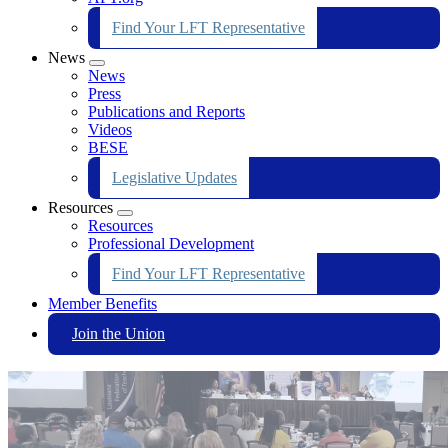
Find Your LFT Representative
News
Expand
News
menu
Press
Publications and Reports
Videos
BESE
Legislative Updates
Resources
Expand
Resources
menu
Professional Development
Find Your LFT Representative
Member Benefits
Join the Union