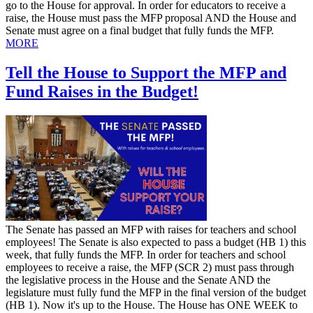
go to the House for approval. In order for educators to receive a
raise, the House must pass the MFP proposal AND the House and
Senate must agree on a final budget that fully funds the MFP.
MORE
Tell the House to Support the MFP and
Fund Raises in the Budget!
​The Senate has passed an MFP with raises for teachers and school
employees! The Senate is also expected to pass a budget (HB 1) this
week, that fully funds the MFP. In order for teachers and school
employees to receive a raise, the MFP (SCR 2) must pass through
the legislative process in the House and the Senate AND the
legislature must fully fund the MFP in the final version of the budget
(HB 1). Now it's up to the House. The House has ONE WEEK to